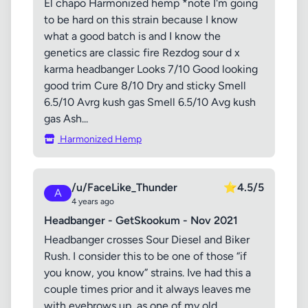
El chapo Harmonized hemp *note I'm going
to be hard on this strain because I know
what a good batch is and I know the
genetics are classic fire Rezdog sour d x
karma headbanger Looks 7/10 Good looking
good trim Cure 8/10 Dry and sticky Smell
6.5/10 Avrg kush gas Smell 6.5/10 Avg kush
gas Ash...
Harmonized Hemp
/u/FaceLike_Thunder
⭐
4.5/5
A
4 years ago
Headbanger - GetSkookum - Nov 2021
Headbanger crosses Sour Diesel and Biker
Rush. I consider this to be one of those “if
you know, you know” strains. Ive had this a
couple times prior and it always leaves me
with eyebrows up, as one of my old