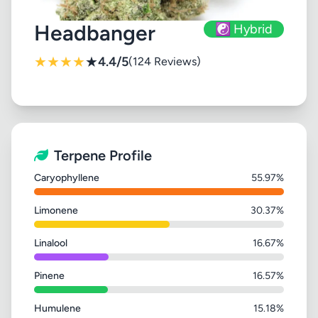
Headbanger
☯️ Hybrid
★
★
★
★
★
4.4/5
(124 Reviews)
Terpene Profile
Caryophyllene
55.97%
Limonene
30.37%
Linalool
16.67%
Pinene
16.57%
Humulene
15.18%