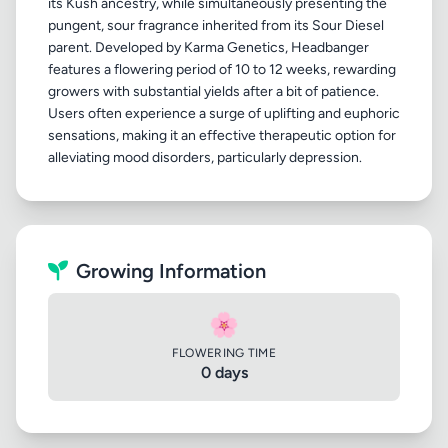
its Kush ancestry, while simultaneously presenting the
pungent, sour fragrance inherited from its Sour Diesel
parent. Developed by Karma Genetics, Headbanger
features a flowering period of 10 to 12 weeks, rewarding
growers with substantial yields after a bit of patience.
Users often experience a surge of uplifting and euphoric
sensations, making it an effective therapeutic option for
Growing Information
🌸
FLOWERING TIME
0 days