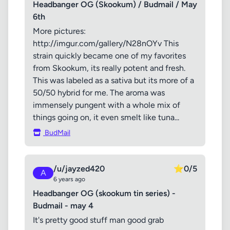
Headbanger OG (Skookum) / Budmail / May
6th
More pictures:
http://imgur.com/gallery/N28nOYv This
strain quickly became one of my favorites
from Skookum, its really potent and fresh.
This was labeled as a sativa but its more of a
50/50 hybrid for me. The aroma was
immensely pungent with a whole mix of
things going on, it even smelt like tuna...
BudMail
/u/jayzed420
⭐
0/5
A
6 years ago
Headbanger OG (skookum tin series) -
Budmail - may 4
It's pretty good stuff man good grab