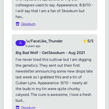
colleagues used to say. Appearance: 8.8/10 -
I will say that I am a fan of Skookum but
hav...
Skookum
/u/FaceLike_Thunder
⭐
5/5
A
5 years ago
Big Bad Wolf - GetSkookum - Aug 2021
I’ve never tried this cultivar but I am digging
the genetics. They sent out their first
newsletter announcing some new drops late
last week so I grabbed this and a tin of
Cuban Lynx. Appearance: 9/10 - nearly all
the buds in my tin were quite chunky
calyxed. The cure is awesome, I love a fresh
bud...
Skookum