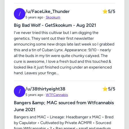
/u/FaceLike_Thunder
⭐
5/5
/
5 years ago ·
Skookum
Big Bad Wolf - GetSkookum - Aug 2021
I’ve never tried this cultivar but I am digging the
genetics. They sent out their first newsletter
announcing some new drops late last week so I grabbed
this and a tin of Cuban Lynx. Appearance: 9/10 - nearly
all the buds in my tin were quite chunky calyxed. The
cure is awesome, I love a fresh bud and this touched &
looked like it just finished curing under an experienced
hand. Leaves your finge...
/u/38thirtyeight38
⭐
5/5
/
5 years ago ·
WTFCannabis
Bangers &amp; MAC sourced from Wtfcannabis
June 2021
Bangers and MAC • Lineage: Headbanger x MAC • Bred
by Capulator • Cultivated by Private ACMPR • Sourced
from Wtfcannabis • ? • Bag appeal - small and medium