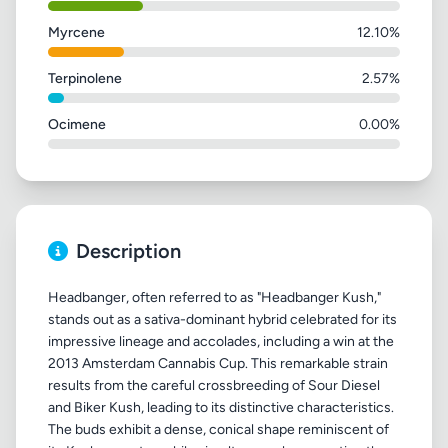
Myrcene
12.10%
Terpinolene
2.57%
Ocimene
0.00%
Description
Headbanger, often referred to as "Headbanger Kush,"
stands out as a sativa-dominant hybrid celebrated for its
impressive lineage and accolades, including a win at the
2013 Amsterdam Cannabis Cup. This remarkable strain
results from the careful crossbreeding of Sour Diesel
and Biker Kush, leading to its distinctive characteristics.
The buds exhibit a dense, conical shape reminiscent of