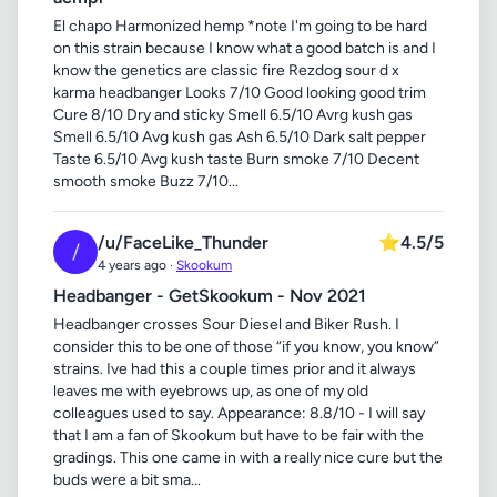
El chapo Harmonized hemp *note I'm going to be hard
on this strain because I know what a good batch is and I
know the genetics are classic fire Rezdog sour d x
karma headbanger Looks 7/10 Good looking good trim
Cure 8/10 Dry and sticky Smell 6.5/10 Avrg kush gas
Smell 6.5/10 Avg kush gas Ash 6.5/10 Dark salt pepper
Taste 6.5/10 Avg kush taste Burn smoke 7/10 Decent
smooth smoke Buzz 7/10...
/u/FaceLike_Thunder
⭐
4.5/5
/
4 years ago ·
Skookum
Headbanger - GetSkookum - Nov 2021
Headbanger crosses Sour Diesel and Biker Rush. I
consider this to be one of those “if you know, you know”
strains. Ive had this a couple times prior and it always
leaves me with eyebrows up, as one of my old
colleagues used to say. Appearance: 8.8/10 - I will say
that I am a fan of Skookum but have to be fair with the
gradings. This one came in with a really nice cure but the
buds were a bit sma...