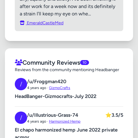
after work for a week now and its definitely
a strain I'll keep my eye on whe...
EmeraldCastleMed
Community Reviews
10
Reviews from the community mentioning Headbanger
/u/Froggman420
/
4 years ago ·
GizmoCrafts
HeadBanger-Gizmocrafts-July 2022
/u/Illustrious-Grass-74
⭐
3.5/5
/
4 years ago ·
Harmonized Hemp
El chapo harmonized hemp June 2022 private
acmpr