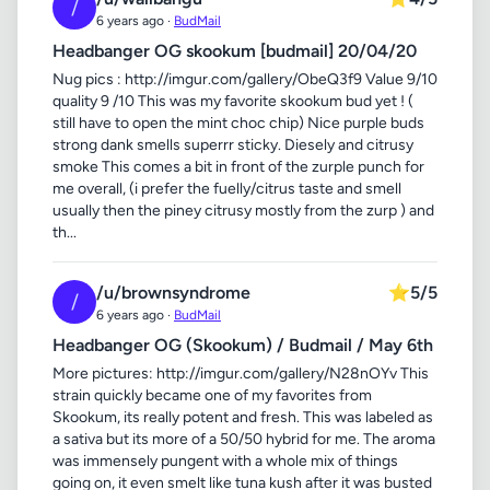
/
6 years ago ·
BudMail
Headbanger OG skookum [budmail] 20/04/20
Nug pics : http://imgur.com/gallery/ObeQ3f9 Value 9/10
quality 9 /10 This was my favorite skookum bud yet ! (
still have to open the mint choc chip) Nice purple buds
strong dank smells superrr sticky. Diesely and citrusy
smoke This comes a bit in front of the zurple punch for
me overall, (i prefer the fuelly/citrus taste and smell
usually then the piney citrusy mostly from the zurp ) and
th...
/u/brownsyndrome
⭐
5/5
/
6 years ago ·
BudMail
Headbanger OG (Skookum) / Budmail / May 6th
More pictures: http://imgur.com/gallery/N28nOYv This
strain quickly became one of my favorites from
Skookum, its really potent and fresh. This was labeled as
a sativa but its more of a 50/50 hybrid for me. The aroma
was immensely pungent with a whole mix of things
going on, it even smelt like tuna kush after it was busted