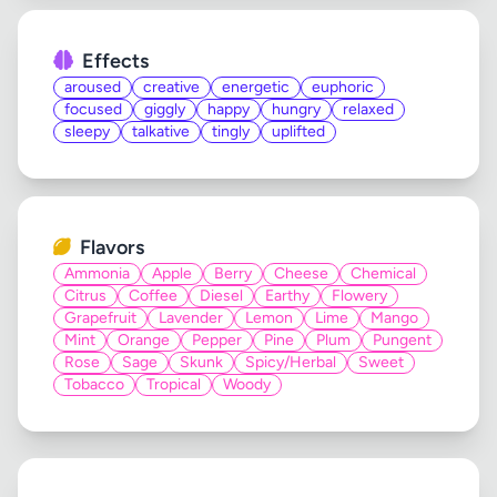
Effects
aroused
creative
energetic
euphoric
focused
giggly
happy
hungry
relaxed
sleepy
talkative
tingly
uplifted
Flavors
Ammonia
Apple
Berry
Cheese
Chemical
Citrus
Coffee
Diesel
Earthy
Flowery
Grapefruit
Lavender
Lemon
Lime
Mango
Mint
Orange
Pepper
Pine
Plum
Pungent
Rose
Sage
Skunk
Spicy/Herbal
Sweet
Tobacco
Tropical
Woody