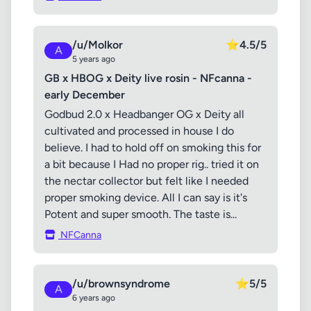
/u/Molkor
⭐
4.5/5
A
5 years ago
GB x HBOG x Deity live rosin - NFcanna -
early December
Godbud 2.0 x Headbanger OG x Deity all
cultivated and processed in house I do
believe. I had to hold off on smoking this for
a bit because I Had no proper rig.. tried it on
the nectar collector but felt like I needed
proper smoking device. All I can say is it's
Potent and super smooth. The taste is...
NFCanna
/u/brownsyndrome
⭐
5/5
A
6 years ago