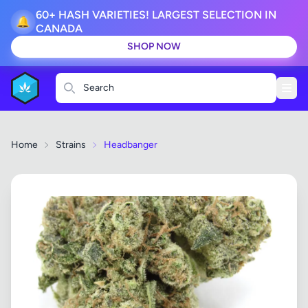
60+ HASH VARIETIES! LARGEST SELECTION IN
🔔
CANADA
SHOP NOW
Search
Home
Strains
Headbanger