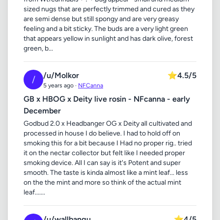
sized nugs that are perfectly trimmed and cured as they
are semi dense but still spongy and are very greasy
feeling and a bit sticky. The buds are a very light green
that appears yellow in sunlight and has dark olive, forest
green, b...
/u/Molkor
⭐
4.5/5
/
5 years ago ·
NFCanna
GB x HBOG x Deity live rosin - NFcanna - early
December
Godbud 2.0 x Headbanger OG x Deity all cultivated and
processed in house I do believe. I had to hold off on
smoking this for a bit because I Had no proper rig.. tried
it on the nectar collector but felt like I needed proper
smoking device. All I can say is it's Potent and super
smooth. The taste is kinda almost like a mint leaf... less
on the the mint and more so think of the actual mint
leaf.......
/u/wallbangu
⭐
4/5