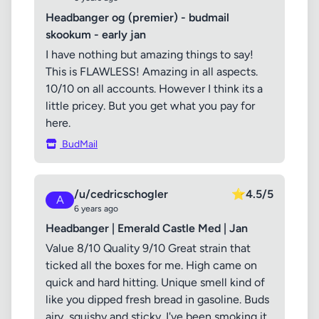
Headbanger og (premier) - budmail
skookum - early jan
I have nothing but amazing things to say!
This is FLAWLESS! Amazing in all aspects.
10/10 on all accounts. However I think its a
little pricey. But you get what you pay for
here.
BudMail
/u/cedricschogler
⭐
4.5/5
A
6 years ago
Headbanger | Emerald Castle Med | Jan
Value 8/10 Quality 9/10 Great strain that
ticked all the boxes for me. High came on
quick and hard hitting. Unique smell kind of
like you dipped fresh bread in gasoline. Buds
airy, squishy and sticky. I've been smoking it