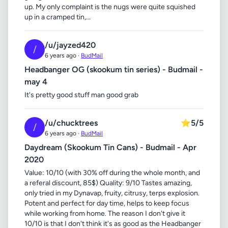
up. My only complaint is the nugs were quite squished
up in a cramped tin,...
/u/jayzed420
/
6 years ago ·
BudMail
Headbanger OG (skookum tin series) - Budmail -
may 4
It's pretty good stuff man good grab
/u/chucktrees
⭐
5/5
/
6 years ago ·
BudMail
Daydream (Skookum Tin Cans) - Budmail - Apr
2020
Value: 10/10 (with 30% off during the whole month, and
a referal discount, 85$) Quality: 9/10 Tastes amazing,
only tried in my Dynavap, fruity, citrusy, terps explosion.
Potent and perfect for day time, helps to keep focus
while working from home. The reason I don't give it
10/10 is that I don't think it's as good as the Headbanger