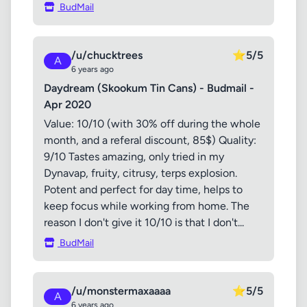
BudMail
/u/chucktrees
⭐
5/5
A
6 years ago
Daydream (Skookum Tin Cans) - Budmail -
Apr 2020
Value: 10/10 (with 30% off during the whole
month, and a referal discount, 85$) Quality:
9/10 Tastes amazing, only tried in my
Dynavap, fruity, citrusy, terps explosion.
Potent and perfect for day time, helps to
keep focus while working from home. The
reason I don't give it 10/10 is that I don't...
BudMail
/u/monstermaxaaaa
⭐
5/5
A
6 years ago