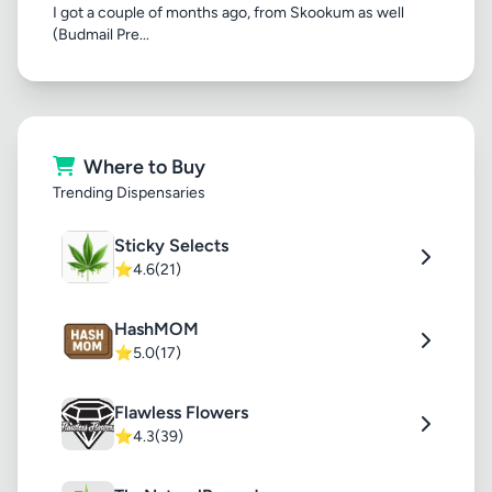
I got a couple of months ago, from Skookum as well
(Budmail Pre...
Where to Buy
Trending Dispensaries
Sticky Selects
⭐
4.6
(21)
HashMOM
⭐
5.0
(17)
Flawless Flowers
⭐
4.3
(39)