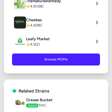
TheNaturalRemedy
⭐
4.5
(128)
Cheebas
⭐
4.5
(99)
Leafy Market
⭐
4.5
(2)
Browse MOMs
Related Strains
Grease Bucket
THC:
Hybrid