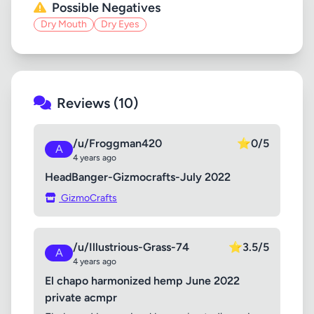
Possible Negatives
Dry Mouth
Dry Eyes
Reviews (10)
/u/Froggman420
⭐
0/5
A
4 years ago
HeadBanger-Gizmocrafts-July 2022
GizmoCrafts
/u/Illustrious-Grass-74
⭐
3.5/5
A
4 years ago
El chapo harmonized hemp June 2022
private acmpr