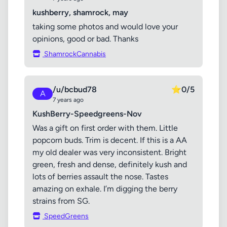
kushberry, shamrock, may
taking some photos and would love your
opinions, good or bad. Thanks
ShamrockCannabis
/u/bcbud78
⭐
0/5
A
7 years ago
KushBerry-Speedgreens-Nov
Was a gift on first order with them. Little
popcorn buds. Trim is decent. If this is a AA
my old dealer was very inconsistent. Bright
green, fresh and dense, definitely kush and
lots of berries assault the nose. Tastes
amazing on exhale. I’m digging the berry
strains from SG.
SpeedGreens