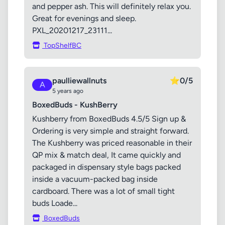
and pepper ash. This will definitely relax you.
Great for evenings and sleep.
PXL_20201217_23111...
TopShelfBC
paulliewallnuts
⭐
0/5
A
5 years ago
BoxedBuds - KushBerry
Kushberry from BoxedBuds 4.5/5 Sign up &
Ordering is very simple and straight forward.
The Kushberry was priced reasonable in their
QP mix & match deal, It came quickly and
packaged in dispensary style bags packed
inside a vacuum-packed bag inside
cardboard. There was a lot of small tight
buds Loade...
BoxedBuds