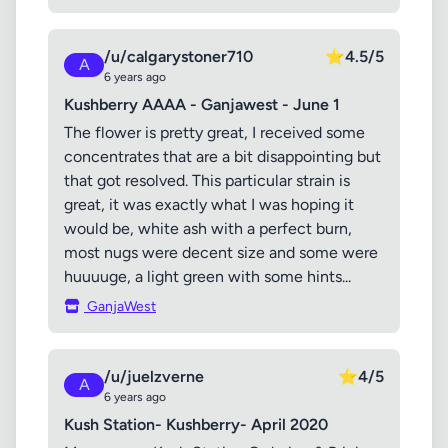
/u/calgarystoner710
⭐
4.5/5
A
6 years ago
Kushberry AAAA - Ganjawest - June 1
The flower is pretty great, I received some
concentrates that are a bit disappointing but
that got resolved. This particular strain is
great, it was exactly what I was hoping it
would be, white ash with a perfect burn,
most nugs were decent size and some were
huuuuge, a light green with some hints...
GanjaWest
/u/juelzverne
⭐
4/5
A
6 years ago
Kush Station- Kushberry- April 2020