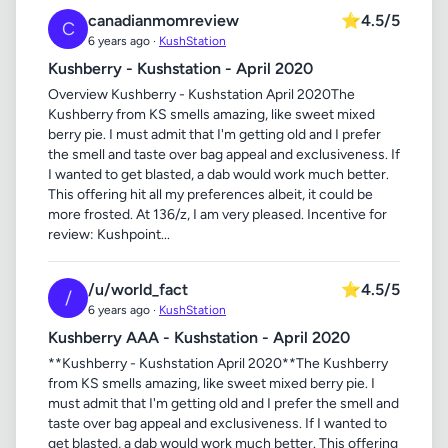
canadianmomreview
⭐
4.5/5
C
6 years ago ·
KushStation
Kushberry - Kushstation - April 2020
Overview Kushberry - Kushstation April 2020The
Kushberry from KS smells amazing, like sweet mixed
berry pie. I must admit that I'm getting old and I prefer
the smell and taste over bag appeal and exclusiveness. If
I wanted to get blasted, a dab would work much better.
This offering hit all my preferences albeit, it could be
more frosted. At 136/z, I am very pleased. Incentive for
review: Kushpoint...
/u/world_fact
⭐
4.5/5
/
6 years ago ·
KushStation
Kushberry AAA - Kushstation - April 2020
**Kushberry - Kushstation April 2020**The Kushberry
from KS smells amazing, like sweet mixed berry pie. I
must admit that I'm getting old and I prefer the smell and
taste over bag appeal and exclusiveness. If I wanted to
get blasted, a dab would work much better. This offering