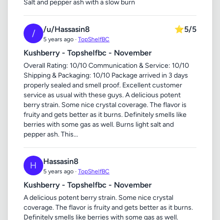
Salt and pepper ash with a slow burn
/u/Hassasin8
⭐
5/5
/
5 years ago ·
TopShelfBC
Kushberry - Topshelfbc - November
Overall Rating: 10/10 Communication & Service: 10/10
Shipping & Packaging: 10/10 Package arrived in 3 days
properly sealed and smell proof. Excellent customer
service as usual with these guys. A delicious potent
berry strain. Some nice crystal coverage. The flavor is
fruity and gets better as it burns. Definitely smells like
berries with some gas as well. Burns light salt and
pepper ash. This...
Hassasin8
H
5 years ago ·
TopShelfBC
Kushberry - Topshelfbc - November
A delicious potent berry strain. Some nice crystal
coverage. The flavor is fruity and gets better as it burns.
Definitely smells like berries with some gas as well.