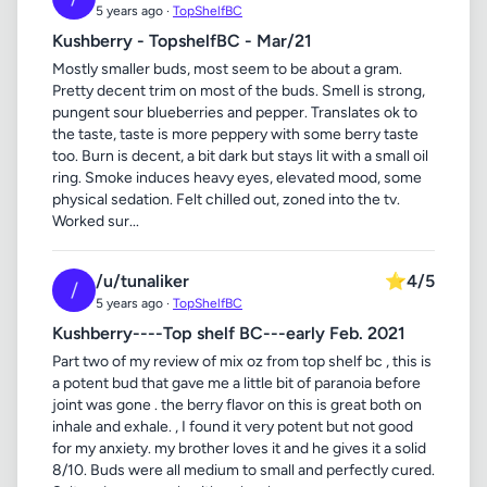
5 years ago ·
TopShelfBC
Kushberry - TopshelfBC - Mar/21
Mostly smaller buds, most seem to be about a gram.
Pretty decent trim on most of the buds. Smell is strong,
pungent sour blueberries and pepper. Translates ok to
the taste, taste is more peppery with some berry taste
too. Burn is decent, a bit dark but stays lit with a small oil
ring. Smoke induces heavy eyes, elevated mood, some
physical sedation. Felt chilled out, zoned into the tv.
Worked sur...
/u/tunaliker
⭐
4/5
/
5 years ago ·
TopShelfBC
Kushberry----Top shelf BC---early Feb. 2021
Part two of my review of mix oz from top shelf bc , this is
a potent bud that gave me a little bit of paranoia before
joint was gone . the berry flavor on this is great both on
inhale and exhale. , I found it very potent but not good
for my anxiety. my brother loves it and he gives it a solid
8/10. Buds were all medium to small and perfectly cured.