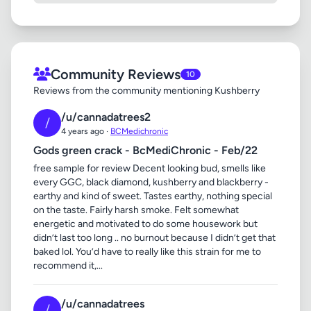
Community Reviews
10
Reviews from the community mentioning Kushberry
/u/cannadatrees2
/
4 years ago ·
BCMedichronic
Gods green crack - BcMediChronic - Feb/22
free sample for review Decent looking bud, smells like
every GGC, black diamond, kushberry and blackberry -
earthy and kind of sweet. Tastes earthy, nothing special
on the taste. Fairly harsh smoke. Felt somewhat
energetic and motivated to do some housework but
didn’t last too long .. no burnout because I didn’t get that
baked lol. You’d have to really like this strain for me to
recommend it,...
/u/cannadatrees
/