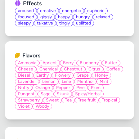
Effects
aroused
creative
energetic
euphoric
focused
giggly
happy
hungry
relaxed
sleepy
talkative
tingly
uplifted
Flavors
Ammonia
Apricot
Berry
Blueberry
Butter
Cheese
Chemical
Chestnut
Citrus
Coffee
Diesel
Earthy
Flowery
Grape
Honey
Lavender
Lemon
Lime
Menthol
Mint
Nutty
Orange
Pepper
Pine
Plum
Pungent
Sage
Skunk
Spicy/Herbal
Strawberry
Sweet
Tea
Tree fruit
Tropical
Violet
Woody