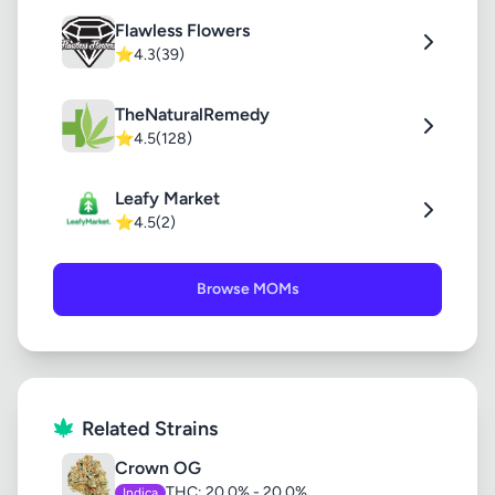
Flawless Flowers
⭐
4.3
(39)
TheNaturalRemedy
⭐
4.5
(128)
Leafy Market
⭐
4.5
(2)
Browse MOMs
Related Strains
Crown OG
THC: 20.0% - 20.0%
Indica