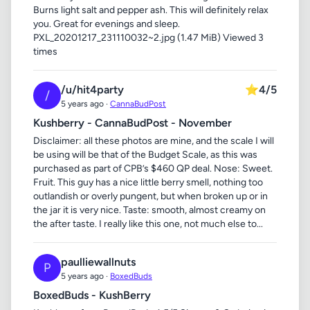
Burns light salt and pepper ash. This will definitely relax
you. Great for evenings and sleep.
PXL_20201217_231110032~2.jpg (1.47 MiB) Viewed 3
times
/u/hit4party
⭐
4/5
/
5 years ago ·
CannaBudPost
Kushberry - CannaBudPost - November
Disclaimer: all these photos are mine, and the scale I will
be using will be that of the Budget Scale, as this was
purchased as part of CPB’s $460 QP deal. Nose: Sweet.
Fruit. This guy has a nice little berry smell, nothing too
outlandish or overly pungent, but when broken up or in
the jar it is very nice. Taste: smooth, almost creamy on
the after taste. I really like this one, not much else to...
paulliewallnuts
P
5 years ago ·
BoxedBuds
BoxedBuds - KushBerry