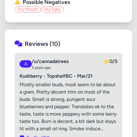
Possible Negatives
Dry Mouth
Dry Eyes
Reviews (10)
/u/cannadatrees
⭐
0/5
A
5 years ago
Kushberry - TopshelfBC - Mar/21
Mostly smaller buds, most seem to be about
a gram. Pretty decent trim on most of the
buds. Smell is strong, pungent sour
blueberries and pepper. Translates ok to the
taste, taste is more peppery with some berry
taste too. Burn is decent, a bit dark but stays
lit with a small oil ring. Smoke induce...