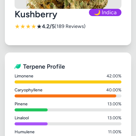
Kushberry
🌙 Indica
★
★
★
★
★
4.2/5
(189 Reviews)
Terpene Profile
Limonene
42.00%
Caryophyllene
40.00%
Pinene
13.00%
Linalool
13.00%
Humulene
11.00%