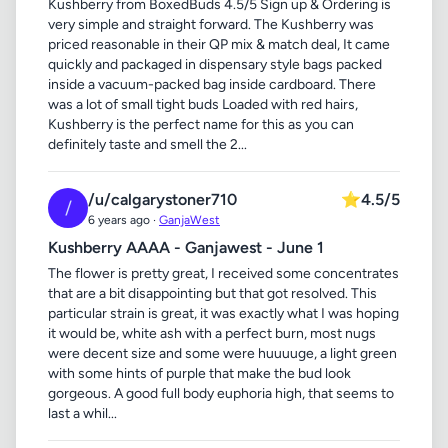
Kushberry from BoxedBuds 4.5/5 Sign up & Ordering is
very simple and straight forward. The Kushberry was
priced reasonable in their QP mix & match deal, It came
quickly and packaged in dispensary style bags packed
inside a vacuum-packed bag inside cardboard. There
was a lot of small tight buds Loaded with red hairs,
Kushberry is the perfect name for this as you can
definitely taste and smell the 2...
/u/calgarystoner710
⭐
4.5/5
/
6 years ago ·
GanjaWest
Kushberry AAAA - Ganjawest - June 1
The flower is pretty great, I received some concentrates
that are a bit disappointing but that got resolved. This
particular strain is great, it was exactly what I was hoping
it would be, white ash with a perfect burn, most nugs
were decent size and some were huuuuge, a light green
with some hints of purple that make the bud look
gorgeous. A good full body euphoria high, that seems to
last a whil...