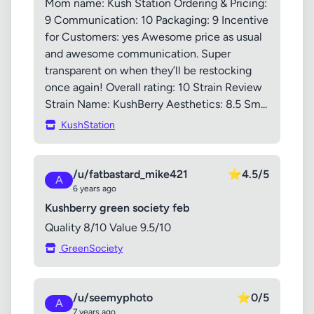
Mom name: Kush Station Ordering & Pricing:
9 Communication: 10 Packaging: 9 Incentive
for Customers: yes Awesome price as usual
and awesome communication. Super
transparent on when they’ll be restocking
once again! Overall rating: 10 Strain Review
Strain Name: KushBerry Aesthetics: 8.5 Sm...
KushStation
/u/fatbastard_mike421
⭐
4.5/5
A
6 years ago
Kushberry green society feb
Quality 8/10 Value 9.5/10
GreenSociety
/u/seemyphoto
⭐
0/5
A
7 years ago