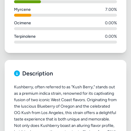
Myrcene
7.00%
Ocimene
0.00%
Terpinolene
0.00%
Description
Kushberry, often referred to as "Kush Berry," stands out
as a premium indica strain, renowned for its captivating
fusion of two iconic West Coast flavors. Originating from
the luscious Blueberry of Oregon and the celebrated
OG Kush from Los Angeles, this strain offers a delightful
taste experience that is both unique and memorable.
Not only does Kushberry boast an alluring flavor profile,