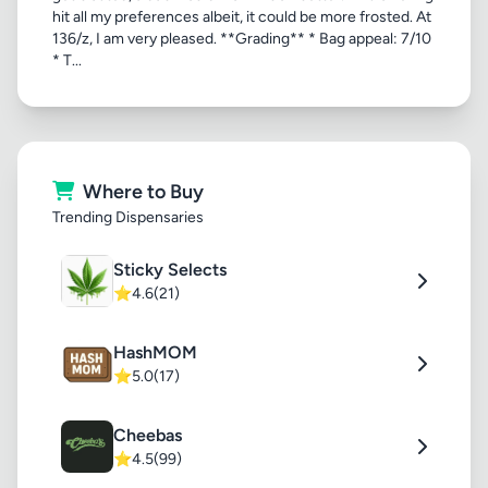
hit all my preferences albeit, it could be more frosted. At
136/z, I am very pleased. **Grading** * Bag appeal: 7/10
* T...
Where to Buy
Trending Dispensaries
Sticky Selects
⭐
4.6
(21)
HashMOM
⭐
5.0
(17)
Cheebas
⭐
4.5
(99)