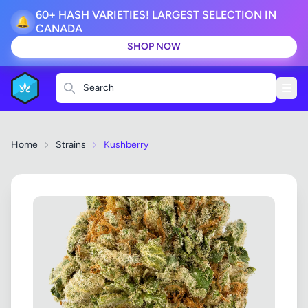
60+ HASH VARIETIES! LARGEST SELECTION IN
🔔
CANADA
SHOP NOW
Search
Home
Strains
Kushberry