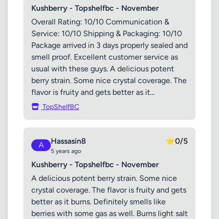
Kushberry - Topshelfbc - November
Overall Rating: 10/10 Communication &
Service: 10/10 Shipping & Packaging: 10/10
Package arrived in 3 days properly sealed and
smell proof. Excellent customer service as
usual with these guys. A delicious potent
berry strain. Some nice crystal coverage. The
flavor is fruity and gets better as it...
TopShelfBC
Hassasin8
⭐
0/5
A
5 years ago
Kushberry - Topshelfbc - November
A delicious potent berry strain. Some nice
crystal coverage. The flavor is fruity and gets
better as it burns. Definitely smells like
berries with some gas as well. Burns light salt