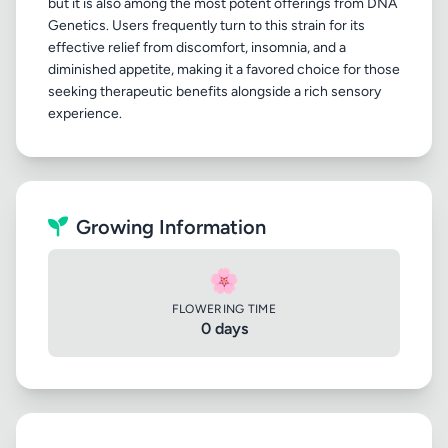
but it is also among the most potent offerings from DNA
Genetics. Users frequently turn to this strain for its
effective relief from discomfort, insomnia, and a
diminished appetite, making it a favored choice for those
seeking therapeutic benefits alongside a rich sensory
Growing Information
🌸
FLOWERING TIME
0 days