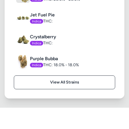
Jet Fuel Pie
THC:
Indica
Crystalberry
THC:
Indica
Purple Bubba
THC: 18.0% - 18.0%
Indica
View All Strains