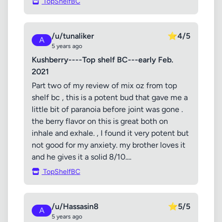
TopShelfBC
/u/tunaliker
⭐
4/5
A
5 years ago
Kushberry----Top shelf BC---early Feb.
2021
Part two of my review of mix oz from top
shelf bc , this is a potent bud that gave me a
little bit of paranoia before joint was gone .
the berry flavor on this is great both on
inhale and exhale. , I found it very potent but
not good for my anxiety. my brother loves it
and he gives it a solid 8/10....
TopShelfBC
/u/Hassasin8
⭐
5/5
A
5 years ago