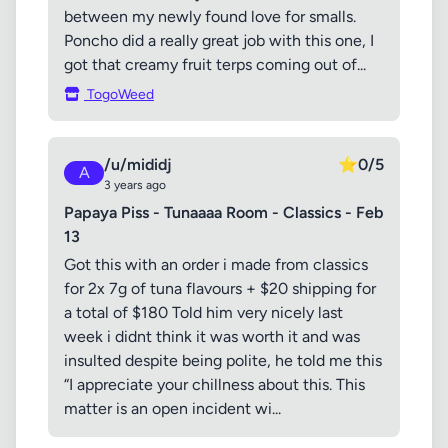
between my newly found love for smalls.
Poncho did a really great job with this one, I
got that creamy fruit terps coming out of...
TogoWeed
/u/mididj
⭐
0/5
A
3 years ago
Papaya Piss - Tunaaaa Room - Classics - Feb
13
Got this with an order i made from classics
for 2x 7g of tuna flavours + $20 shipping for
a total of $180 Told him very nicely last
week i didnt think it was worth it and was
insulted despite being polite, he told me this
“I appreciate your chillness about this. This
matter is an open incident wi...