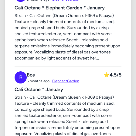
Cali Octane * Elephant Garden * January
Strain - Cali Octane (Dream Queen x I-369 x Papaya)
Texture - cleanly trimmed contents of medium sized,
conical grape shaped buds. Surrounded by a crisp
shelled textured exterior, semi-compact with some
spring back when released Scent - releasing bold
terpene emissions immediately becoming present upon
exposure. Vocalizing blasts of diesel gas overtones
accompanied by light accents of sweet her...
Bos
⭐
4.5/5
B
6 months ago ·
ElephantGarden
Cali Octane * January
Strain - Cali Octane (Dream Queen x I-369 x Papaya)
Texture - cleanly trimmed contents of medium sized,
conical grape shaped buds. Surrounded by a crisp
shelled textured exterior, semi-compact with some
spring back when released Scent - releasing bold
terpene emissions immediately becoming present upon
exposure. Vocalizing blasts of diesel gas overtones