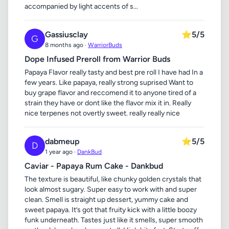
accompanied by light accents of s...
Gassiusclay
⭐
5/5
G
8 months ago ·
WarriorBuds
Dope Infused Preroll from Warrior Buds
Papaya Flavor really tasty and best pre roll I have had In a
few years. Like papaya, really strong suprised Want to
buy grape flavor and reccomend it to anyone tired of a
strain they have or dont like the flavor mix it in. Really
nice terpenes not overtly sweet. really really nice
dabmeup
⭐
5/5
D
1 year ago ·
DankBud
Caviar - Papaya Rum Cake - Dankbud
The texture is beautiful, like chunky golden crystals that
look almost sugary. Super easy to work with and super
clean. Smell is straight up dessert, yummy cake and
sweet papaya. It’s got that fruity kick with a little boozy
funk underneath. Tastes just like it smells, super smooth