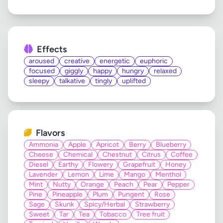
Effects
aroused
creative
energetic
euphoric
focused
giggly
happy
hungry
relaxed
sleepy
talkative
tingly
uplifted
Flavors
Ammonia
Apple
Apricot
Berry
Blueberry
Cheese
Chemical
Chestnut
Citrus
Coffee
Diesel
Earthy
Flowery
Grapefruit
Honey
Lavender
Lemon
Lime
Mango
Menthol
Mint
Nutty
Orange
Peach
Pear
Pepper
Pine
Pineapple
Plum
Pungent
Rose
Sage
Skunk
Spicy/Herbal
Strawberry
Sweet
Tar
Tea
Tobacco
Tree fruit