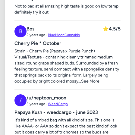
Not to bad at all amazing high taste is good on low temp
definitely try it out
Bos
⭐
4.5/5
B
2 years ago ·
BlueMoonCannabis
Cherry Pie * October
Strain - Cherry Pie (Papaya x Purple Punch)
Visual/Texture - containing cleanly trimmed medium
sized, round grape shaped buds. Surrounded by a fresh
feeling texture, semi compact with a spongelike density
that springs back to its original form. Largely being
occupied by bright colored mossy...See More
/u/neptoon_moon
/
3 years ago ·
WeedCargo
Papaya Kush - weedcargo - june 2023
It's kind of a mixed bag with all kind of size. This one is
like AAAA- or AAA so don't expect the best kind of look
but it does carry a lot of trichomes so the buds are