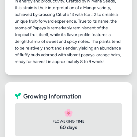
in energy and productivity. Crafted by Nirvana Seeds,
this strain is their interpretation of a Mango variety,
achieved by crossing Citral #13 with Ice #2 to create a
unique fruit-forward experience. True to its name, the
aroma of Papaya is remarkably reminiscent of the
tropical fruit itself, while its flavor profile features a
delightful mix of sweet and spicy notes. The plants tend
to be relatively short and slender, yielding an abundance
of fluffy buds adorned with vibrant papaya-orange hairs,
Growing Information
🌸
FLOWERING TIME
60 days