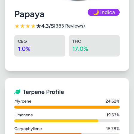
Papaya
🌙 Indica
★
★
★
★
★
4.3/5
(383 Reviews)
CBG
THC
1.0%
17.0%
Terpene Profile
Myrcene
24.62%
Limonene
19.63%
Caryophyllene
15.78%