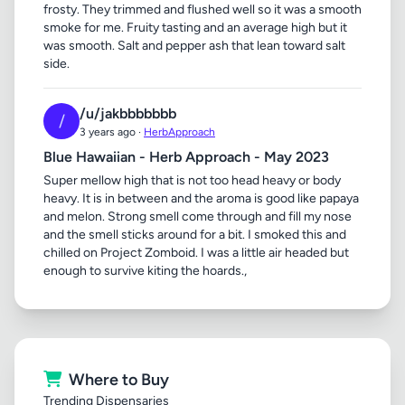
frosty. They trimmed and flushed well so it was a smooth
smoke for me. Fruity tasting and an average high but it
was smooth. Salt and pepper ash that lean toward salt
side.
/u/jakbbbbbbb
/
3 years ago ·
HerbApproach
Blue Hawaiian - Herb Approach - May 2023
Super mellow high that is not too head heavy or body
heavy. It is in between and the aroma is good like papaya
and melon. Strong smell come through and fill my nose
and the smell sticks around for a bit. I smoked this and
chilled on Project Zomboid. I was a little air headed but
enough to survive kiting the hoards.,
Where to Buy
Trending Dispensaries