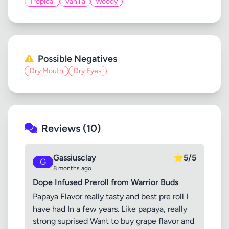
Tropical
Vanilla
Woody
Possible Negatives
Dry Mouth
Dry Eyes
Reviews (10)
Gassiusclay
⭐
5/5
G
8 months ago
Dope Infused Preroll from Warrior Buds
Papaya Flavor really tasty and best pre roll I
have had In a few years. Like papaya, really
strong suprised Want to buy grape flavor and