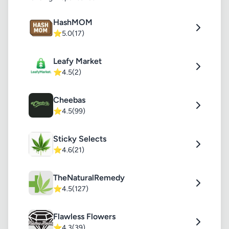
HashMOM
⭐
5.0
(17)
Leafy Market
⭐
4.5
(2)
Cheebas
⭐
4.5
(99)
Sticky Selects
⭐
4.6
(21)
TheNaturalRemedy
⭐
4.5
(127)
Flawless Flowers
⭐
4.3
(39)