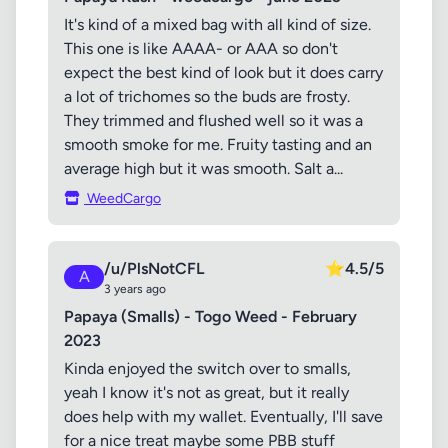
It's kind of a mixed bag with all kind of size.
This one is like AAAA- or AAA so don't
expect the best kind of look but it does carry
a lot of trichomes so the buds are frosty.
They trimmed and flushed well so it was a
smooth smoke for me. Fruity tasting and an
average high but it was smooth. Salt a...
WeedCargo
/u/PlsNotCFL
⭐
4.5/5
A
3 years ago
Papaya (Smalls) - Togo Weed - February
2023
Kinda enjoyed the switch over to smalls,
yeah I know it's not as great, but it really
does help with my wallet. Eventually, I'll save
for a nice treat maybe some PBB stuff