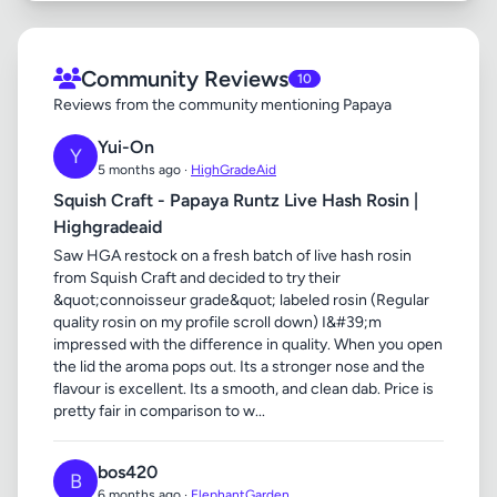
Community Reviews
10
Reviews from the community mentioning Papaya
Yui-On
Y
5 months ago ·
HighGradeAid
Squish Craft - Papaya Runtz Live Hash Rosin |
Highgradeaid
Saw HGA restock on a fresh batch of live hash rosin
from Squish Craft and decided to try their
&quot;connoisseur grade&quot; labeled rosin (Regular
quality rosin on my profile scroll down) I&#39;m
impressed with the difference in quality. When you open
the lid the aroma pops out. Its a stronger nose and the
flavour is excellent. Its a smooth, and clean dab. Price is
pretty fair in comparison to w...
bos420
B
6 months ago ·
ElephantGarden