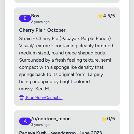
Bos
⭐
4.5/5
B
2 years ago
Cherry Pie * October
Strain - Cherry Pie (Papaya x Purple Punch)
Visual/Texture - containing cleanly trimmed
medium sized, round grape shaped buds.
Surrounded by a fresh feeling texture, semi
compact with a spongelike density that
springs back to its original form. Largely
being occupied by bright colored
mossy...See M...
BlueMoonCannabis
/u/neptoon_moon
⭐
0/5
A
3 years ago
Papaya Kush - weedcargo - june 2023