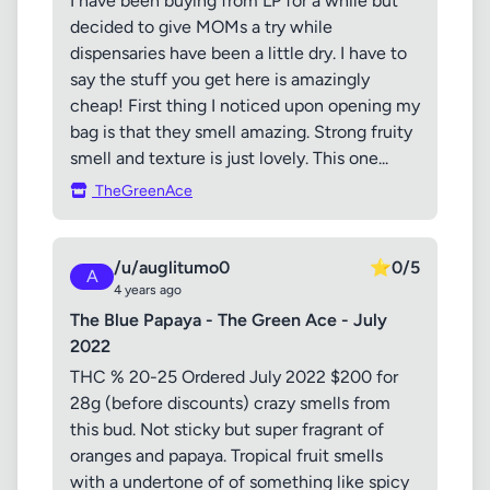
I have been buying from LP for a while but
decided to give MOMs a try while
dispensaries have been a little dry. I have to
say the stuff you get here is amazingly
cheap! First thing I noticed upon opening my
bag is that they smell amazing. Strong fruity
smell and texture is just lovely. This one...
TheGreenAce
/u/auglitumo0
⭐
0/5
A
4 years ago
The Blue Papaya - The Green Ace - July
2022
THC % 20-25 Ordered July 2022 $200 for
28g (before discounts) crazy smells from
this bud. Not sticky but super fragrant of
oranges and papaya. Tropical fruit smells
with a undertone of of something like spicy