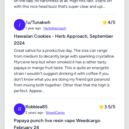
on the dab, no harshness at all. High hits fast. Starts off
with this nice head buzz that’s super clear and upl...
/u/Tunakwh
⭐
4/5
/
1 year ago ·
HerbApproach
Hawaiian Cookies - Herb Approach, September
2024
Great sativa for a productive day. The size can range
from medium to decently large with sparkling crystalline.
Myrcene terp but when smoked it has a rather tasty
papaya or mango fruit taste. This is quite an energetic
strain I wouldn't suggest drinking it with coffee if you
don't know what you are doing my friend got paranoid
from mixing both together. Other than that the high is
perfect. Appear...
Robbiea85
⭐
3.5/5
R
2 years ago ·
WeedCargo
Papaya punch live resin vape Weedcargo
February 24