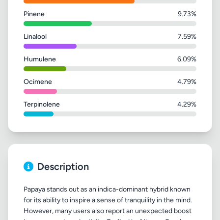
Pinene
9.73%
Linalool
7.59%
Humulene
6.09%
Ocimene
4.79%
Terpinolene
4.29%
Description
Papaya stands out as an indica-dominant hybrid known
for its ability to inspire a sense of tranquility in the mind.
However, many users also report an unexpected boost