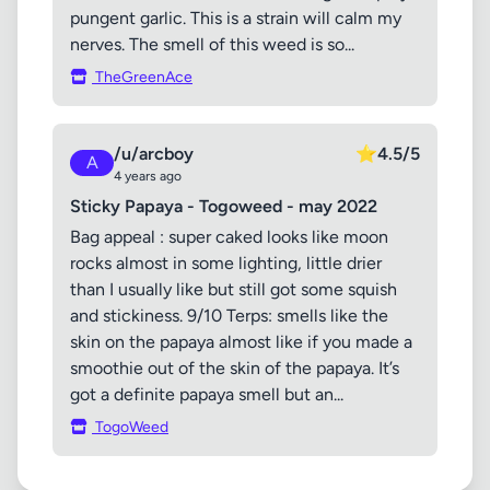
pungent garlic. This is a strain will calm my
nerves. The smell of this weed is so...
TheGreenAce
/u/arcboy
⭐
4.5/5
A
4 years ago
Sticky Papaya - Togoweed - may 2022
Bag appeal : super caked looks like moon
rocks almost in some lighting, little drier
than I usually like but still got some squish
and stickiness. 9/10 Terps: smells like the
skin on the papaya almost like if you made a
smoothie out of the skin of the papaya. It’s
got a definite papaya smell but an...
TogoWeed