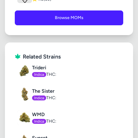
Browse MOMs
Related Strains
Trideri
THC:
Indica
The Sister
THC:
Indica
WMD
THC:
Indica
Sunset