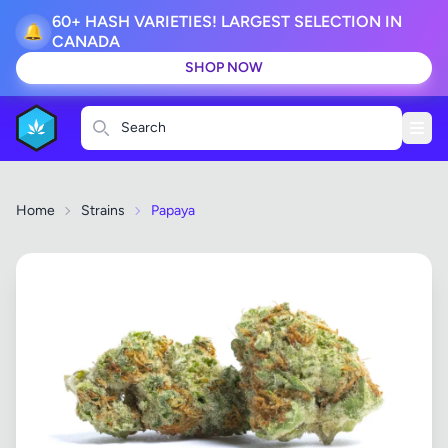
60+ HASH VARIETIES! LARGEST SELECTION IN
🔔
CANADA
SHOP NOW
Search
Home
Strains
Papaya