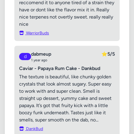
reccomend it to anyone tired of a strain they
have or dont like the flavor mix it in. Really
nice terpenes not overtly sweet. really really
nice
WarriorBuds
dabmeup
⭐
5/5
d
1 year ago
Caviar - Papaya Rum Cake - Dankbud
The texture is beautiful, like chunky golden
crystals that look almost sugary. Super easy
to work with and super clean. Smell is
straight up dessert, yummy cake and sweet
papaya. It’s got that fruity kick with a little
boozy funk underneath. Tastes just like it
smells, super smooth on the dab, no...
DankBud