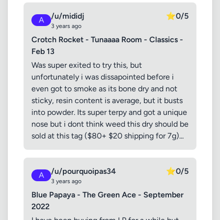
/u/mididj
⭐
0/5
A
3 years ago
Crotch Rocket - Tunaaaa Room - Classics -
Feb 13
Was super exited to try this, but
unfortunately i was dissapointed before i
even got to smoke as its bone dry and not
sticky, resin content is average, but it busts
into powder. Its super terpy and got a unique
nose but i dont think weed this dry should be
sold at this tag ($80+ $20 shipping for 7g)...
/u/pourquoipas34
⭐
0/5
A
3 years ago
Blue Papaya - The Green Ace - September
2022