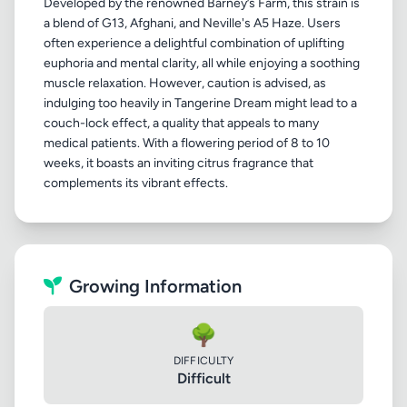
Developed by the renowned Barney’s Farm, this strain is
a blend of G13, Afghani, and Neville's A5 Haze. Users
often experience a delightful combination of uplifting
euphoria and mental clarity, all while enjoying a soothing
muscle relaxation. However, caution is advised, as
indulging too heavily in Tangerine Dream might lead to a
couch-lock effect, a quality that appeals to many
medical patients. With a flowering period of 8 to 10
weeks, it boasts an inviting citrus fragrance that
Growing Information
🌳
DIFFICULTY
Difficult