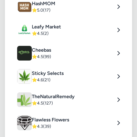
HashMOM
⭐
5.0
(17)
Leafy Market
⭐
4.5
(2)
Cheebas
⭐
4.5
(99)
Sticky Selects
⭐
4.6
(21)
TheNaturalRemedy
⭐
4.5
(127)
Flawless Flowers
⭐
4.3
(39)