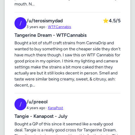
mouth. N...
/u/terosismydad
⭐
4.5/5
/
3 years ago ·
WTFCannabis
Tangerine Dream - WTFCannabis
Bought a lot of stuff craft strains from CannaDrip and
wanted to buy something on the cheaper side they don't
have much there though. I saw this on WTF Cannabis for
good price in my opinion. I think my lighting and camera
settings make the strains a bit more caked then they
actually are but it still looks decent in person. Smell and
taste were similar being creamy, sweet, & citrusy, ash:
decent, p...
/u/preeol
/
4 years ago ·
KanaPost
Tangie - Kanapost - July
Bought a QP of this since it seemed like a really good
deal. Tangie is a really good cross for Tangerine Dream.