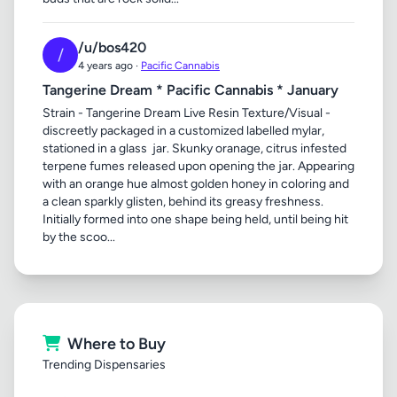
/u/bos420
/
4 years ago ·
Pacific Cannabis
Tangerine Dream * Pacific Cannabis * January
Strain - Tangerine Dream Live Resin Texture/Visual -
discreetly packaged in a customized labelled mylar,
stationed in a glass jar. Skunky oranage, citrus infested
terpene fumes released upon opening the jar. Appearing
with an orange hue almost golden honey in coloring and
a clean sparkly glisten, behind its greasy freshness.
Initially formed into one shape being held, until being hit
by the scoo...
Where to Buy
Trending Dispensaries