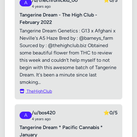
/u/thechronickid_00
⭐
0/5
A
4 years ago
Tangerine Dream - The High Club -
February 2022
Tangerine Dream Genetics : G13 x Afghani x
Neville's A5 Haze Bred by : @barneys_farm
Sourced by : @thehighclub.biz Obtained
some beautiful flower from THC to review
this week and couldn't help myself to not
begin with this awesome batch of Tangerine
Dream. It's been a minute since last
smoking...
TheHighClub
/u/bos420
⭐
0/5
A
4 years ago
Tangerine Dream * Pacific Cannabis *
January