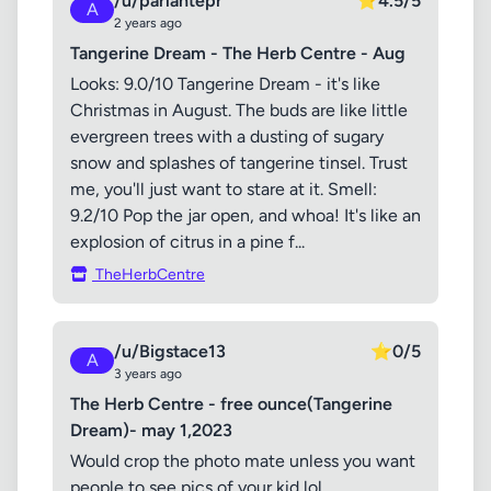
/u/parlantepr
⭐
4.5/5
A
2 years ago
Tangerine Dream - The Herb Centre - Aug
Looks: 9.0/10 Tangerine Dream - it's like
Christmas in August. The buds are like little
evergreen trees with a dusting of sugary
snow and splashes of tangerine tinsel. Trust
me, you'll just want to stare at it. Smell:
9.2/10 Pop the jar open, and whoa! It's like an
explosion of citrus in a pine f...
TheHerbCentre
/u/Bigstace13
⭐
0/5
A
3 years ago
The Herb Centre - free ounce(Tangerine
Dream)- may 1,2023
Would crop the photo mate unless you want
people to see pics of your kid lol