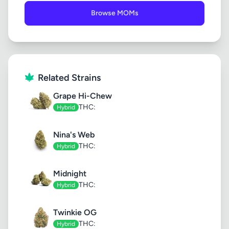
Browse MOMs
Related Strains
Grape Hi-Chew
THC:
Hybrid
Nina's Web
THC:
Hybrid
Midnight
THC:
Hybrid
Twinkie OG
THC:
Hybrid