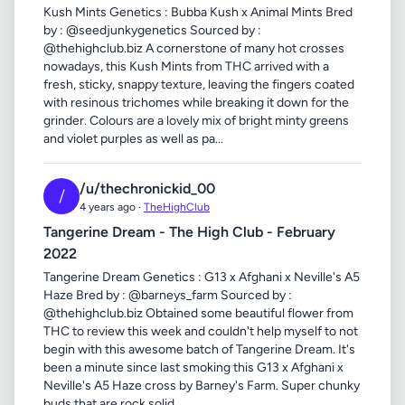
Kush Mints Genetics : Bubba Kush x Animal Mints Bred
by : @seedjunkygenetics Sourced by :
@thehighclub.biz A cornerstone of many hot crosses
nowadays, this Kush Mints from THC arrived with a
fresh, sticky, snappy texture, leaving the fingers coated
with resinous trichomes while breaking it down for the
grinder. Colours are a lovely mix of bright minty greens
and violet purples as well as pa...
/u/thechronickid_00
/
4 years ago ·
TheHighClub
Tangerine Dream - The High Club - February
2022
Tangerine Dream Genetics : G13 x Afghani x Neville's A5
Haze Bred by : @barneys_farm Sourced by :
@thehighclub.biz Obtained some beautiful flower from
THC to review this week and couldn't help myself to not
begin with this awesome batch of Tangerine Dream. It's
been a minute since last smoking this G13 x Afghani x
Neville's A5 Haze cross by Barney's Farm. Super chunky
buds that are rock solid...