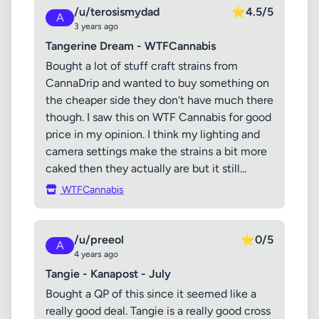
/u/terosismydad
⭐
4.5/5
A
3 years ago
Tangerine Dream - WTFCannabis
Bought a lot of stuff craft strains from
CannaDrip and wanted to buy something on
the cheaper side they don't have much there
though. I saw this on WTF Cannabis for good
price in my opinion. I think my lighting and
camera settings make the strains a bit more
caked then they actually are but it still...
WTFCannabis
/u/preeol
⭐
0/5
A
4 years ago
Tangie - Kanapost - July
Bought a QP of this since it seemed like a
really good deal. Tangie is a really good cross