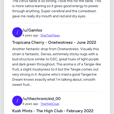
The citrus taste is so strong. I love this for the taste. This
is more sativa leaning so it gives good energy to power
through anything. Super cerebral and the comedown
gave me really dry mouth and red and dry eyes.
/u/Gamlos
/
4 years ago ·
OneTwoTreez
Tropicana Cherry - Onetwotreez - June 2022
Another fantastic drop from Onetwotreez. Visually this
strain is fantastic. Dense, extremely sticky nugs with a
bud structure similar to GSC, great hues of light purple
and dark green throughout. The aroma is of a Tangie-like
fruit, a slight muskyness to it but the Tangie comes out
very strong in it. Anyone who's tried a good Tangerine
Dream knows exactly what I'm talking about, smooth
sweet fruit...
/u/thechronickid_00
/
4 years ago ·
TheHighClub
Kush Mints - The High Club - February 2022