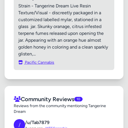
Strain - Tangerine Dream Live Resin
Texture/Visual - discreetly packaged in a
customized labelled mylar, stationed in a
glass jar. Skunky oranage, citrus infested
terpene fumes released upon opening the
jar. Appearing with an orange hue almost
golden honey in coloring and a clean sparkly
glisten,...
Pacific Cannabis
Community Reviews
10
Reviews from the community mentioning Tangerine
Dream
/u/Tab7879
/