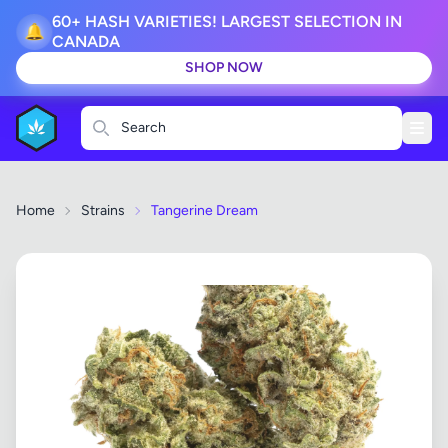
60+ HASH VARIETIES! LARGEST SELECTION IN
🔔
CANADA
SHOP NOW
Search
Home
Strains
Tangerine Dream