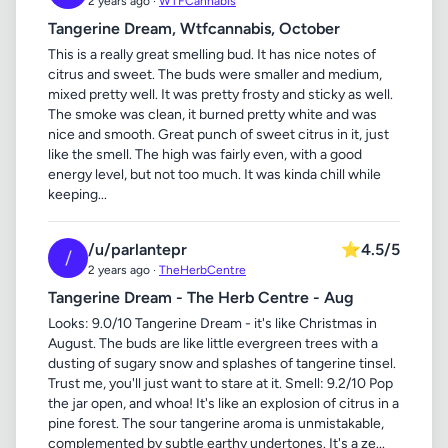
2 years ago ·
WTFCannabis
Tangerine Dream, Wtfcannabis, October
This is a really great smelling bud. It has nice notes of
citrus and sweet. The buds were smaller and medium,
mixed pretty well. It was pretty frosty and sticky as well.
The smoke was clean, it burned pretty white and was
nice and smooth. Great punch of sweet citrus in it, just
like the smell. The high was fairly even, with a good
energy level, but not too much. It was kinda chill while
keeping...
/u/parlantepr
⭐
4.5/5
/
2 years ago ·
TheHerbCentre
Tangerine Dream - The Herb Centre - Aug
Looks: 9.0/10 Tangerine Dream - it's like Christmas in
August. The buds are like little evergreen trees with a
dusting of sugary snow and splashes of tangerine tinsel.
Trust me, you'll just want to stare at it. Smell: 9.2/10 Pop
the jar open, and whoa! It's like an explosion of citrus in a
pine forest. The sour tangerine aroma is unmistakable,
complemented by subtle earthy undertones. It's a ze...