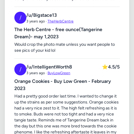
/u/Bigstace13
/
3 years ago ·
TheHerbCentre
The Herb Centre - free ounce(Tangerine
Dream)- may 1,2023
Would crop the photo mate unless you want people to
see pics of your kid lol
/u/IntelligentWorth8
⭐
4.5/5
/
3 years ago ·
BuyLowGreen
Orange Cookies - Buy Low Green - February
2023
Had a pretty good order last time. I wanted to change it
up the strains as per some suggestions. Orange cookies
had a very nice zest to it. The high felt refreshing as it is
to smoke. Buds were not too tight and had a very nice
tangie taste. Reminds me of Tangerine Dream back in
the day but this one was more bred towards the cookie
phenome. I like the refreshing aftertaste it leaves in my