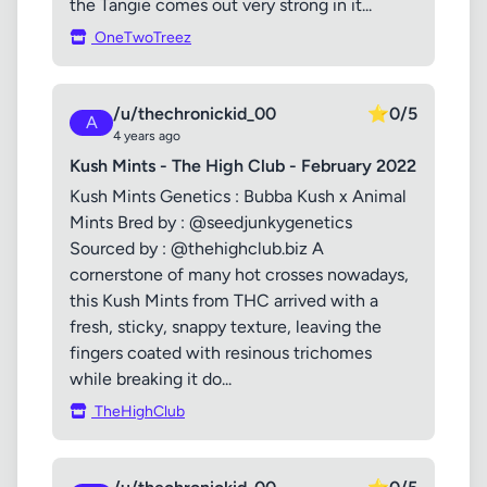
the Tangie comes out very strong in it...
OneTwoTreez
/u/thechronickid_00
⭐
0/5
A
4 years ago
Kush Mints - The High Club - February 2022
Kush Mints Genetics : Bubba Kush x Animal
Mints Bred by : @seedjunkygenetics
Sourced by : @thehighclub.biz A
cornerstone of many hot crosses nowadays,
this Kush Mints from THC arrived with a
fresh, sticky, snappy texture, leaving the
fingers coated with resinous trichomes
while breaking it do...
TheHighClub