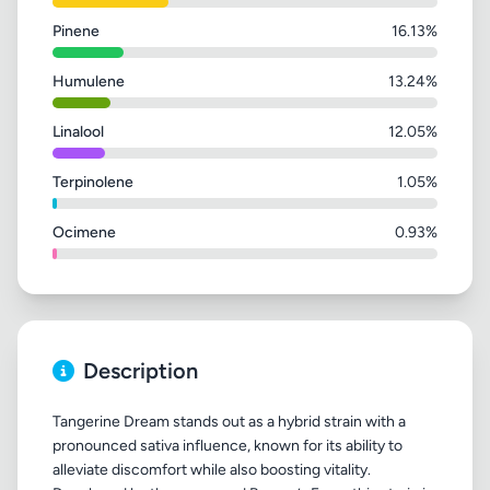
Pinene
16.13%
Humulene
13.24%
Linalool
12.05%
Terpinolene
1.05%
Ocimene
0.93%
Description
Tangerine Dream stands out as a hybrid strain with a
pronounced sativa influence, known for its ability to
alleviate discomfort while also boosting vitality.