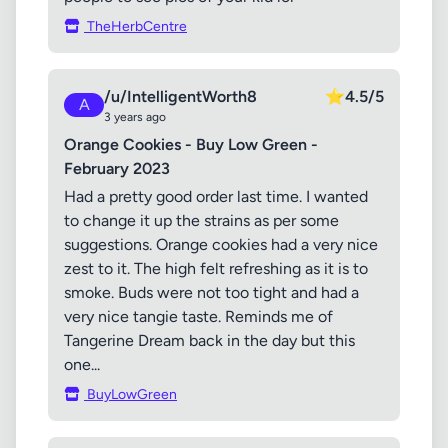
TheHerbCentre
/u/IntelligentWorth8
⭐
4.5/5
A
3 years ago
Orange Cookies - Buy Low Green -
February 2023
Had a pretty good order last time. I wanted
to change it up the strains as per some
suggestions. Orange cookies had a very nice
zest to it. The high felt refreshing as it is to
smoke. Buds were not too tight and had a
very nice tangie taste. Reminds me of
Tangerine Dream back in the day but this
one...
BuyLowGreen