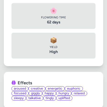
🌸
FLOWERING TIME
62 days
📦
YIELD
High
Effects
aroused
creative
energetic
euphoric
focused
giggly
happy
hungry
relaxed
sleepy
talkative
tingly
uplifted