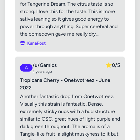
for Tangerine Dream. The citrus taste is so
strong. I love this for the taste. This is more
sativa leaning so it gives good energy to
power through anything. Super cerebral and
the comedown gave me really dry...
KanaPost
/u/Gamlos
⭐
0/5
A
4 years ago
Tropicana Cherry - Onetwotreez - June
2022
Another fantastic drop from Onetwotreez.
Visually this strain is fantastic. Dense,
extremely sticky nugs with a bud structure
similar to GSC, great hues of light purple and
dark green throughout. The aroma is of a
Tangie-like fruit, a slight muskyness to it but