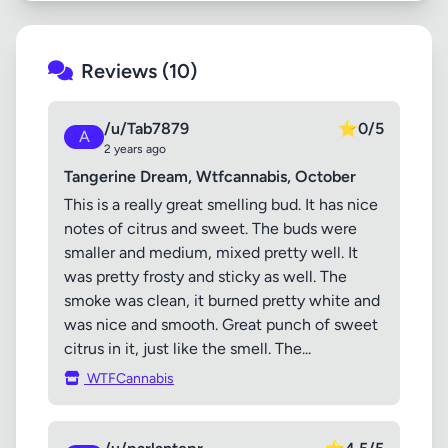
Reviews (10)
/u/Tab7879
⭐
0/5
A
2 years ago
Tangerine Dream, Wtfcannabis, October
This is a really great smelling bud. It has nice
notes of citrus and sweet. The buds were
smaller and medium, mixed pretty well. It
was pretty frosty and sticky as well. The
smoke was clean, it burned pretty white and
was nice and smooth. Great punch of sweet
citrus in it, just like the smell. The...
WTFCannabis