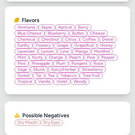
Flavors
Ammonia
Apple
Apricot
Berry
Blue Cheese
Blueberry
Butter
Cheese
Chemical
Chestnut
Citrus
Coffee
Diesel
Earthy
Flowery
Grape
Grapefruit
Honey
Lavender
Lemon
Lime
Mango
Menthol
Mint
Nutty
Orange
Peach
Pear
Pepper
Pine
Pineapple
Plum
Pungent
Rose
Sage
Skunk
Spicy/Herbal
Strawberry
Sweet
Tar
Tea
Tobacco
Tree fruit
Tropical
Vanilla
Violet
Woody
Possible Negatives
Dry Mouth
Dry Eyes