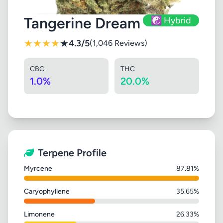
Tangerine Dream
☯️ Hybrid
★
★
★
★
★
4.3/5
(1,046 Reviews)
CBG
THC
1.0%
20.0%
Terpene Profile
Myrcene
87.81%
Caryophyllene
35.65%
Limonene
26.33%