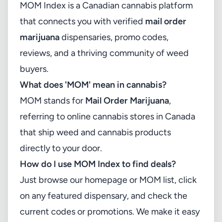
MOM Index is a Canadian cannabis platform
that connects you with verified
mail order
marijuana
dispensaries, promo codes,
reviews, and a thriving community of weed
buyers.
What does 'MOM' mean in cannabis?
MOM stands for
Mail Order Marijuana
,
referring to online cannabis stores in Canada
that ship weed and cannabis products
directly to your door.
How do I use MOM Index to find deals?
Just browse our homepage or MOM list, click
on any featured dispensary, and check the
current codes or promotions. We make it easy