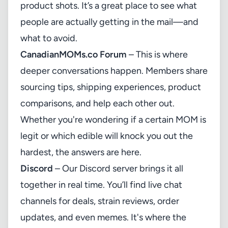
product shots. It’s a great place to see what
people are actually getting in the mail—and
what to avoid.
CanadianMOMs.co
Forum
– This is where
deeper conversations happen. Members share
sourcing tips, shipping experiences, product
comparisons, and help each other out.
Whether you're wondering if a certain MOM is
legit or which edible will knock you out the
hardest, the answers are here.
Discord
– Our Discord server brings it all
together in real time. You’ll find live chat
channels for deals, strain reviews, order
updates, and even memes. It's where the