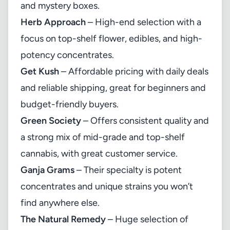
and mystery boxes.
Herb Approach
– High-end selection with a
focus on top-shelf flower, edibles, and high-
potency concentrates.
Get Kush
– Affordable pricing with daily deals
and reliable shipping, great for beginners and
budget-friendly buyers.
Green Society
– Offers consistent quality and
a strong mix of mid-grade and top-shelf
cannabis, with great customer service.
Ganja Grams
– Their specialty is potent
concentrates and unique strains you won’t
find anywhere else.
The Natural Remedy
– Huge selection of