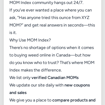
MOM Index community hangs out 24/7.
If you’ve ever wanted a place where you can
ask, “Has anyone tried this ounce from XYZ
MOM?” and get real answers in seconds—this
is it.
Why Use MOM Index?
There’s no shortage of options when it comes
to buying weed online in Canada—but how
do you know who to trust? That’s where MOM
Index makes the difference.
We list only
verified Canadian MOMs
We update our site daily with
new coupons
and sales
We give you a place to
compare products and