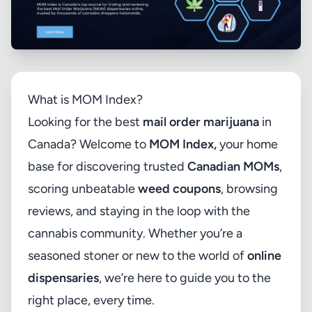
What is MOM Index?
Looking for the best
mail order marijuana
in
Canada? Welcome to
MOM Index
,
your home
base for discovering trusted
Canadian MOMs
,
scoring unbeatable
weed coupons
, browsing
reviews, and staying in the loop with the
cannabis community. Whether you’re a
seasoned stoner or new to the world of
online
dispensaries
, we’re here to guide you to the
right place, every time.