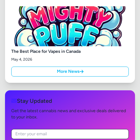
The Best Place for Vapes in Canada
May 4, 2026
More News
Stay Updated
Get the latest cannabis news and exclusive deals delivered
to your inbox.