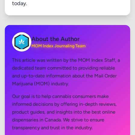
today.
About the Author
MOM Index Journaling Team
This article was written by the MOM Index Staff, a
dedicated team committed to providing reliable
and up-to-date information about the Mail Order
Marijuana (MOM) industry.
Our goal is to help cannabis consumers make
informed decisions by offering in-depth reviews,
product guides, and insights into the best online
dispensaries in Canada. We strive to ensure
transparency and trust in the industry.