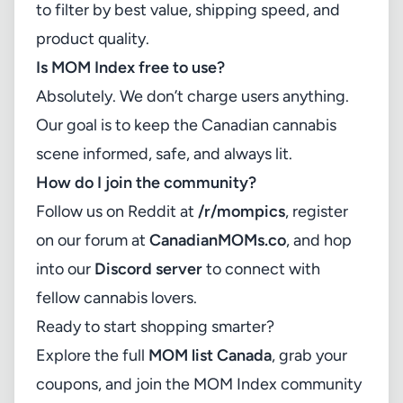
to filter by best value, shipping speed, and
product quality.
Is MOM Index free to use?
Absolutely. We don’t charge users anything.
Our goal is to keep the Canadian cannabis
scene informed, safe, and always lit.
How do I join the community?
Follow us on Reddit at
/r/mompics
, register
on our forum at
CanadianMOMs.co
, and hop
into our
Discord server
to connect with
fellow cannabis lovers.
Ready to start shopping smarter?
Explore the full
MOM list Canada
, grab your
coupons, and join the MOM Index community