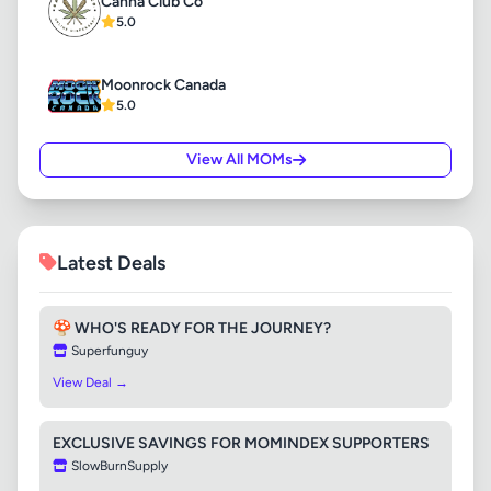
Canna Club Co
5.0
Moonrock Canada
5.0
View All MOMs
Latest Deals
🍄 WHO'S READY FOR THE JOURNEY?
Superfunguy
View Deal →
EXCLUSIVE SAVINGS FOR MOMINDEX SUPPORTERS
SlowBurnSupply