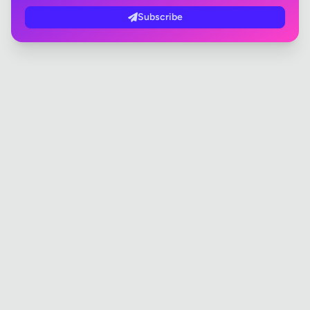
Subscribe