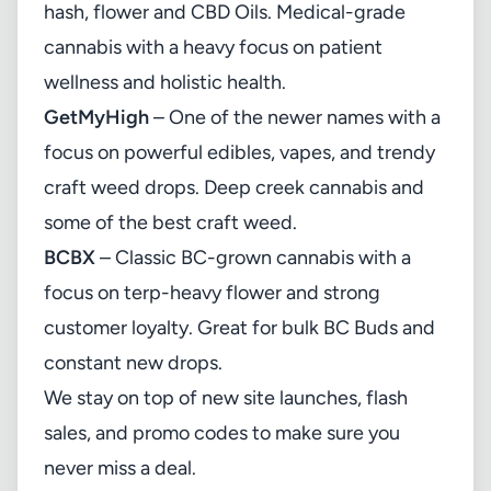
hash, flower and CBD Oils. Medical-grade
cannabis with a heavy focus on patient
wellness and holistic health.
GetMyHigh
– One of the newer names with a
focus on powerful edibles, vapes, and trendy
craft weed drops. Deep creek cannabis and
some of the best craft weed.
BCBX
– Classic BC-grown cannabis with a
focus on terp-heavy flower and strong
customer loyalty. Great for bulk BC Buds and
constant new drops.
We stay on top of new site launches, flash
sales, and promo codes to make sure you
never miss a deal.