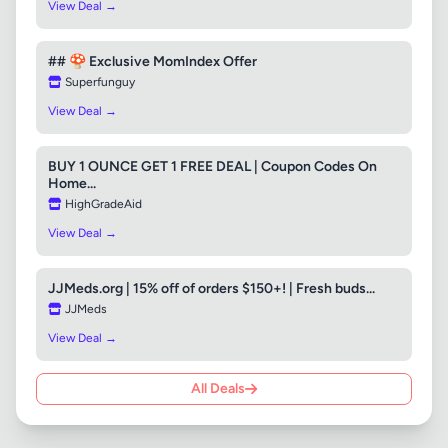
View Deal →
## 🍄 Exclusive MomIndex Offer
Superfunguy
View Deal →
BUY 1 OUNCE GET 1 FREE DEAL | Coupon Codes On
Home...
HighGradeAid
View Deal →
JJMeds.org | 15% off of orders $150+! | Fresh buds...
JJMeds
View Deal →
All Deals