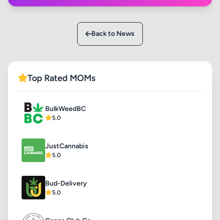
Back to News
Top Rated MOMs
BulkWeedBC
5.0
JustCannabis
5.0
Bud-Delivery
5.0