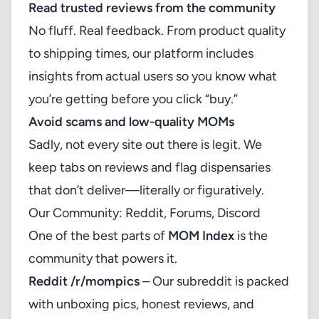
Read trusted reviews from the community
No fluff. Real feedback. From product quality
to shipping times, our platform includes
insights from actual users so you know what
you’re getting before you click “buy.”
Avoid scams and low-quality MOMs
Sadly, not every site out there is legit. We
keep tabs on reviews and flag dispensaries
that don’t deliver—literally or figuratively.
Our Community: Reddit, Forums, Discord
One of the best parts of
MOM Index
is the
community that powers it.
Reddit /r/mompics
– Our subreddit is packed
with unboxing pics, honest reviews, and