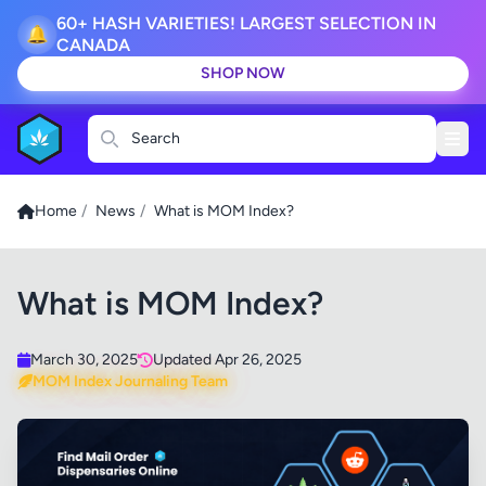
60+ HASH VARIETIES! LARGEST SELECTION IN
🔔
CANADA
SHOP NOW
Search
Home
/
News
/
What is MOM Index?
What is MOM Index?
March 30, 2025
Updated Apr 26, 2025
MOM Index Journaling Team