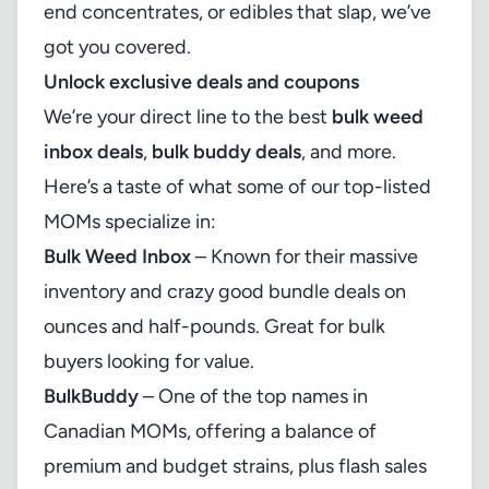
end concentrates, or edibles that slap, we’ve
got you covered.
Unlock exclusive deals and coupons
We’re your direct line to the best
bulk weed
inbox deals
,
bulk buddy deals
, and more.
Here’s a taste of what some of our top-listed
MOMs specialize in:
Bulk Weed Inbox
– Known for their massive
inventory and crazy good bundle deals on
ounces and half-pounds. Great for bulk
buyers looking for value.
BulkBuddy
– One of the top names in
Canadian MOMs, offering a balance of
premium and budget strains, plus flash sales