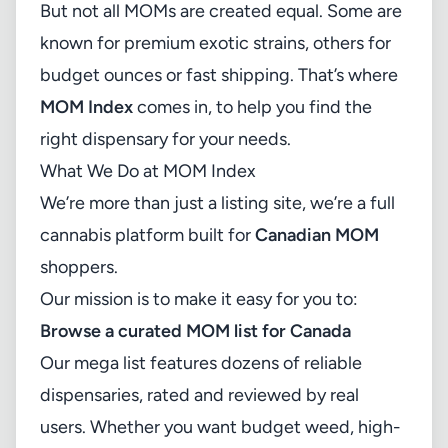
But not all MOMs are created equal. Some are
known for premium exotic strains, others for
budget ounces or fast shipping. That’s where
MOM Index
comes in, to help you find the
right dispensary for your needs.
What We Do at MOM Index
We’re more than just a listing site, we’re a full
cannabis platform built for
Canadian MOM
shoppers.
Our mission is to make it easy for you to:
Browse a curated MOM list for Canada
Our mega list features dozens of reliable
dispensaries, rated and reviewed by real
users. Whether you want budget weed, high-