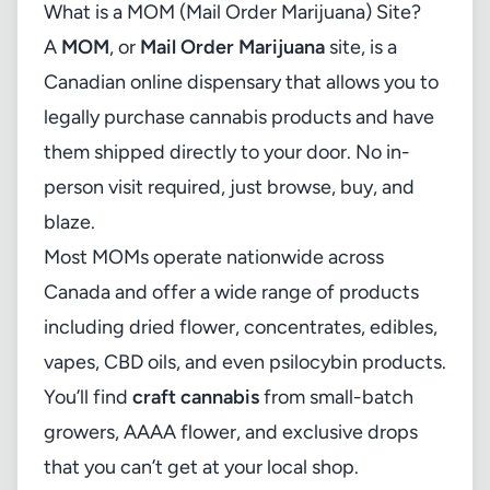
What is a MOM (Mail Order Marijuana) Site?
A
MOM
, or
Mail Order Marijuana
site, is a
Canadian online dispensary that allows you to
legally purchase cannabis products and have
them shipped directly to your door. No in-
person visit required, just browse, buy, and
blaze.
Most MOMs operate nationwide across
Canada and offer a wide range of products
including dried flower, concentrates, edibles,
vapes, CBD oils, and even psilocybin products.
You’ll find
craft cannabis
from small-batch
growers, AAAA flower, and exclusive drops
that you can’t get at your local shop.