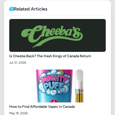
Related Articles
Is Cheeba Back? The Hash Kings of Canada Return
Jul 31, 2026
How to Find Affordable Vapes in Canada
May 19, 2026