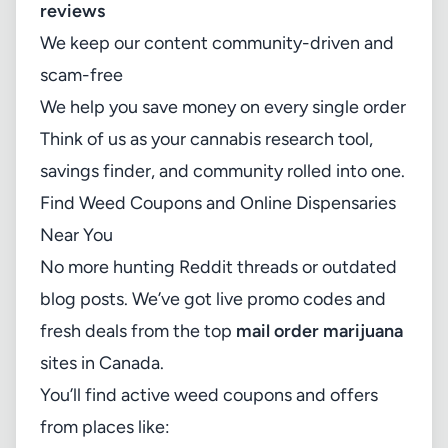
reviews
We keep our content community-driven and
scam-free
We help you save money on every single order
Think of us as your cannabis research tool,
savings finder, and community rolled into one.
Find Weed Coupons and Online Dispensaries
Near You
No more hunting Reddit threads or outdated
blog posts. We’ve got live promo codes and
fresh deals from the top
mail order marijuana
sites in Canada.
You’ll find active weed coupons and offers
from places like: