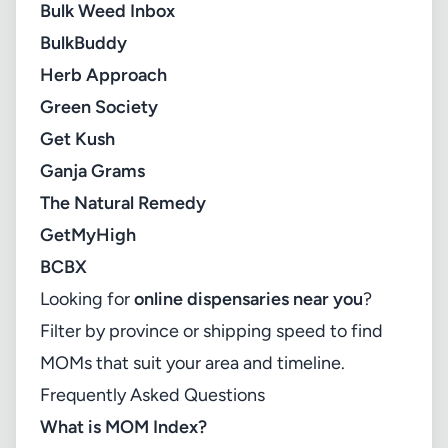
Bulk Weed Inbox
BulkBuddy
Herb Approach
Green Society
Get Kush
Ganja Grams
The Natural Remedy
GetMyHigh
BCBX
Looking for
online dispensaries near you
?
Filter by province or shipping speed to find
MOMs that suit your area and timeline.
Frequently Asked Questions
What is MOM Index?