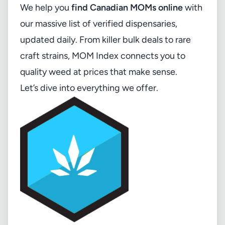
We help you
find Canadian MOMs online
with
our massive list of verified dispensaries,
updated daily. From killer bulk deals to rare
craft strains, MOM Index connects you to
quality weed at prices that make sense.
Let’s dive into everything we offer.