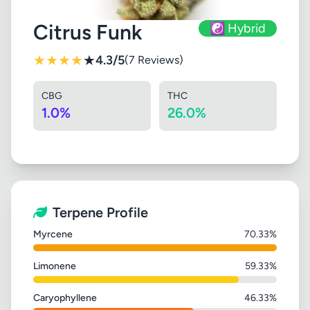
Citrus Funk
☯️ Hybrid
★
★
★
★
★
4.3/5
(7 Reviews)
CBG
THC
1.0%
26.0%
Terpene Profile
Myrcene
70.33%
Limonene
59.33%
Caryophyllene
46.33%