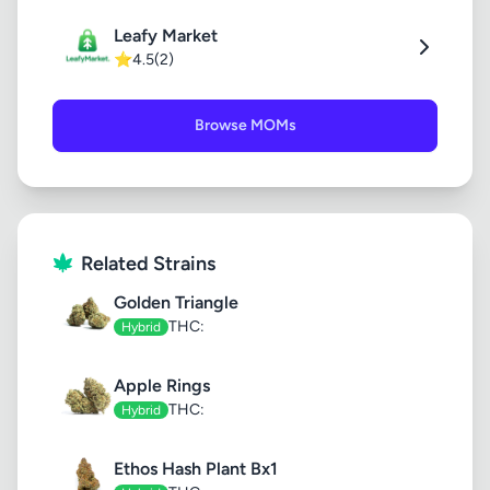
Leafy Market
⭐
4.5
(2)
Browse MOMs
Related Strains
Golden Triangle
THC:
Hybrid
Apple Rings
THC:
Hybrid
Ethos Hash Plant Bx1