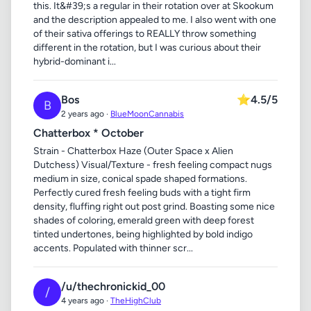
this. It&#39;s a regular in their rotation over at Skookum
and the description appealed to me. I also went with one
of their sativa offerings to REALLY throw something
different in the rotation, but I was curious about their
hybrid-dominant i...
Bos
⭐
4.5/5
B
2 years ago ·
BlueMoonCannabis
Chatterbox * October
Strain - Chatterbox Haze (Outer Space x Alien
Dutchess) Visual/Texture - fresh feeling compact nugs
medium in size, conical spade shaped formations.
Perfectly cured fresh feeling buds with a tight firm
density, fluffing right out post grind. Boasting some nice
shades of coloring, emerald green with deep forest
tinted undertones, being highlighted by bold indigo
accents. Populated with thinner scr...
/u/thechronickid_00
/
4 years ago ·
TheHighClub