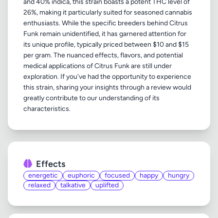
and 40% indica, this strain boasts a potent THC level of
26%, making it particularly suited for seasoned cannabis
enthusiasts. While the specific breeders behind Citrus
Funk remain unidentified, it has garnered attention for
its unique profile, typically priced between $10 and $15
per gram. The nuanced effects, flavors, and potential
medical applications of Citrus Funk are still under
exploration. If you've had the opportunity to experience
this strain, sharing your insights through a review would
greatly contribute to our understanding of its
Effects
energetic
euphoric
focused
happy
hungry
relaxed
talkative
uplifted