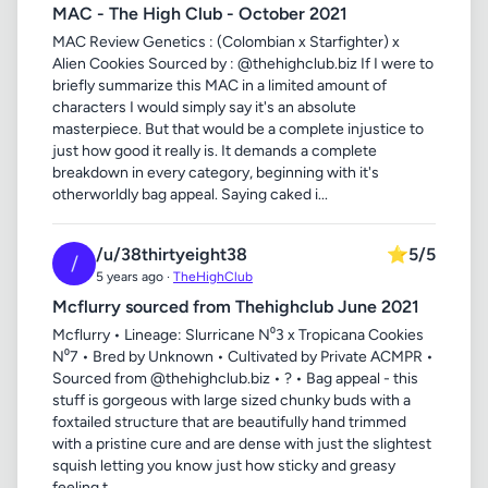
MAC - The High Club - October 2021
MAC Review Genetics : (Colombian x Starfighter) x
Alien Cookies Sourced by : @thehighclub.biz If I were to
briefly summarize this MAC in a limited amount of
characters I would simply say it's an absolute
masterpiece. But that would be a complete injustice to
just how good it really is. It demands a complete
breakdown in every category, beginning with it's
otherworldly bag appeal. Saying caked i...
/u/38thirtyeight38
⭐
5/5
/
5 years ago ·
TheHighClub
Mcflurry sourced from Thehighclub June 2021
Mcflurry • Lineage: Slurricane N⁰3 x Tropicana Cookies
N⁰7 • Bred by Unknown • Cultivated by Private ACMPR •
Sourced from @thehighclub.biz • ? • Bag appeal - this
stuff is gorgeous with large sized chunky buds with a
foxtailed structure that are beautifully hand trimmed
with a pristine cure and are dense with just the slightest
squish letting you know just how sticky and greasy
feeling t...