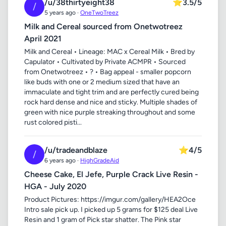
/u/38thirtyeight38
⭐
3.5/5
/
5 years ago ·
OneTwoTreez
Milk and Cereal sourced from Onetwotreez
April 2021
Milk and Cereal • Lineage: MAC x Cereal Milk • Bred by
Capulator • Cultivated by Private ACMPR • Sourced
from Onetwotreez • ? • Bag appeal - smaller popcorn
like buds with one or 2 medium sized that have an
immaculate and tight trim and are perfectly cured being
rock hard dense and nice and sticky. Multiple shades of
green with nice purple streaking throughout and some
rust colored pisti...
/u/tradeandblaze
⭐
4/5
/
6 years ago ·
HighGradeAid
Cheese Cake, El Jefe, Purple Crack Live Resin -
HGA - July 2020
Product Pictures: https://imgur.com/gallery/HEA2Oce
Intro sale pick up. I picked up 5 grams for $125 deal Live
Resin and 1 gram of Pick star shatter. The Pink star