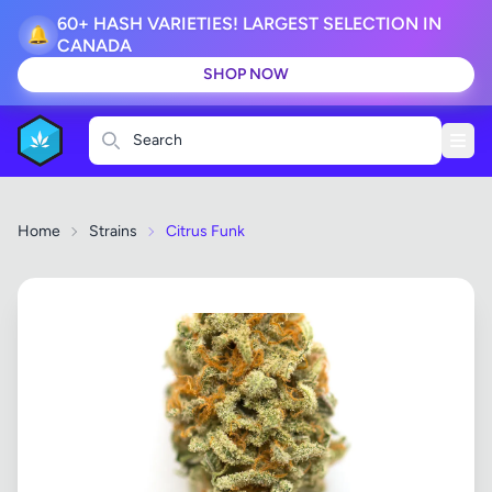
60+ HASH VARIETIES! LARGEST SELECTION IN
🔔
CANADA
SHOP NOW
Search
Home
Strains
Citrus Funk