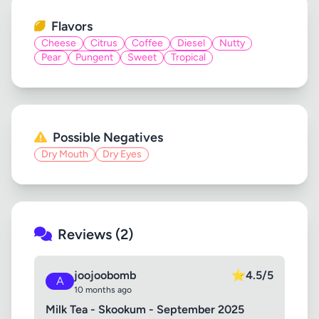
Flavors
Cheese
Citrus
Coffee
Diesel
Nutty
Pear
Pungent
Sweet
Tropical
Possible Negatives
Dry Mouth
Dry Eyes
Reviews (2)
joojoobomb
⭐
4.5/5
A
10 months ago
Milk Tea - Skookum - September 2025