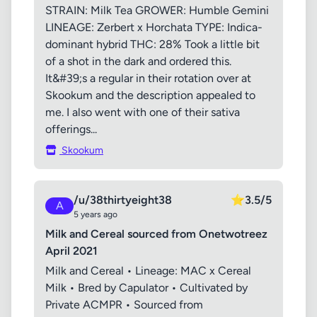
STRAIN: Milk Tea GROWER: Humble Gemini
LINEAGE: Zerbert x Horchata TYPE: Indica-
dominant hybrid THC: 28% Took a little bit
of a shot in the dark and ordered this.
It&#39;s a regular in their rotation over at
Skookum and the description appealed to
me. I also went with one of their sativa
offerings...
Skookum
/u/38thirtyeight38
⭐
3.5/5
A
5 years ago
Milk and Cereal sourced from Onetwotreez
April 2021
Milk and Cereal • Lineage: MAC x Cereal
Milk • Bred by Capulator • Cultivated by
Private ACMPR • Sourced from