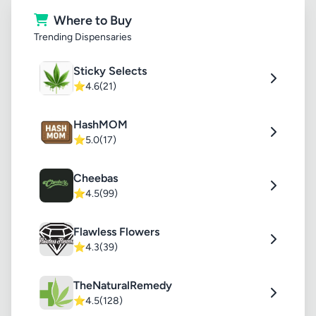
Where to Buy
Trending Dispensaries
Sticky Selects
⭐
4.6
(21)
HashMOM
⭐
5.0
(17)
Cheebas
⭐
4.5
(99)
Flawless Flowers
⭐
4.3
(39)
TheNaturalRemedy
⭐
4.5
(128)