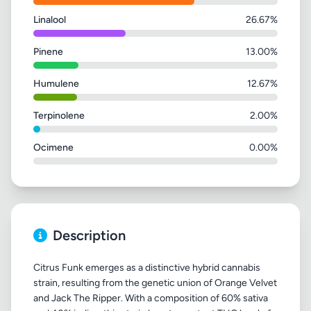
Linalool
26.67%
Pinene
13.00%
Humulene
12.67%
Terpinolene
2.00%
Ocimene
0.00%
Description
Citrus Funk emerges as a distinctive hybrid cannabis
strain, resulting from the genetic union of Orange Velvet
and Jack The Ripper. With a composition of 60% sativa