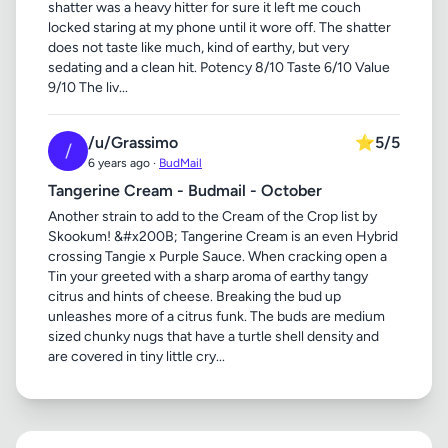
shatter was a heavy hitter for sure it left me couch
locked staring at my phone until it wore off. The shatter
does not taste like much, kind of earthy, but very
sedating and a clean hit. Potency 8/10 Taste 6/10 Value
9/10 The liv...
/u/Grassimo
⭐
5/5
/
6 years ago ·
BudMail
Tangerine Cream - Budmail - October
Another strain to add to the Cream of the Crop list by
Skookum! &#x200B; Tangerine Cream is an even Hybrid
crossing Tangie x Purple Sauce. When cracking open a
Tin your greeted with a sharp aroma of earthy tangy
citrus and hints of cheese. Breaking the bud up
unleashes more of a citrus funk. The buds are medium
sized chunky nugs that have a turtle shell density and
are covered in tiny little cry...