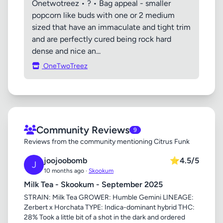
Onetwotreez • ? • Bag appeal - smaller
popcorn like buds with one or 2 medium
sized that have an immaculate and tight trim
and are perfectly cured being rock hard
dense and nice an...
OneTwoTreez
Community Reviews
9
Reviews from the community mentioning Citrus Funk
joojoobomb
⭐
4.5/5
J
10 months ago ·
Skookum
Milk Tea - Skookum - September 2025
STRAIN: Milk Tea GROWER: Humble Gemini LINEAGE:
Zerbert x Horchata TYPE: Indica-dominant hybrid THC:
28% Took a little bit of a shot in the dark and ordered