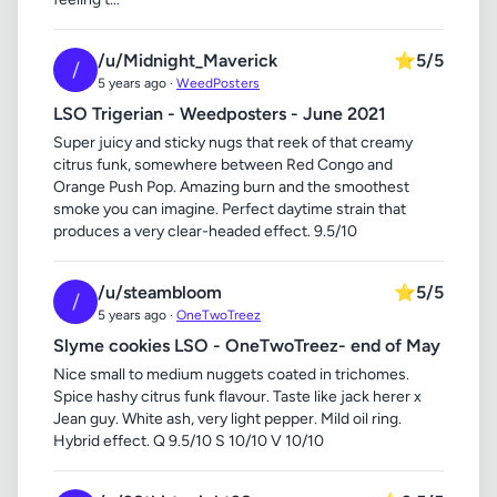
/u/Midnight_Maverick
⭐
5/5
/
5 years ago ·
WeedPosters
LSO Trigerian - Weedposters - June 2021
Super juicy and sticky nugs that reek of that creamy
citrus funk, somewhere between Red Congo and
Orange Push Pop. Amazing burn and the smoothest
smoke you can imagine. Perfect daytime strain that
produces a very clear-headed effect. 9.5/10
/u/steambloom
⭐
5/5
/
5 years ago ·
OneTwoTreez
Slyme cookies LSO - OneTwoTreez- end of May
Nice small to medium nuggets coated in trichomes.
Spice hashy citrus funk flavour. Taste like jack herer x
Jean guy. White ash, very light pepper. Mild oil ring.
Hybrid effect. Q 9.5/10 S 10/10 V 10/10