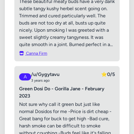
These beautiful meaty buds have a very dank
subtle tangy kushy herbel scent going on.
Trimmed and cured particularly well. The
buds are not too dry at all, busts up quite
nicely. Upon smoking I was greeted with a
sweet slightly creamy tangyness. It was
quite smooth in a joint. Burned perfect in a...
Canna Firm
/u/Gygytavu
⭐
0/5
A
3 years ago
Green Dosi Do - Gorilla Jane - February
2023
Not sure why call it green but just like
normal Dosidos for me -Price is dirt cheap -
Great bang for buck to get high -Bad cure,
harsh smoke can be difficult to smoke
without coughing -Buds feel like it's falling