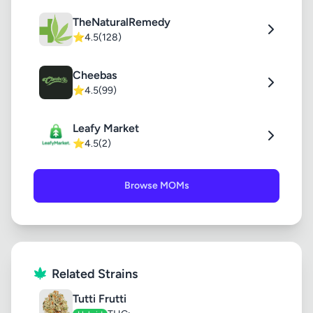
TheNaturalRemedy
⭐
4.5
(128)
Cheebas
⭐
4.5
(99)
Leafy Market
⭐
4.5
(2)
Browse MOMs
Related Strains
Tutti Frutti