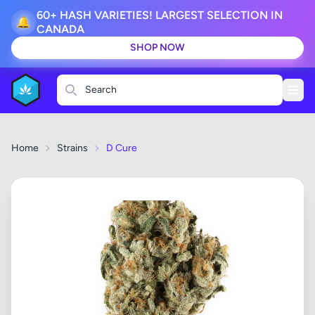
60+ HASH VARIETIES! LARGEST SELECTION IN
🔔
CANADA
SHOP NOW
Search
Home
Strains
D Cure