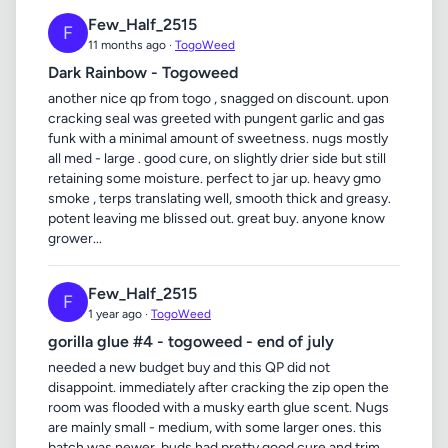
Few_Half_2515
F
11 months ago ·
TogoWeed
Dark Rainbow - Togoweed
another nice qp from togo , snagged on discount. upon
cracking seal was greeted with pungent garlic and gas
funk with a minimal amount of sweetness. nugs mostly
all med - large . good cure, on slightly drier side but still
retaining some moisture. perfect to jar up. heavy gmo
smoke , terps translating well, smooth thick and greasy.
potent leaving me blissed out. great buy. anyone know
grower...
Few_Half_2515
F
1 year ago ·
TogoWeed
gorilla glue #4 - togoweed - end of july
needed a new budget buy and this QP did not
disappoint. immediately after cracking the zip open the
room was flooded with a musky earth glue scent. Nugs
are mainly small - medium, with some larger ones. this
batch was newer, buds had pretty good cure and trim,