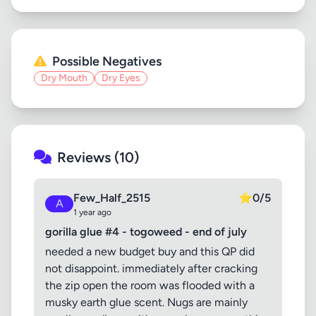
Possible Negatives
Dry Mouth
Dry Eyes
Reviews (10)
Few_Half_2515
⭐
0/5
A
1 year ago
gorilla glue #4 - togoweed - end of july
needed a new budget buy and this QP did
not disappoint. immediately after cracking
the zip open the room was flooded with a
musky earth glue scent. Nugs are mainly