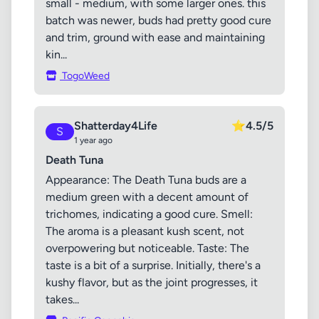
small - medium, with some larger ones. this
batch was newer, buds had pretty good cure
and trim, ground with ease and maintaining
kin...
TogoWeed
Shatterday4Life
⭐
4.5/5
S
1 year ago
Death Tuna
Appearance: The Death Tuna buds are a
medium green with a decent amount of
trichomes, indicating a good cure. Smell:
The aroma is a pleasant kush scent, not
overpowering but noticeable. Taste: The
taste is a bit of a surprise. Initially, there's a
kushy flavor, but as the joint progresses, it
takes...