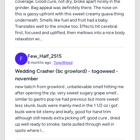
coverage. Good cure, not dry, broke apart nicely in the
grinder. Bag appeal was definitely there. The nose on
this is gassy upfront with this sweet creamy guava thing
underneath. Smells like fuel and fruit had a baby.
Translates well to the smoke too. Effects hit cerebral
first, focused and uplifted, then mellows into a nice body
relaxation wi...
Few_Half_2515
F
8 months ago ·
TogoWeed
Wedding Crasher (bc growlord) - togoweed -
november
new batch from growlord , unbelievable smell hitting me
after opening the zip. very sweet sugary grape smell ,
similar to gastro pop ive had previous but more sweet
less skunk. buds were mainly med in the 1 1/2 oz i got .
buds were bit stemy and leafy, good for hand trim
although still needs extra picking off. good cure , dried
up well ready to smoke. taste pulled through well in
spots where l...