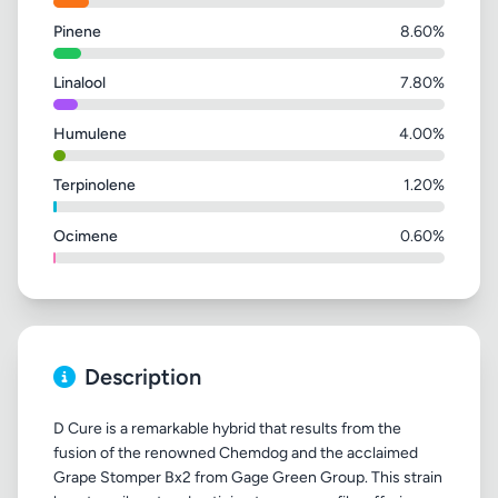
Pinene
8.60%
Linalool
7.80%
Humulene
4.00%
Terpinolene
1.20%
Ocimene
0.60%
Description
D Cure is a remarkable hybrid that results from the
fusion of the renowned Chemdog and the acclaimed
Grape Stomper Bx2 from Gage Green Group. This strain