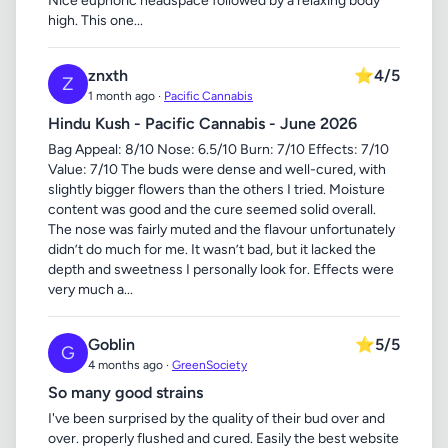
Nice euphoric headspace followed by a relaxing body
high. This one...
znxth
⭐
4/5
Z
1 month ago ·
Pacific Cannabis
Hindu Kush - Pacific Cannabis - June 2026
Bag Appeal: 8/10 Nose: 6.5/10 Burn: 7/10 Effects: 7/10
Value: 7/10 The buds were dense and well-cured, with
slightly bigger flowers than the others I tried. Moisture
content was good and the cure seemed solid overall.
The nose was fairly muted and the flavour unfortunately
didn’t do much for me. It wasn’t bad, but it lacked the
depth and sweetness I personally look for. Effects were
very much a...
Goblin
⭐
5/5
G
4 months ago ·
GreenSociety
So many good strains
I've been surprised by the quality of their bud over and
over. properly flushed and cured. Easily the best website