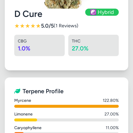
D Cure
☯️ Hybrid
★
★
★
★
★
5.0/5
(1 Reviews)
CBG
THC
1.0%
27.0%
Terpene Profile
Myrcene
122.80%
Limonene
27.00%
Caryophyllene
11.00%