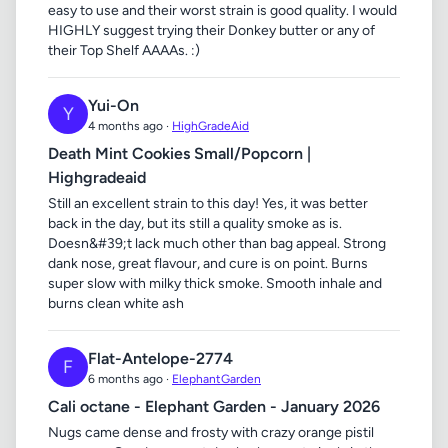
easy to use and their worst strain is good quality. I would
HIGHLY suggest trying their Donkey butter or any of
their Top Shelf AAAAs. :)
Yui-On
Y
4 months ago ·
HighGradeAid
Death Mint Cookies Small/Popcorn |
Highgradeaid
Still an excellent strain to this day! Yes, it was better
back in the day, but its still a quality smoke as is.
Doesn&#39;t lack much other than bag appeal. Strong
dank nose, great flavour, and cure is on point. Burns
super slow with milky thick smoke. Smooth inhale and
burns clean white ash
Flat-Antelope-2774
F
6 months ago ·
ElephantGarden
Cali octane - Elephant Garden - January 2026
Nugs came dense and frosty with crazy orange pistil