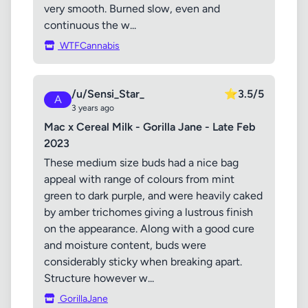
very smooth. Burned slow, even and
continuous the w...
WTFCannabis
/u/Sensi_Star_
⭐
3.5/5
A
3 years ago
Mac x Cereal Milk - Gorilla Jane - Late Feb
2023
These medium size buds had a nice bag
appeal with range of colours from mint
green to dark purple, and were heavily caked
by amber trichomes giving a lustrous finish
on the appearance. Along with a good cure
and moisture content, buds were
considerably sticky when breaking apart.
Structure however w...
GorillaJane