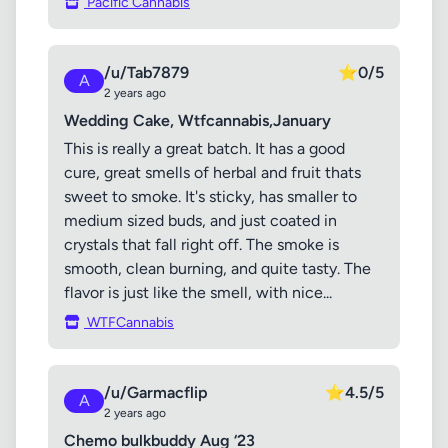
Pacific Cannabis
/u/Tab7879
⭐
0/5
A
2 years ago
Wedding Cake, Wtfcannabis,January
This is really a great batch. It has a good
cure, great smells of herbal and fruit thats
sweet to smoke. It's sticky, has smaller to
medium sized buds, and just coated in
crystals that fall right off. The smoke is
smooth, clean burning, and quite tasty. The
flavor is just like the smell, with nice...
WTFCannabis
/u/Garmacflip
⭐
4.5/5
A
2 years ago
Chemo bulkbuddy Aug ‘23