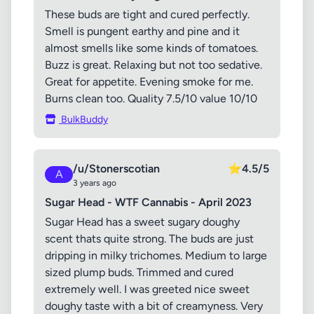
These buds are tight and cured perfectly.
Smell is pungent earthy and pine and it
almost smells like some kinds of tomatoes.
Buzz is great. Relaxing but not too sedative.
Great for appetite. Evening smoke for me.
Burns clean too. Quality 7.5/10 value 10/10
BulkBuddy
/u/Stonerscotian
⭐
4.5/5
A
3 years ago
Sugar Head - WTF Cannabis - April 2023
Sugar Head has a sweet sugary doughy
scent thats quite strong. The buds are just
dripping in milky trichomes. Medium to large
sized plump buds. Trimmed and cured
extremely well. I was greeted nice sweet
doughy taste with a bit of creamyness. Very