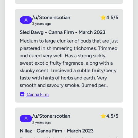
/u/Stonerscotian
⭐
4.5/5
A
3 years ago
Sled Dawg - Canna Firm - March 2023
Medium to large clunker of buds that are just
plastered in shimmering trichomes. Trimmed
and cured very well. Has a strong sickly
sweet exotic fruity fragrance, along with a
skunky scent. I recieved a subtle fruity/berry
taste with hints of herbs and earth. Very
smooth and savoury smoke. Burned per...
Canna Firm
/u/Stonerscotian
⭐
4.5/5
A
3 years ago
Nillaz - Canna Firm - March 2023