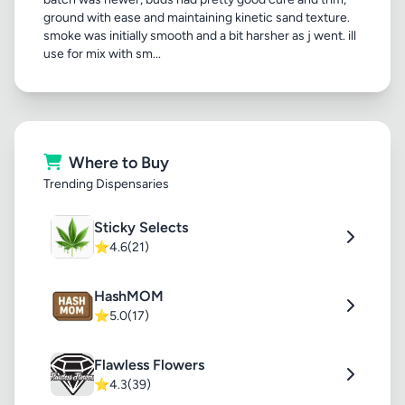
ground with ease and maintaining kinetic sand texture.
smoke was initially smooth and a bit harsher as j went. ill
use for mix with sm...
Where to Buy
Trending Dispensaries
Sticky Selects
⭐
4.6
(21)
HashMOM
⭐
5.0
(17)
Flawless Flowers
⭐
4.3
(39)