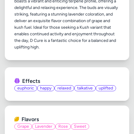
boasts a vibrant and enticing terpene profile, offering a
delightful and relaxing experience. The buds are visually
striking, featuring a stunning lavender coloration, and
deliver an exquisite flavor combination of grape and
kush fuel. Ideal for those seeking a Kush variant that
enables continued activity and enjoyment throughout
the day, D Cure is a fantastic choice for a balanced and
Effects
euphoric
happy
relaxed
talkative
uplifted
Flavors
Grape
Lavender
Rose
Sweet