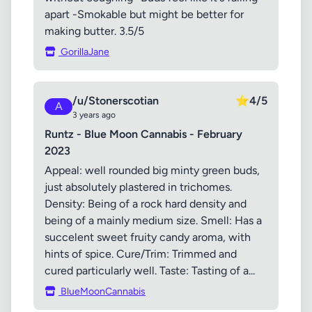
apart -Smokable but might be better for
making butter. 3.5/5
GorillaJane
/u/Stonerscotian
⭐
4/5
A
3 years ago
Runtz - Blue Moon Cannabis - February
2023
Appeal: well rounded big minty green buds,
just absolutely plastered in trichomes.
Density: Being of a rock hard density and
being of a mainly medium size. Smell: Has a
succelent sweet fruity candy aroma, with
hints of spice. Cure/Trim: Trimmed and
cured particularly well. Taste: Tasting of a...
BlueMoonCannabis