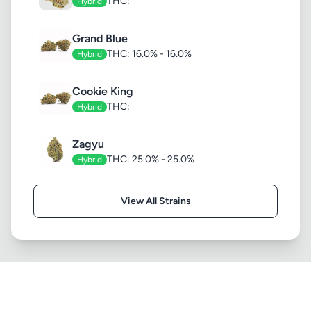
THC:
Hybrid
Grand Blue
THC: 16.0% - 16.0%
Hybrid
Cookie King
THC:
Hybrid
Zagyu
THC: 25.0% - 25.0%
Hybrid
View All Strains