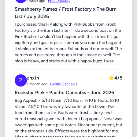
1 week ago ·
Frost Factory
Smashberry Fumez / Frost Factory x The Burn
List / July 2026
I purchased this HP along with Pink Bubba from Frost
Factory via the Burn List site. I’ll do a second post on the
Pink Bubba. I couldn’t be happier with this strain. It’s got
big Berry and gas terps as soon as you open the bag and
it stinks up the entire room. Fat buds and cured well. The
berries and gas come through in the smoke as well. The
high is heavy, and starts out with a happy buzz. I was...
znxth
⭐
4/5
Z
1 month ago ·
Pacific Cannabis
Rockstar Pink - Pacific Cannabis - June 2026
Bag Appeal: 7.5/10 Nose: 7/10 Burn: 7/10 Effects: 8/10
Value: 7.5/10 This was my favourite of the flower I’ve
tried from them so far. Buds were fresh, sticky, and
cured reasonably well with decent bag appeal. Nose was
sweet gas with some pink notes. Not super pungent, but
on the stronger side. Effects were the highlight for me.