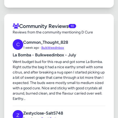
Community Reviews
10
Reviews from the community mentioning D Cure
Common_Thought_828
C
1 week ago ·
BulkWeedInbox
La Bomba - Bulkweedinbox - July
Went budget bud for this reup and got some La Bomba.
Right outta the bag it had a nice earthy smell with some
citrus, and after breaking a nug open I started picking up
a bit of sweet grape that came through a lot more than I
expected. The buds were mostly small to medium sized
with a good cure. Nice and sticky with good crystals all
around, burned clean, and the flavour carried over well.
Earthy...
Zestyclose-Salt5748
Z