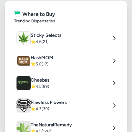
Where to Buy
Trending Dispensaries
Sticky Selects
⭐
4.6
(21)
HashMOM
⭐
5.0
(17)
Cheebas
⭐
4.5
(99)
Flawless Flowers
⭐
4.3
(39)
TheNaturalRemedy
⭐
4.5
(128)