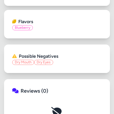
Flavors
Blueberry
Possible Negatives
Dry Mouth
Dry Eyes
Reviews (0)