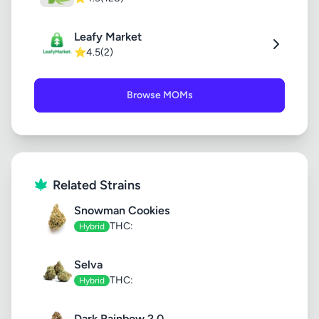
Leafy Market
⭐
4.5
(2)
Browse MOMs
Related Strains
Snowman Cookies
THC:
Hybrid
Selva
THC:
Hybrid
Dark Rainbow 2.0