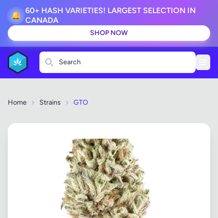
60+ HASH VARIETIES! LARGEST SELECTION IN
🔔
CANADA
SHOP NOW
Search
Home
Strains
GTO