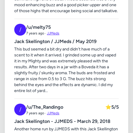
mood enhancing buzz and a good picker upper and one
of those highs that encourage being social and talkative.
/u/melty75
/
7 years ago ·
JJMeds
Jack Skellington / JJMeds / May 2019
This bud seemed a bit dry and didn't have much of a
scent to it when it arrived. I grinded some up and vaped
it in my Mighty and was extremely pleased with the
results. After two days in a jar with a Boveda it has a
slightly fruity / skunky aroma. The buds are frosted and
range in size from 0.5 to 3 G. The buzz hits strong
behind the eyes and the effects are dynamic. I did my
entire list of yard...
/u/The_Randingo
⭐
5/5
/
7 years ago ·
JJMeds
Jack Skellington - JJMEDS - March 29, 2018
Another home run by JJMEDS with this Jack Skellington