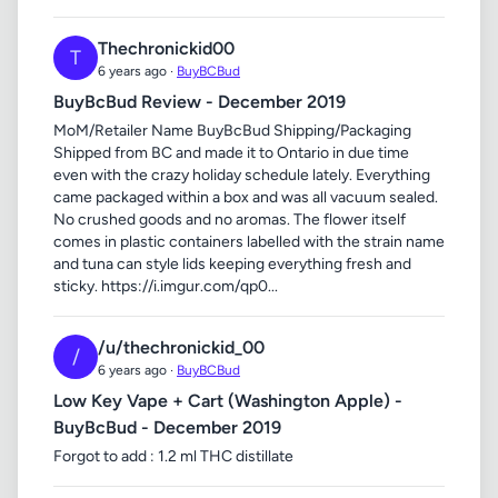
Thechronickid00
T
6 years ago ·
BuyBCBud
BuyBcBud Review - December 2019
MoM/Retailer Name BuyBcBud Shipping/Packaging
Shipped from BC and made it to Ontario in due time
even with the crazy holiday schedule lately. Everything
came packaged within a box and was all vacuum sealed.
No crushed goods and no aromas. The flower itself
comes in plastic containers labelled with the strain name
and tuna can style lids keeping everything fresh and
sticky. https://i.imgur.com/qp0...
/u/thechronickid_00
/
6 years ago ·
BuyBCBud
Low Key Vape + Cart (Washington Apple) -
BuyBcBud - December 2019
Forgot to add : 1.2 ml THC distillate