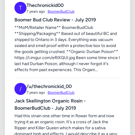
Thechronickid00
T
7 years ago ·
BoomerBudClub
Boomer Bud Club Review - July 2019
**MoM/Retailer Name** BoomerBudClub
**Shipping/Packaging** Based out of beautiful BC and
shipped to Ontario in 3 days. Everything was vacuum
sealed and smell proof within a protective box to avoid
the goods getting crushed. **Organic Durban Poison**
https://i.imgur.com/eRlXQUl.jpg Been some time since I
last had Durban Poison, although I never forgot it's
effects from past experiences. This Organi...
/u/thechronickid_00
/
7 years ago ·
BoomerBudClub
Jack Skellington Organic Rosin -
BoomerBudClub - July 2019
Had this strain one other time in flower form and now
trying it as an organic rosin. It's a cross of Jack the
Ripper and Killer Queen which makes for a sativa
dominant high and effects. I would describe it as a very