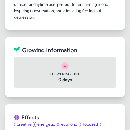
choice for daytime use, perfect for enhancing mood,
inspiring conversation, and alleviating feelings of
Growing Information
🌸
FLOWERING TIME
0 days
Effects
creative
energetic
euphoric
focused