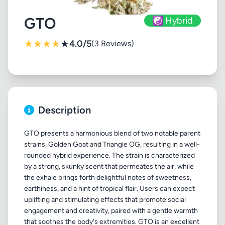
GTO
☯️ Hybrid
★
★
★
★
★
4.0/5
(3 Reviews)
Description
GTO presents a harmonious blend of two notable parent
strains, Golden Goat and Triangle OG, resulting in a well-
rounded hybrid experience. The strain is characterized
by a strong, skunky scent that permeates the air, while
the exhale brings forth delightful notes of sweetness,
earthiness, and a hint of tropical flair. Users can expect
uplifting and stimulating effects that promote social
engagement and creativity, paired with a gentle warmth
that soothes the body's extremities. GTO is an excellent