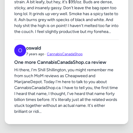
strain. A bit leafy, but hey, it's $99/oz. Buds are dense,
sticky, and insanely gassy. Don't leave the bag open too
long lol. It grinds up very well. Smoke has a spicy taste to
it. Ash burns grey with specks of black and white. And
holy shit the high is on point! I haven't melted too far into
the couch. I feel slightly productive but my forehea...
oswald
O
7 years ago ·
CannabisCanadaShop
One more CannabisCanadaShop.ca review
Hi there, I'm Shill Shillington, you might remember me
from such MoM reviews as Cheapweed and
MarijaneDepot. Today I'm here to talk to you about
CannabisCanadaShop.ca. I have to tell you, the first time
I heard that name, I thought, I've heard that name forty
billion times before. It's literally just all the related words
stuck together without an actual name. It's either
brilliant or ridi...