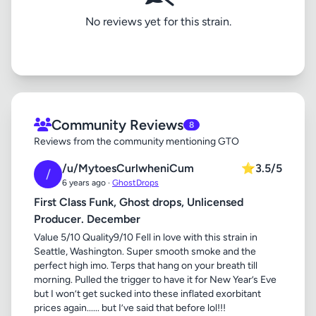
No reviews yet for this strain.
Community Reviews
8
Reviews from the community mentioning GTO
/u/MytoesCurlwheniCum
⭐
3.5/5
/
6 years ago ·
GhostDrops
First Class Funk, Ghost drops, Unlicensed
Producer. December
Value 5/10 Quality9/10 Fell in love with this strain in
Seattle, Washington. Super smooth smoke and the
perfect high imo. Terps that hang on your breath till
morning. Pulled the trigger to have it for New Year’s Eve
but I won’t get sucked into these inflated exorbitant
prices again...... but I’ve said that before lol!!!