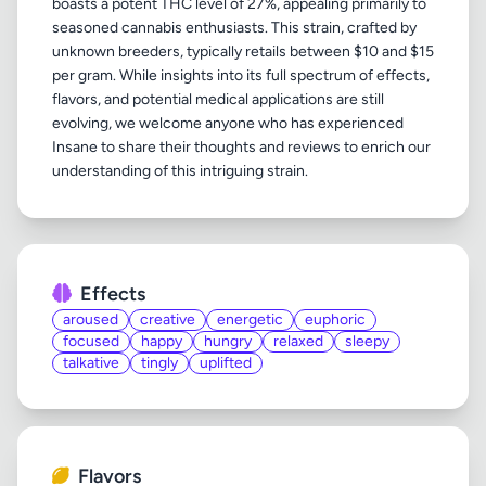
boasts a potent THC level of 27%, appealing primarily to
seasoned cannabis enthusiasts. This strain, crafted by
unknown breeders, typically retails between $10 and $15
per gram. While insights into its full spectrum of effects,
flavors, and potential medical applications are still
evolving, we welcome anyone who has experienced
Insane to share their thoughts and reviews to enrich our
Effects
aroused
creative
energetic
euphoric
focused
happy
hungry
relaxed
sleepy
talkative
tingly
uplifted
Flavors