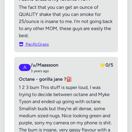
The fact that you can get an ounce of
QUALITY shake that you can smoke for
25/ounce is insane to me. I'm not going back
to any other MOM, these guys are easily the
best.
PacificGrass
/u/Maassoon
⭐
0/5
A
3 years ago
Octane - gorilla jane ?⛽
1 2 3 burn This stuff is super loud, I was
trying to decide between octane and Myke
Tyson and ended up going with octane.
Smallish buds but they're all dense, some
medium sized nugs. Nice looking green and
purple, sorry my camera on my phone is shit.
The burn is insane, very gassy flavour with a