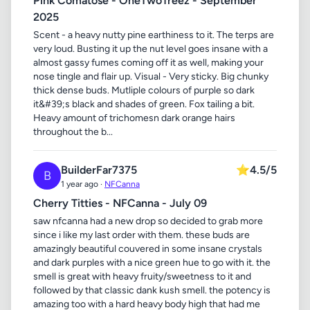
Pink Comatose - OneTwoTreez - September
2025
Scent - a heavy nutty pine earthiness to it. The terps are
very loud. Busting it up the nut level goes insane with a
almost gassy fumes coming off it as well, making your
nose tingle and flair up. Visual - Very sticky. Big chunky
thick dense buds. Mutliple colours of purple so dark
it&#39;s black and shades of green. Fox tailing a bit.
Heavy amount of trichomesn dark orange hairs
throughout the b...
BuilderFar7375
⭐
4.5/5
B
1 year ago ·
NFCanna
Cherry Titties - NFCanna - July 09
saw nfcanna had a new drop so decided to grab more
since i like my last order with them. these buds are
amazingly beautiful couvered in some insane crystals
and dark purples with a nice green hue to go with it. the
smell is great with heavy fruity/sweetness to it and
followed by that classic dank kush smell. the potency is
amazing too with a hard heavy body high that had me