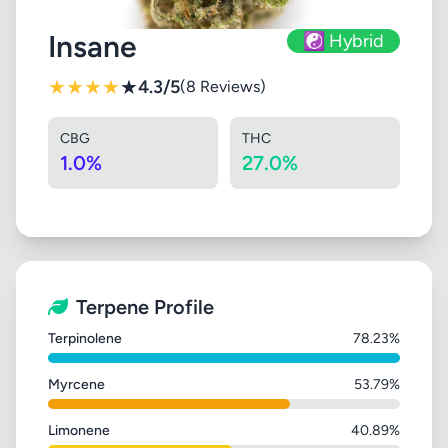
Insane
☯️ Hybrid
★
★
★
★
★
4.3/5
(8 Reviews)
CBG
THC
1.0%
27.0%
Terpene Profile
Terpinolene
78.23%
Myrcene
53.79%
Limonene
40.89%