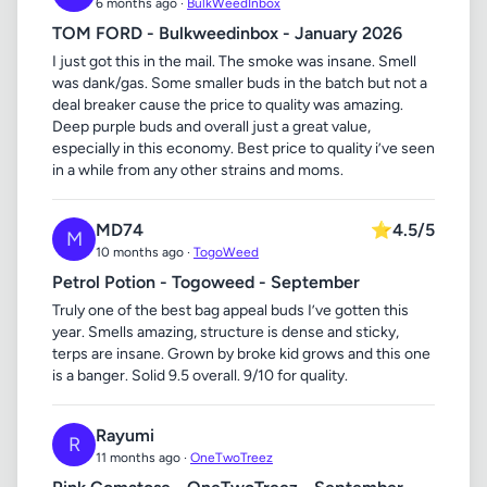
6 months ago ·
BulkWeedInbox
TOM FORD - Bulkweedinbox - January 2026
I just got this in the mail. The smoke was insane. Smell
was dank/gas. Some smaller buds in the batch but not a
deal breaker cause the price to quality was amazing.
Deep purple buds and overall just a great value,
especially in this economy. Best price to quality i’ve seen
in a while from any other strains and moms.
MD74
⭐
4.5/5
M
10 months ago ·
TogoWeed
Petrol Potion - Togoweed - September
Truly one of the best bag appeal buds I’ve gotten this
year. Smells amazing, structure is dense and sticky,
terps are insane. Grown by broke kid grows and this one
is a banger. Solid 9.5 overall. 9/10 for quality.
Rayumi
R
11 months ago ·
OneTwoTreez