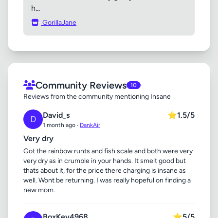
h...
GorillaJane
Community Reviews
10
Reviews from the community mentioning Insane
David_s
⭐
1.5/5
D
1 month ago ·
DankAir
Very dry
Got the rainbow runts and fish scale and both were very
very dry as in crumble in your hands. It smelt good but
thats about it, for the price there charging is insane as
well. Wont be returning. I was really hopeful on finding a
new mom.
BoxKey4968
⭐
5/5