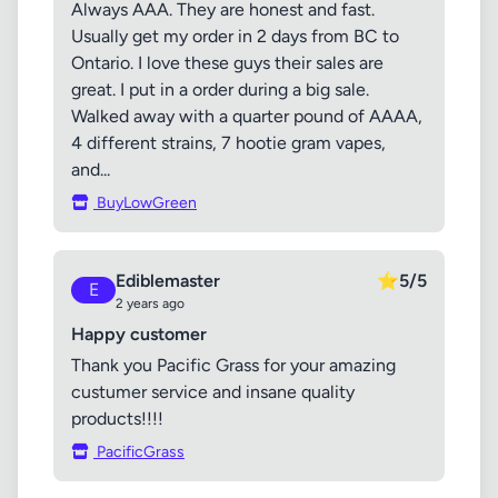
Always AAA. They are honest and fast.
Usually get my order in 2 days from BC to
Ontario. I love these guys their sales are
great. I put in a order during a big sale.
Walked away with a quarter pound of AAAA,
4 different strains, 7 hootie gram vapes,
and...
BuyLowGreen
Ediblemaster
⭐
5/5
E
2 years ago
Happy customer
Thank you Pacific Grass for your amazing
custumer service and insane quality
products!!!!
PacificGrass