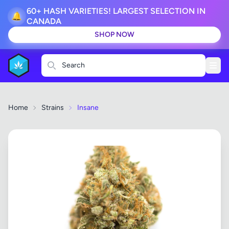
60+ HASH VARIETIES! LARGEST SELECTION IN
🔔
CANADA
SHOP NOW
Search
Home
Strains
Insane