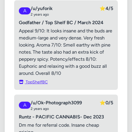
/u/yuforik
⭐
4/5
A
2 years ago
Godfather / Top Shelf BC / March 2024
Appeal 9/10: It looks insane and the buds are
medium-large and very dense. Very fresh
looking. Aroma 7/10: Smell earthy with pine
notes. The taste also had an extra kick of
peppery spicy. Potency/effects 8/10:
Euphoric and relaxing with a good buzz all
around. Overall 8/10
TopShelfBC
/u/Ok-Photograph3099
⭐
0/5
A
2 years ago
Runtz - PACIFIC CANNABIS- Dec 2023
Dm me for referral code. Insane cheap