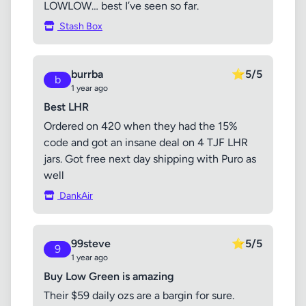
LOWLOW… best I’ve seen so far.
Stash Box
burrba
⭐
5/5
b
1 year ago
Best LHR
Ordered on 420 when they had the 15%
code and got an insane deal on 4 TJF LHR
jars. Got free next day shipping with Puro as
well
DankAir
99steve
⭐
5/5
9
1 year ago
Buy Low Green is amazing
Their $59 daily ozs are a bargin for sure.