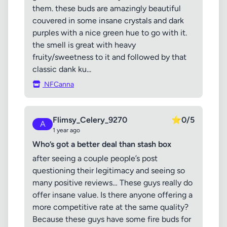
them. these buds are amazingly beautiful
couvered in some insane crystals and dark
purples with a nice green hue to go with it.
the smell is great with heavy
fruity/sweetness to it and followed by that
classic dank ku...
NFCanna
Flimsy_Celery_9270
⭐
0/5
A
1 year ago
Who’s got a better deal than stash box
after seeing a couple people’s post
questioning their legitimacy and seeing so
many positive reviews… These guys really do
offer insane value. Is there anyone offering a
more competitive rate at the same quality?
Because these guys have some fire buds for