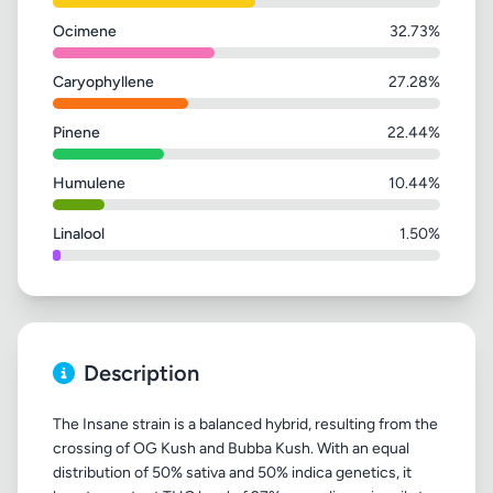
Ocimene
32.73%
Caryophyllene
27.28%
Pinene
22.44%
Humulene
10.44%
Linalool
1.50%
Description
The Insane strain is a balanced hybrid, resulting from the
crossing of OG Kush and Bubba Kush. With an equal
distribution of 50% sativa and 50% indica genetics, it