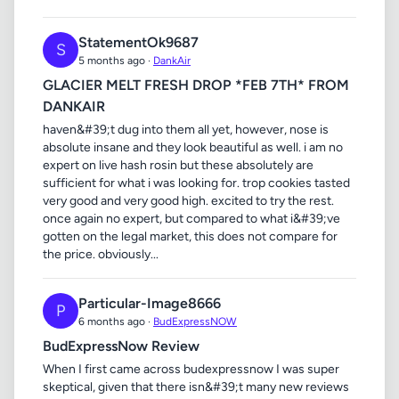
StatementOk9687
S
5 months ago ·
DankAir
GLACIER MELT FRESH DROP *FEB 7TH* FROM
DANKAIR
haven&#39;t dug into them all yet, however, nose is
absolute insane and they look beautiful as well. i am no
expert on live hash rosin but these absolutely are
sufficient for what i was looking for. trop cookies tasted
very good and very good high. excited to try the rest.
once again no expert, but compared to what i&#39;ve
gotten on the legal market, this does not compare for
the price. obviously...
Particular-Image8666
P
6 months ago ·
BudExpressNOW
BudExpressNow Review
When I first came across budexpressnow I was super
skeptical, given that there isn&#39;t many new reviews