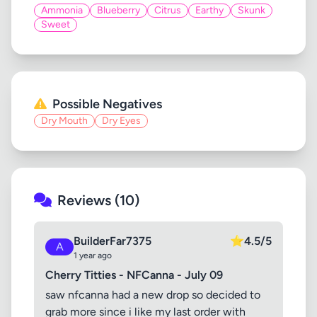
Ammonia
Blueberry
Citrus
Earthy
Skunk
Sweet
Possible Negatives
Dry Mouth
Dry Eyes
Reviews (10)
BuilderFar7375
⭐
4.5/5
A
1 year ago
Cherry Titties - NFCanna - July 09
saw nfcanna had a new drop so decided to
grab more since i like my last order with