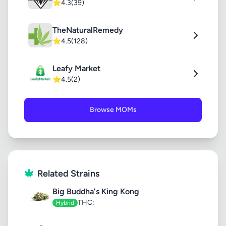
⭐
4.3
(39)
TheNaturalRemedy
⭐
4.5
(128)
Leafy Market
⭐
4.5
(2)
Browse MOMs
Related Strains
Big Buddha's King Kong
THC:
Hybrid