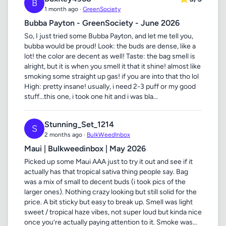
B
1 month ago ·
GreenSociety
Bubba Payton - GreenSociety - June 2026
So, I just tried some Bubba Payton, and let me tell you,
bubba would be proud! Look: the buds are dense, like a
lot! the color are decent as well! Taste: the bag smell is
alright, but it is when you smell it that it shine! almost like
smoking some straight up gas! if you are into that tho lol
High: pretty insane! usually, i need 2-3 puff or my good
stuff...this one, i took one hit and i was bla...
Stunning_Set_1214
S
2 months ago ·
BulkWeedInbox
Maui | Bulkweedinbox | May 2026
Picked up some Maui AAA just to try it out and see if it
actually has that tropical sativa thing people say. Bag
was a mix of small to decent buds (i took pics of the
larger ones). Nothing crazy looking but still solid for the
price. A bit sticky but easy to break up. Smell was light
sweet / tropical haze vibes, not super loud but kinda nice
once you’re actually paying attention to it. Smoke was...