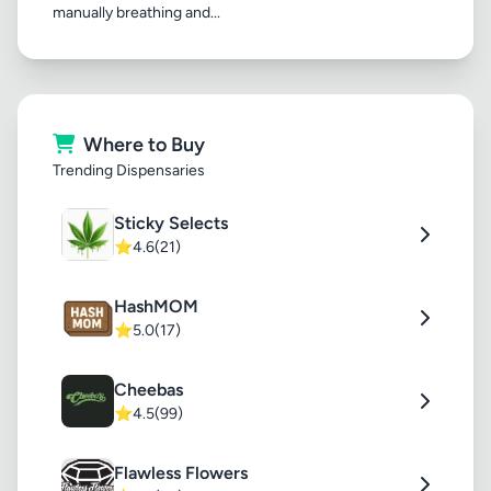
manually breathing and...
Where to Buy
Trending Dispensaries
Sticky Selects
⭐
4.6
(21)
HashMOM
⭐
5.0
(17)
Cheebas
⭐
4.5
(99)
Flawless Flowers