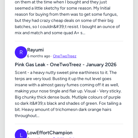
on them at the time when I bought and they just
seemed a little sketchy for some reason. My Initial
reason for buying from them was to get some fungus,
but they had crazy cheap deals on some of their big
batches, so I couldn&#39;t resist. I bought an ounce of
mix and match and some quad A+ s...
Rayumi
R
6 months ago ·
OneTwoTreez
Pink Gas Leak - OneTwoTreez - January 2026
Scent - a heavy nutty sweet pine earthiness to it. The
terps are very loud. Busting it up the nut level goes
insane with a almost gassy fumes coming off it as well,
making your nose tingle and flair up. Visual - Very sticky.
Big chunky thick dense buds. Mutliple colours of purple
so dark it&#39;s black and shades of green. Fox tailing a
bit. Heavy amount of trichomesn dark orange hairs
throughout...
LowEffortChampion
L