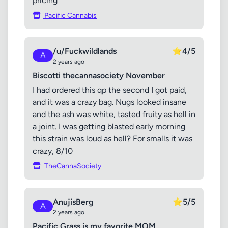
pricing
Pacific Cannabis
/u/Fuckwildlands
⭐
4/5
A
2 years ago
Biscotti thecannasociety November
I had ordered this qp the second I got paid,
and it was a crazy bag. Nugs looked insane
and the ash was white, tasted fruity as hell in
a joint. I was getting blasted early morning
this strain was loud as hell? For smalls it was
crazy, 8/10
TheCannaSociety
AnujisBerg
⭐
5/5
A
2 years ago
Pacific Grass is my favorite MOM