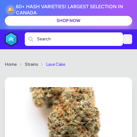
60+ HASH VARIETIES! LARGEST SELECTION IN
🔔
CANADA
SHOP NOW
Search
Home
Strains
Lava Cake