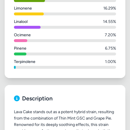
Limonene
16.29%
Linalool
14.55%
Ocimene
7.20%
Pinene
6.75%
Terpinolene
1.00%
Description
Lava Cake stands out as a potent hybrid strain, resulting
from the combination of Thin Mint GSC and Grape Pie.
Renowned for its deeply soothing effects, this strain