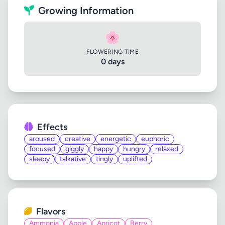
Growing Information
🌸
FLOWERING TIME
0 days
Effects
aroused
creative
energetic
euphoric
focused
giggly
happy
hungry
relaxed
sleepy
talkative
tingly
uplifted
Flavors
Ammonia
Apple
Apricot
Berry