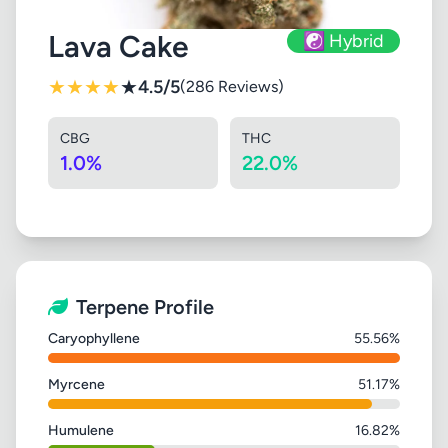
Lava Cake
☯️ Hybrid
★
★
★
★
★
4.5/5
(286 Reviews)
CBG
THC
1.0%
22.0%
Terpene Profile
Caryophyllene
55.56%
Myrcene
51.17%
Humulene
16.82%