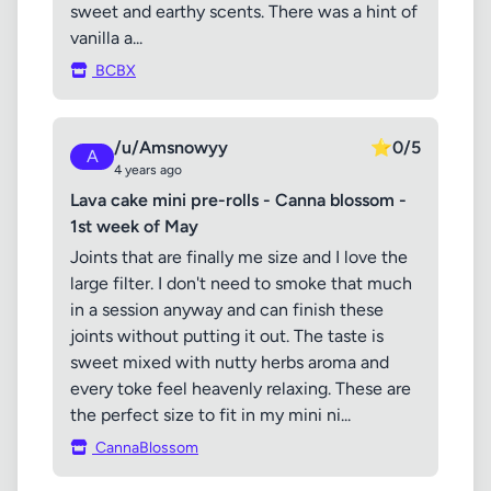
sweet and earthy scents. There was a hint of
vanilla a...
BCBX
/u/Amsnowyy
⭐
0/5
A
4 years ago
Lava cake mini pre-rolls - Canna blossom -
1st week of May
Joints that are finally me size and I love the
large filter. I don't need to smoke that much
in a session anyway and can finish these
joints without putting it out. The taste is
sweet mixed with nutty herbs aroma and
every toke feel heavenly relaxing. These are
the perfect size to fit in my mini ni...
CannaBlossom