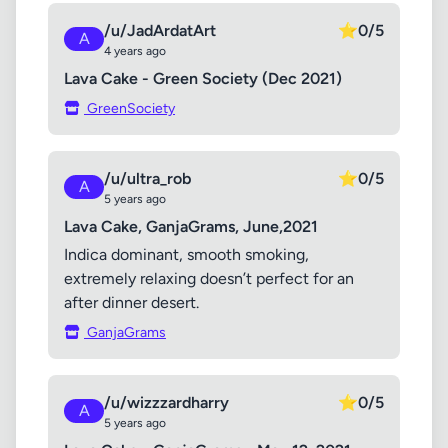
/u/JadArdatArt
⭐
0/5
A
4 years ago
Lava Cake - Green Society (Dec 2021)
GreenSociety
/u/ultra_rob
⭐
0/5
A
5 years ago
Lava Cake, GanjaGrams, June,2021
Indica dominant, smooth smoking,
extremely relaxing doesn’t perfect for an
after dinner desert.
GanjaGrams
/u/wizzzardharry
⭐
0/5
A
5 years ago