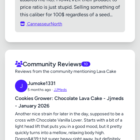
price ratio is just stupid. Selling something of
this caliber for 100$ regardless of a seed...
CannasseurNorth
Community Reviews
10
Reviews from the community mentioning Lava Cake
Jumoke1331
J
5 months ago ·
JJMeds
Cookies Grower: Chocolate Lava Cake - Jjmeds
- January 2026
Another nice strain for later in the day, supposed to be a
cross with Chocolate Vanilla Lover. Starts with a bit of a
light head lift that puts you in a good mood, but it pretty
quickly turns into a mellow, relaxing body high.
Doesn&#39;t hit super heavy right away, but definitely