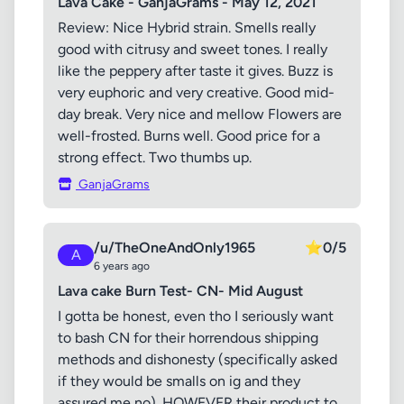
Lava Cake - GanjaGrams - May 12, 2021
Review: Nice Hybrid strain. Smells really
good with citrusy and sweet tones. I really
like the peppery after taste it gives. Buzz is
very euphoric and very creative. Good mid-
day break. Very nice and mellow Flowers are
well-frosted. Burns well. Good price for a
strong effect. Two thumbs up.
GanjaGrams
/u/TheOneAndOnly1965
⭐
0/5
A
6 years ago
Lava cake Burn Test- CN- Mid August
I gotta be honest, even tho I seriously want
to bash CN for their horrendous shipping
methods and dishonesty (specifically asked
if they would be smalls on ig and they
assured me no). HOWEVER their product to