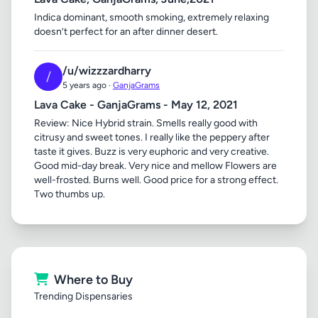
Indica dominant, smooth smoking, extremely relaxing
doesn’t perfect for an after dinner desert.
/u/wizzzardharry
/
5 years ago ·
GanjaGrams
Lava Cake - GanjaGrams - May 12, 2021
Review: Nice Hybrid strain. Smells really good with
citrusy and sweet tones. I really like the peppery after
taste it gives. Buzz is very euphoric and very creative.
Good mid-day break. Very nice and mellow Flowers are
well-frosted. Burns well. Good price for a strong effect.
Two thumbs up.
Where to Buy
Trending Dispensaries