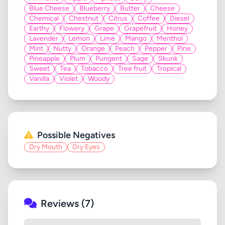
Blue Cheese
Blueberry
Butter
Cheese
Chemical
Chestnut
Citrus
Coffee
Diesel
Earthy
Flowery
Grape
Grapefruit
Honey
Lavender
Lemon
Lime
Mango
Menthol
Mint
Nutty
Orange
Peach
Pepper
Pine
Pineapple
Plum
Pungent
Sage
Skunk
Sweet
Tea
Tobacco
Tree fruit
Tropical
Vanilla
Violet
Woody
Possible Negatives
Dry Mouth
Dry Eyes
Reviews (7)