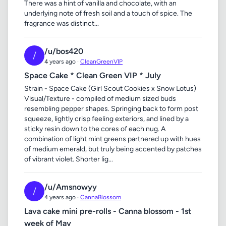
There was a hint of vanilla and chocolate, with an
underlying note of fresh soil and a touch of spice. The
fragrance was distinct...
/u/bos420
/
4 years ago ·
CleanGreenVIP
Space Cake * Clean Green VIP * July
Strain - Space Cake (Girl Scout Cookies x Snow Lotus)
Visual/Texture - compiled of medium sized buds
resembling pepper shapes. Springing back to form post
squeeze, lightly crisp feeling exteriors, and lined by a
sticky resin down to the cores of each nug. A
combination of light mint greens partnered up with hues
of medium emerald, but truly being accented by patches
of vibrant violet. Shorter lig...
/u/Amsnowyy
/
4 years ago ·
CannaBlossom
Lava cake mini pre-rolls - Canna blossom - 1st
week of May