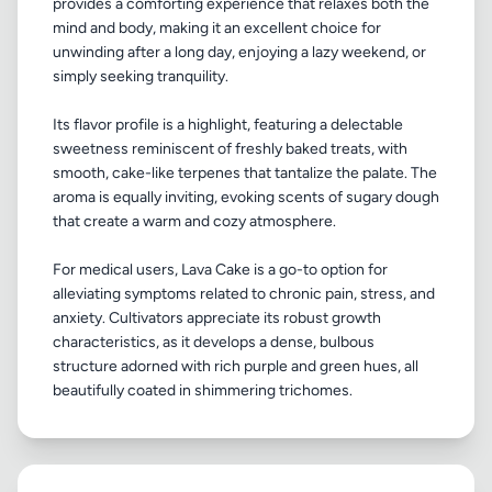
provides a comforting experience that relaxes both the
mind and body, making it an excellent choice for
unwinding after a long day, enjoying a lazy weekend, or
simply seeking tranquility.
Its flavor profile is a highlight, featuring a delectable
sweetness reminiscent of freshly baked treats, with
smooth, cake-like terpenes that tantalize the palate. The
aroma is equally inviting, evoking scents of sugary dough
that create a warm and cozy atmosphere.
For medical users, Lava Cake is a go-to option for
alleviating symptoms related to chronic pain, stress, and
anxiety. Cultivators appreciate its robust growth
characteristics, as it develops a dense, bulbous
structure adorned with rich purple and green hues, all