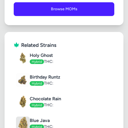
Browse MOMs
Related Strains
Holy Ghost
THC:
Hybrid
Birthday Runtz
THC:
Hybrid
Chocolate Rain
THC:
Hybrid
Blue Java
THC:
Hybrid