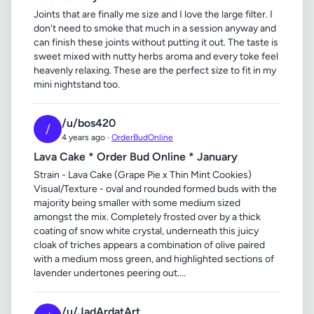
Joints that are finally me size and I love the large filter. I
don't need to smoke that much in a session anyway and
can finish these joints without putting it out. The taste is
sweet mixed with nutty herbs aroma and every toke feel
heavenly relaxing. These are the perfect size to fit in my
mini nightstand too.
/u/bos420
/
4 years ago ·
OrderBudOnline
Lava Cake * Order Bud Online * January
Strain - Lava Cake (Grape Pie x Thin Mint Cookies)
Visual/Texture - oval and rounded formed buds with the
majority being smaller with some medium sized
amongst the mix. Completely frosted over by a thick
coating of snow white crystal, underneath this juicy
cloak of triches appears a combination of olive paired
with a medium moss green, and highlighted sections of
lavender undertones peering out....
/u/JadArdatArt