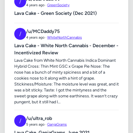
/
4 years ago ·
GreenSociety
Lava Cake - Green Society (Dec 2021)
/u/MCDaddy75
/
4 years ago ·
WhiteNorthCannabis
Lava Cake - White North Cannabis - December -
Incentivized Review
Lava Cake from White North Cannabis Indica Dominant
Hybrid Cross: Thin Mint GSC x Grape Pie Nose: The
nose has a bunch of minty spiciness and a bit of a
cookies nose to it along with a hint of grape.
Stickiness/Moisture: The moisture level was great, and it
was a bit sticky. Taste: I got the mintyness and the
sweet grape along with some earthiness. It wasn’t crazy
pungent, but it still had l...
/u/ultra_rob
/
5 years ago ·
GanjaGrams
Lava Cake, GanjaGrams, June,2021