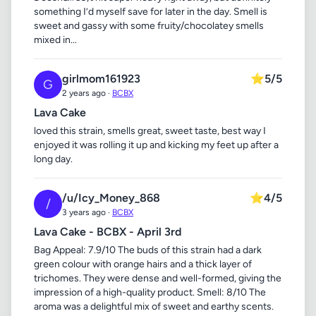
something I’d myself save for later in the day. Smell is
sweet and gassy with some fruity/chocolatey smells
mixed in...
girlmom161923
⭐
5/5
G
2 years ago ·
BCBX
Lava Cake
loved this strain, smells great, sweet taste, best way I
enjoyed it was rolling it up and kicking my feet up after a
long day.
/u/Icy_Money_868
⭐
4/5
/
3 years ago ·
BCBX
Lava Cake - BCBX - April 3rd
Bag Appeal: 7.9/10 The buds of this strain had a dark
green colour with orange hairs and a thick layer of
trichomes. They were dense and well-formed, giving the
impression of a high-quality product. Smell: 8/10 The
aroma was a delightful mix of sweet and earthy scents.