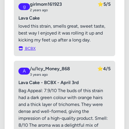
girlmom161923
⭐
5/5
g
2 years ago
Lava Cake
loved this strain, smells great, sweet taste,
best way I enjoyed it was rolling it up and
kicking my feet up after a long day.
BCBX
/u/Icy_Money_868
⭐
4/5
A
3 years ago
Lava Cake - BCBX - April 3rd
Bag Appeal: 7.9/10 The buds of this strain
had a dark green colour with orange hairs
and a thick layer of trichomes. They were
dense and well-formed, giving the
impression of a high-quality product. Smell:
8/10 The aroma was a delightful mix of