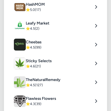
HashMOM
⭐
5.0
(17)
Leafy Market
⭐
4.5
(2)
Cheebas
⭐
4.5
(99)
Sticky Selects
⭐
4.6
(21)
TheNaturalRemedy
⭐
4.5
(127)
Flawless Flowers
⭐
4.3
(39)