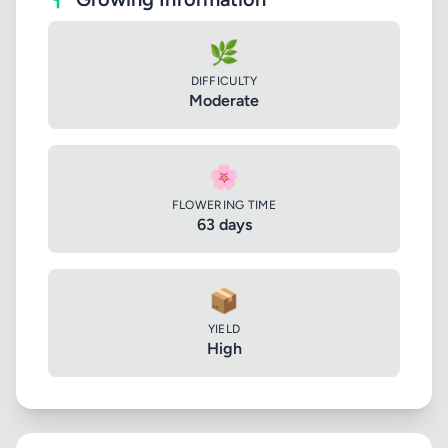
🌿
DIFFICULTY
Moderate
🌸
FLOWERING TIME
63 days
📦
YIELD
High