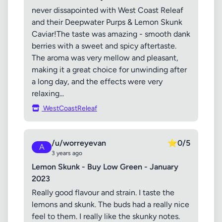
never dissapointed with West Coast Releaf
and their Deepwater Purps & Lemon Skunk
Caviar!The taste was amazing - smooth dank
berries with a sweet and spicy aftertaste.
The aroma was very mellow and pleasant,
making it a great choice for unwinding after
a long day, and the effects were very
relaxing...
WestCoastReleaf
/u/worreyevan
⭐
0/5
A
3 years ago
Lemon Skunk - Buy Low Green - January
2023
Really good flavour and strain. I taste the
lemons and skunk. The buds had a really nice
feel to them. I really like the skunky notes.