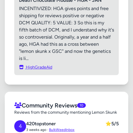
Death Chocolate Mousse - HGA - JAN
INCENTIVIZED: HGA gives points and free
shipping for reviews positive or negative
DCM QUALITY: 5 VALUE: 3 So this is my
fifth batch of DCM, and I understand why it's
so controversial. Originally, a year and a half
ago, HGA had this as a cross between
"lemon skunk x GSC" and now the genetics
is li...
HighGradeAid
Community Reviews
10
Reviews from the community mentioning Lemon Skunk
420topstoner
⭐
5/5
4
3 weeks ago ·
BulkWeedInbox