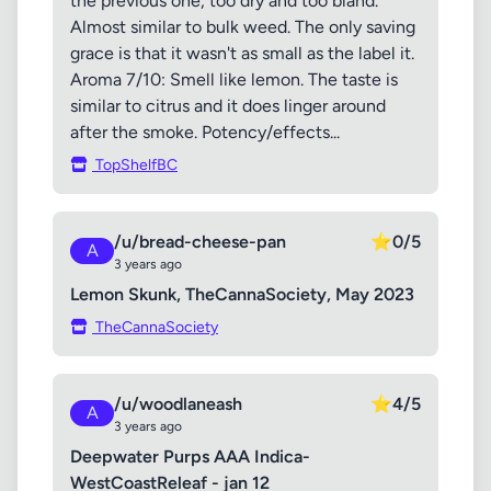
the previous one, too dry and too bland.
Almost similar to bulk weed. The only saving
grace is that it wasn't as small as the label it.
Aroma 7/10: Smell like lemon. The taste is
similar to citrus and it does linger around
after the smoke. Potency/effects...
TopShelfBC
/u/bread-cheese-pan
⭐
0/5
A
3 years ago
Lemon Skunk, TheCannaSociety, May 2023
TheCannaSociety
/u/woodlaneash
⭐
4/5
A
3 years ago
Deepwater Purps AAA Indica-
WestCoastReleaf - jan 12