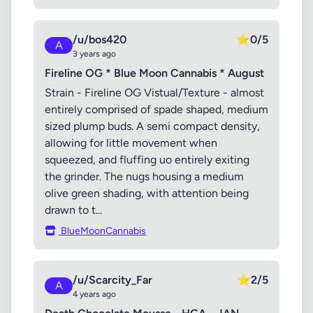
/u/bos420
⭐
0/5
A
3 years ago
Fireline OG * Blue Moon Cannabis * August
Strain - Fireline OG Vistual/Texture - almost
entirely comprised of spade shaped, medium
sized plump buds. A semi compact density,
allowing for little movement when
squeezed, and fluffing uo entirely exiting
the grinder. The nugs housing a medium
olive green shading, with attention being
drawn to t...
BlueMoonCannabis
/u/Scarcity_Far
⭐
2/5
A
4 years ago