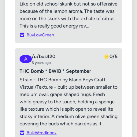
Like on old school skunk but not so offensive
because of the lemon aroma. The taste was
more on the skunk with the exhale of citrus.
This is a really good energy rev...
BuyLowGreen
/u/bos420
⭐
0/5
A
3 years ago
THC Bomb * BWIB * September
Strain - THC Bomb by Island Boys Craft
Vistual/Texture - built up between smaller to
medium oval, grape shaped nugs. Fresh
while greasy to the touch, holding a sponge
like texture which is split open to reveal its
sticky interior. A medium olive green shading
covering the buds which darkens as it...
BulkWeedInbox