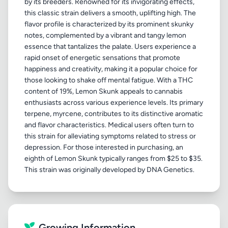
by its breeders. Renowned for its invigorating effects,
this classic strain delivers a smooth, uplifting high. The
flavor profile is characterized by its prominent skunky
notes, complemented by a vibrant and tangy lemon
essence that tantalizes the palate. Users experience a
rapid onset of energetic sensations that promote
happiness and creativity, making it a popular choice for
those looking to shake off mental fatigue. With a THC
content of 19%, Lemon Skunk appeals to cannabis
enthusiasts across various experience levels. Its primary
terpene, myrcene, contributes to its distinctive aromatic
and flavor characteristics. Medical users often turn to
this strain for alleviating symptoms related to stress or
depression. For those interested in purchasing, an
eighth of Lemon Skunk typically ranges from $25 to $35.
Growing Information