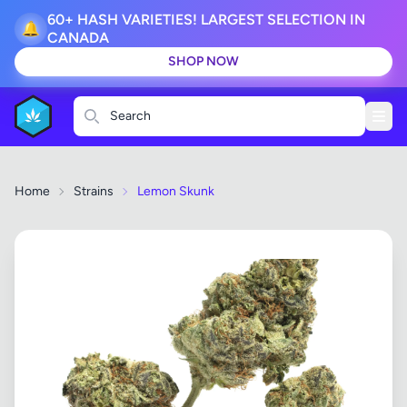
60+ HASH VARIETIES! LARGEST SELECTION IN
🔔
CANADA
SHOP NOW
Search
Home
Strains
Lemon Skunk