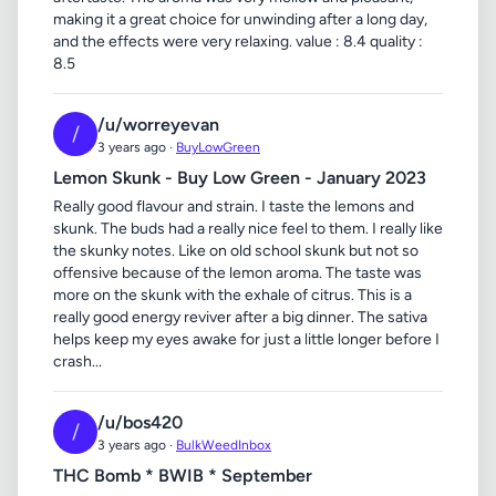
making it a great choice for unwinding after a long day,
and the effects were very relaxing. value : 8.4 quality :
8.5
/u/worreyevan
/
3 years ago ·
BuyLowGreen
Lemon Skunk - Buy Low Green - January 2023
Really good flavour and strain. I taste the lemons and
skunk. The buds had a really nice feel to them. I really like
the skunky notes. Like on old school skunk but not so
offensive because of the lemon aroma. The taste was
more on the skunk with the exhale of citrus. This is a
really good energy reviver after a big dinner. The sativa
helps keep my eyes awake for just a little longer before I
crash...
/u/bos420
/
3 years ago ·
BulkWeedInbox
THC Bomb * BWIB * September