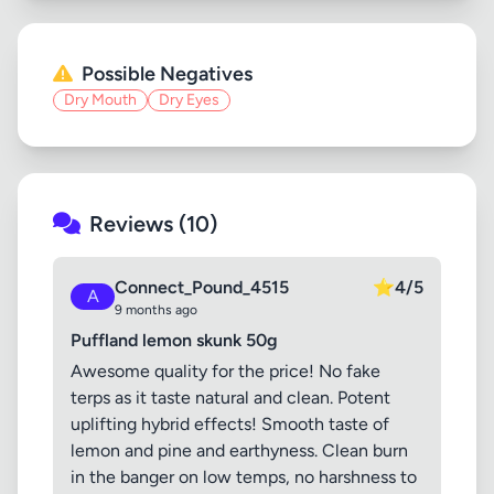
Possible Negatives
Dry Mouth
Dry Eyes
Reviews (10)
Connect_Pound_4515
⭐
4/5
A
9 months ago
Puffland lemon skunk 50g
Awesome quality for the price! No fake
terps as it taste natural and clean. Potent
uplifting hybrid effects! Smooth taste of
lemon and pine and earthyness. Clean burn
in the banger on low temps, no harshness to