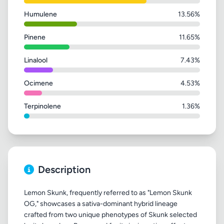
Humulene
13.56%
Pinene
11.65%
Linalool
7.43%
Ocimene
4.53%
Terpinolene
1.36%
Description
Lemon Skunk, frequently referred to as "Lemon Skunk
OG," showcases a sativa-dominant hybrid lineage
crafted from two unique phenotypes of Skunk selected