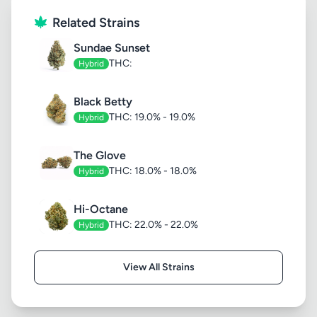
Related Strains
Sundae Sunset
THC:
Hybrid
Black Betty
THC: 19.0% - 19.0%
Hybrid
The Glove
THC: 18.0% - 18.0%
Hybrid
Hi-Octane
THC: 22.0% - 22.0%
Hybrid
View All Strains