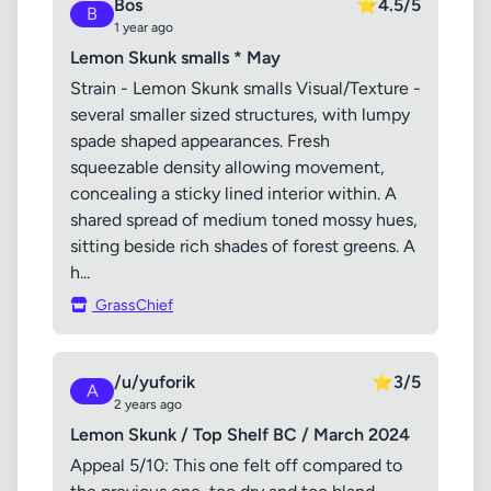
Bos
⭐
4.5/5
B
1 year ago
Lemon Skunk smalls * May
Strain - Lemon Skunk smalls Visual/Texture -
several smaller sized structures, with lumpy
spade shaped appearances. Fresh
squeezable density allowing movement,
concealing a sticky lined interior within. A
shared spread of medium toned mossy hues,
sitting beside rich shades of forest greens. A
h...
GrassChief
/u/yuforik
⭐
3/5
A
2 years ago
Lemon Skunk / Top Shelf BC / March 2024
Appeal 5/10: This one felt off compared to