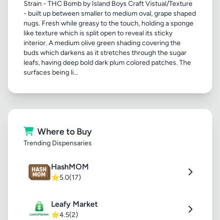
Strain - THC Bomb by Island Boys Craft Vistual/Texture
- built up between smaller to medium oval, grape shaped
nugs. Fresh while greasy to the touch, holding a sponge
like texture which is split open to reveal its sticky
interior. A medium olive green shading covering the
buds which darkens as it stretches through the sugar
leafs, having deep bold dark plum colored patches. The
surfaces being li...
Where to Buy
Trending Dispensaries
HashMOM
⭐
5.0
(17)
Leafy Market
⭐
4.5
(2)