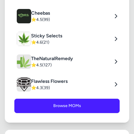
Cheebas
⭐
4.5
(99)
Sticky Selects
⭐
4.6
(21)
TheNaturalRemedy
⭐
4.5
(127)
Flawless Flowers
⭐
4.3
(39)
Browse MOMs