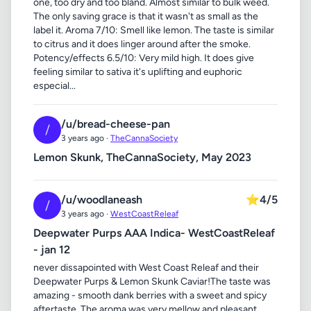
one, too dry and too bland. Almost similar to bulk weed.
The only saving grace is that it wasn't as small as the
label it. Aroma 7/10: Smell like lemon. The taste is similar
to citrus and it does linger around after the smoke.
Potency/effects 6.5/10: Very mild high. It does give
feeling similar to sativa it's uplifting and euphoric
especial...
/u/bread-cheese-pan
/
3 years ago ·
TheCannaSociety
Lemon Skunk, TheCannaSociety, May 2023
/u/woodlaneash
⭐
4/5
/
3 years ago ·
WestCoastReleaf
Deepwater Purps AAA Indica- WestCoastReleaf
- jan 12
never dissapointed with West Coast Releaf and their
Deepwater Purps & Lemon Skunk Caviar!The taste was
amazing - smooth dank berries with a sweet and spicy
aftertaste. The aroma was very mellow and pleasant,