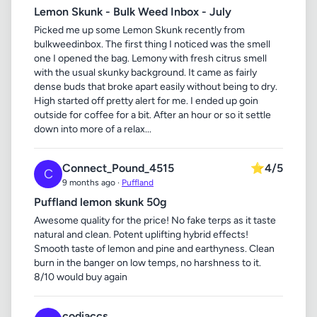
Lemon Skunk - Bulk Weed Inbox - July
Picked me up some Lemon Skunk recently from
bulkweedinbox. The first thing I noticed was the smell
one I opened the bag. Lemony with fresh citrus smell
with the usual skunky background. It came as fairly
dense buds that broke apart easily without being to dry.
High started off pretty alert for me. I ended up goin
outside for coffee for a bit. After an hour or so it settle
down into more of a relax...
Connect_Pound_4515
⭐
4/5
C
9 months ago ·
Puffland
Puffland lemon skunk 50g
Awesome quality for the price! No fake terps as it taste
natural and clean. Potent uplifting hybrid effects!
Smooth taste of lemon and pine and earthyness. Clean
burn in the banger on low temps, no harshness to it.
8/10 would buy again
codiaccs