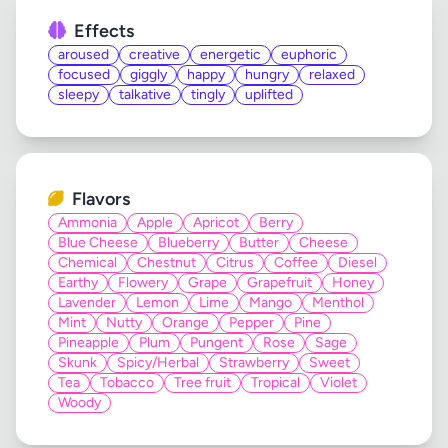
Effects
aroused
creative
energetic
euphoric
focused
giggly
happy
hungry
relaxed
sleepy
talkative
tingly
uplifted
Flavors
Ammonia
Apple
Apricot
Berry
Blue Cheese
Blueberry
Butter
Cheese
Chemical
Chestnut
Citrus
Coffee
Diesel
Earthy
Flowery
Grape
Grapefruit
Honey
Lavender
Lemon
Lime
Mango
Menthol
Mint
Nutty
Orange
Pepper
Pine
Pineapple
Plum
Pungent
Rose
Sage
Skunk
Spicy/Herbal
Strawberry
Sweet
Tea
Tobacco
Tree fruit
Tropical
Violet
Woody