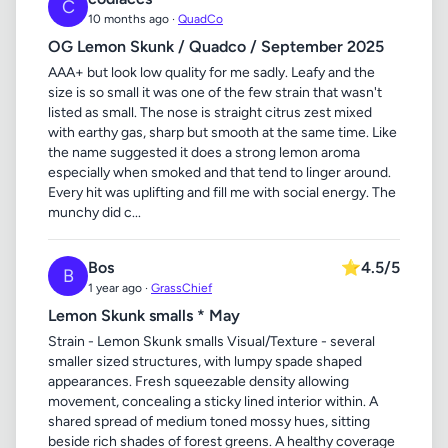
C
10 months ago ·
QuadCo
OG Lemon Skunk / Quadco / September 2025
AAA+ but look low quality for me sadly. Leafy and the
size is so small it was one of the few strain that wasn't
listed as small. The nose is straight citrus zest mixed
with earthy gas, sharp but smooth at the same time. Like
the name suggested it does a strong lemon aroma
especially when smoked and that tend to linger around.
Every hit was uplifting and fill me with social energy. The
munchy did c...
Bos
⭐
4.5/5
B
1 year ago ·
GrassChief
Lemon Skunk smalls * May
Strain - Lemon Skunk smalls Visual/Texture - several
smaller sized structures, with lumpy spade shaped
appearances. Fresh squeezable density allowing
movement, concealing a sticky lined interior within. A
shared spread of medium toned mossy hues, sitting
beside rich shades of forest greens. A healthy coverage