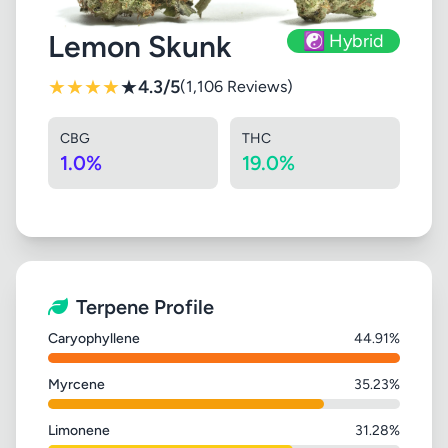
Lemon Skunk
☯️ Hybrid
★
★
★
★
★
4.3/5
(1,106 Reviews)
CBG
THC
1.0%
19.0%
Terpene Profile
Caryophyllene
44.91%
Myrcene
35.23%
Limonene
31.28%