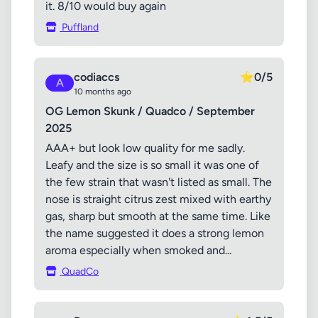
it. 8/10 would buy again
Puffland
codiaccs
⭐
0/5
A
10 months ago
OG Lemon Skunk / Quadco / September
2025
AAA+ but look low quality for me sadly.
Leafy and the size is so small it was one of
the few strain that wasn't listed as small. The
nose is straight citrus zest mixed with earthy
gas, sharp but smooth at the same time. Like
the name suggested it does a strong lemon
aroma especially when smoked and...
QuadCo