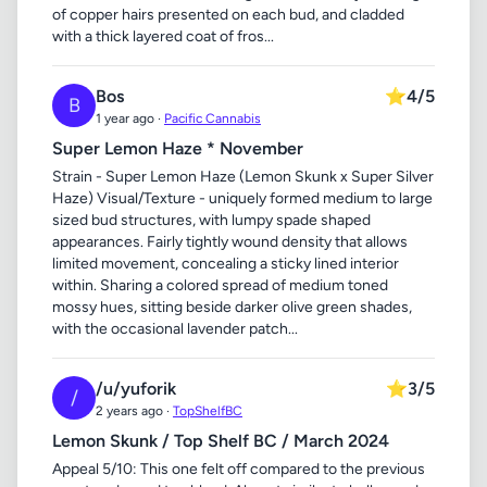
of copper hairs presented on each bud, and cladded
with a thick layered coat of fros...
Bos
⭐
4/5
B
1 year ago ·
Pacific Cannabis
Super Lemon Haze * November
Strain - Super Lemon Haze (Lemon Skunk x Super Silver
Haze) Visual/Texture - uniquely formed medium to large
sized bud structures, with lumpy spade shaped
appearances. Fairly tightly wound density that allows
limited movement, concealing a sticky lined interior
within. Sharing a colored spread of medium toned
mossy hues, sitting beside darker olive green shades,
with the occasional lavender patch...
/u/yuforik
⭐
3/5
/
2 years ago ·
TopShelfBC
Lemon Skunk / Top Shelf BC / March 2024
Appeal 5/10: This one felt off compared to the previous