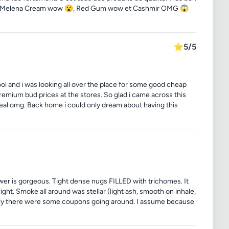
s. Melena Cream wow 😮, Red Gum wow et Cashmir OMG 😱
⭐
5/5
ool and i was looking all over the place for some good cheap
premium bud prices at the stores. So glad i came across this
deal omg. Back home i could only dream about having this
flower is gorgeous. Tight dense nugs FILLED with trichomes. It
ight. Smoke all around was stellar (light ash, smooth on inhale,
uckily there were some coupons going around. I assume because