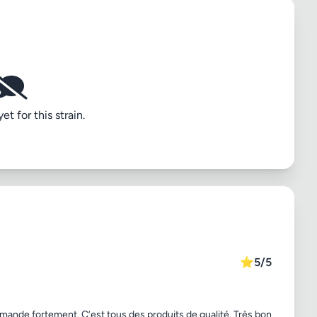
t for this strain.
⭐
5/5
mmande fortement. C’est tous des produits de qualité. Très bon