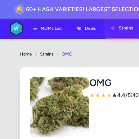
60+ HASH VARIETIES! LARGEST SELECTI
🔔
Strains
MOMs List
Deals
Home
Strains
OMG
OMG
★
★
★
★
★
4.4/5
(40