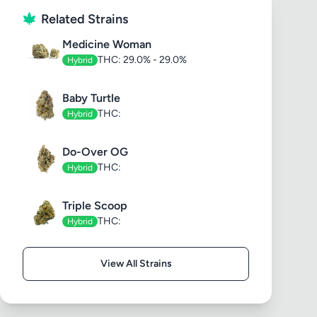
Related Strains
Medicine Woman
THC: 29.0% - 29.0%
Hybrid
Baby Turtle
THC:
Hybrid
Do-Over OG
THC:
Hybrid
Triple Scoop
THC:
Hybrid
View All Strains