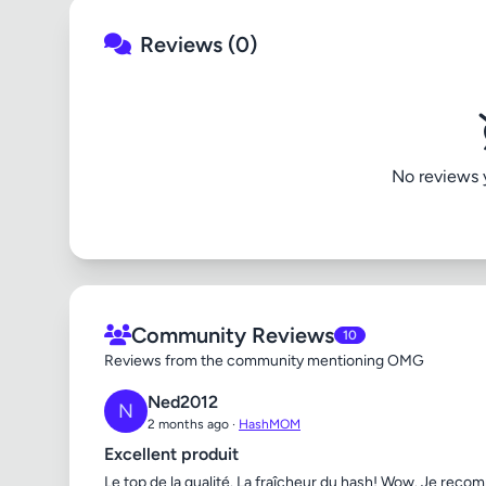
Reviews (0)
No reviews ye
Community Reviews
10
Reviews from the community mentioning OMG
Ned2012
N
2 months ago ·
HashMOM
Excellent produit
Le top de la qualité. La fraîcheur du hash! Wow. Je reco