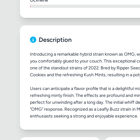
Ocimene
Description
Introducing a remarkable hybrid strain known as OMG, wh
you comfortably glued to your couch. This exceptional cul
one of the standout strains of 2022. Bred by Ripper Se
Cookies and the refreshing Kush Mints, resulting in a pot
Users can anticipate a flavor profile that is a delightful
refreshing minty finish. The effects are profound and m
perfect for unwinding after a long day. The initial whiff de
"OMG" response. Recognized as a Leafly Buzz strain in