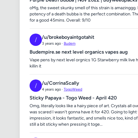
oMg, the sweet skunky smell of this strain is amazinggg.
potency of a death bubba is the perfect combination. The 
for a good 45mins. Overall: 9/10
/u/brokeboyaintgotahit
/
3 years ago ·
Budem
Budempire.se next level organics vapes aug
Vape pens by next level orgnics 1G Starwberry milk live 
killin it
/u/CorrinaScally
/
4 years ago ·
TogoWeed
Sticky Papaya - Togo Weed - April 420
Omg, literally looks like a hairy piece of art. Crystals all
was scared I wasn't gonna have it for 420. Going to light
impression, it looks fantastic, and smells nice too, kind 
still a bit sticky when pressing it toge...