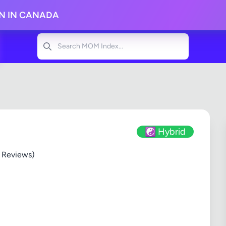
ON IN CANADA
Search
☯️ Hybrid
 Reviews)