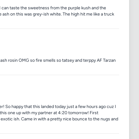
 I can taste the sweetness from the purple kush and the
ash on this was grey-ish white. The high hit me like a truck
hash rosin OMG so fire smells so tatsey and terppy AF Tarzan
 over! So happy that this landed today just a few hours ago cuz I
 this one up with my partner at 4:20 tomorrow! First
of exotic ish. Came in with a pretty nice bounce to the nugs and