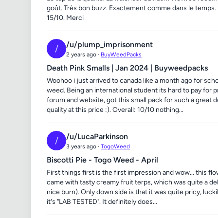
goût. Très bon buzz. Exactement comme dans le temp
15/10. Merci
/u/plump_imprisonment
/
2 years ago ·
BuyWeedPacks
Death Pink Smalls | Jan 2024 | Buyweedpacks
Woohoo i just arrived to canada like a month ago for sch
weed. Being an international student its hard to pay for 
forum and website, got this small pack for such a great 
quality at this price :). Overall: 10/10 nothing...
/u/LucaParkinson
/
3 years ago ·
TogoWeed
Biscotti Pie - Togo Weed - April
First things first is the first impression and wow... this 
came with tasty creamy fruit terps, which was quite a del
nice burn). Only down side is that it was quite pricy, l
it's "LAB TESTED". It definitely does...