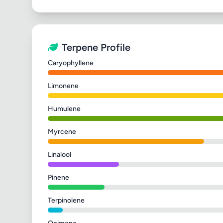
Terpene Profile
Caryophyllene
Limonene
Humulene
Myrcene
Linalool
Pinene
Terpinolene