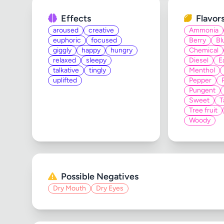
Effects
Flavor
aroused
creative
Ammonia
euphoric
focused
Berry
Bl
giggly
happy
hungry
Chemical
relaxed
sleepy
Diesel
E
talkative
tingly
Menthol
uplifted
Pepper
Pungent
Sweet
T
Tree fruit
Woody
Possible Negatives
Dry Mouth
Dry Eyes