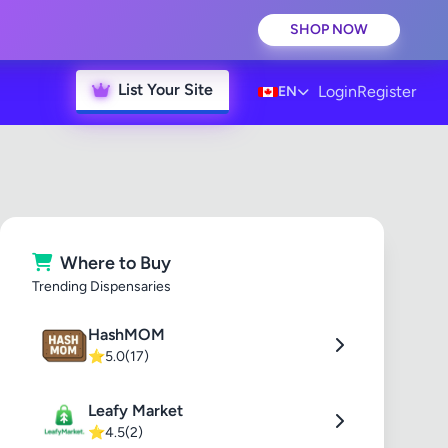
SHOP NOW
List Your Site
Login
Register
EN
Where to Buy
Trending Dispensaries
HashMOM
⭐
5.0
(17)
Leafy Market
⭐
4.5
(2)