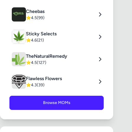
Cheebas
⭐
4.5
(99)
Sticky Selects
⭐
4.6
(21)
TheNaturalRemedy
⭐
4.5
(127)
Flawless Flowers
⭐
4.3
(39)
Browse MOMs