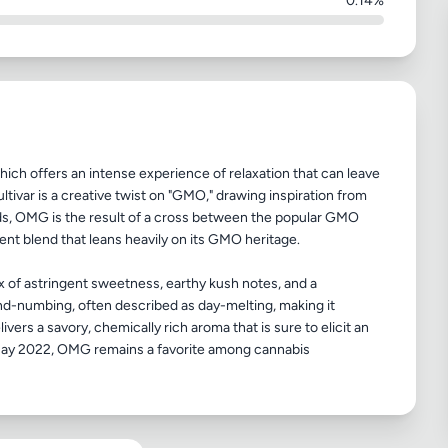
0.14%
ich offers an intense experience of relaxation that can leave
tivar is a creative twist on "GMO," drawing inspiration from
eds, OMG is the result of a cross between the popular GMO
ent blend that leans heavily on its GMO heritage.
 mix of astringent sweetness, earthy kush notes, and a
ind-numbing, often described as day-melting, making it
livers a savory, chemically rich aroma that is sure to elicit an
 May 2022, OMG remains a favorite among cannabis