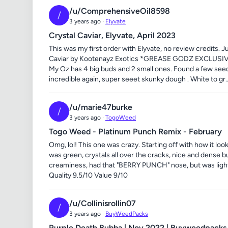
/u/ComprehensiveOil8598
/
3 years ago ·
Elyvate
Crystal Caviar, Elyvate, April 2023
This was my first order with Elyvate, no review credits. J
Caviar by Kootenayz Exotics *GREASE GODZ EXCLUSIVE 
My Oz has 4 big buds and 2 small ones. Found a few seeds
incredible again, super seeet skunky dough . White to gr..
/u/marie47burke
/
3 years ago ·
TogoWeed
Togo Weed - Platinum Punch Remix - February
Omg, lol! This one was crazy. Starting off with how it l
was green, crystals all over the cracks, nice and dense 
creaminess, had that "BERRY PUNCH" nose, but was ligh
Quality 9.5/10 Value 9/10
/u/Collinisrollin07
/
3 years ago ·
BuyWeedPacks
Purple Death Bubba | Nov 2022 | Buyweedpacks