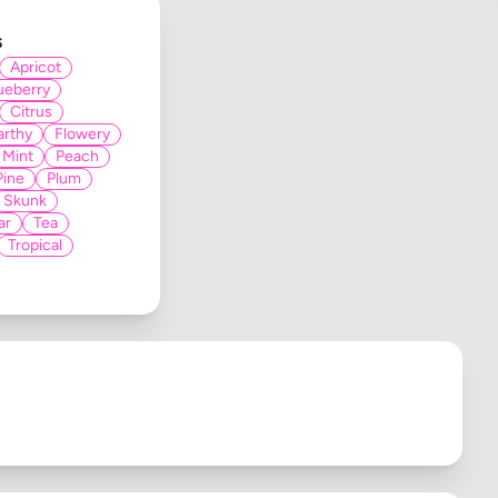
s
Apricot
ueberry
Citrus
arthy
Flowery
Mint
Peach
Pine
Plum
Skunk
ar
Tea
Tropical