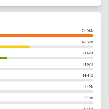
74.06%
47.82%
38.42%
31.62%
14.41%
11.49%
3.00%