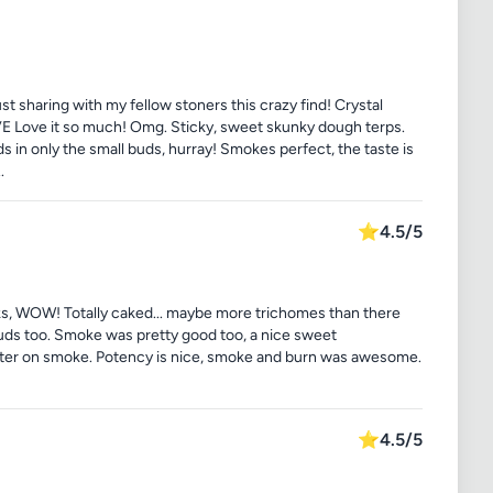
ust sharing with my fellow stoners this crazy find! Crystal
Love it so much! Omg. Sticky, sweet skunky dough terps.
 in only the small buds, hurray! Smokes perfect, the taste is
.
⭐
4.5/5
ooks, WOW! Totally caked... maybe more trichomes than there
buds too. Smoke was pretty good too, a nice sweet
ter on smoke. Potency is nice, smoke and burn was awesome.
⭐
4.5/5