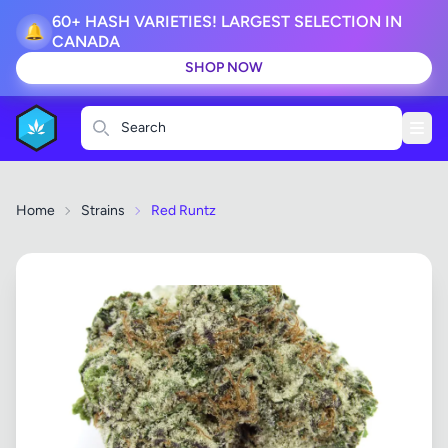
60+ HASH VARIETIES! LARGEST SELECTION IN
🔔
CANADA
SHOP NOW
Search
Home
Strains
Red Runtz