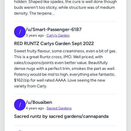
hidden. Shaped like spades, the cure is well done though
buds weren't too sticky, while structure was of medium
density. The terpene...
/u/Smart-Passenger-6187
/
3 years ago ·
Carly's Garden
RED RUNTZ Carlys Garden Sept 2022
Sweet fruity flavour, some creaminess, even a bit of gas.
This is a great Runtz cross, IMO. Well priced, with
sales/coupons/points even better value. Beautifully
dense nugs with a perfect trim, smokes the part as well.
Potency would be mid to high, everything else fantastic.
$162/zip for well rated AAAA. Love seeing the new
variety from Carly.
/u/Bouaiben
/
4 years ago ·
Sacred Gardens
Sacred runtz by sacred gardens/cannapanda