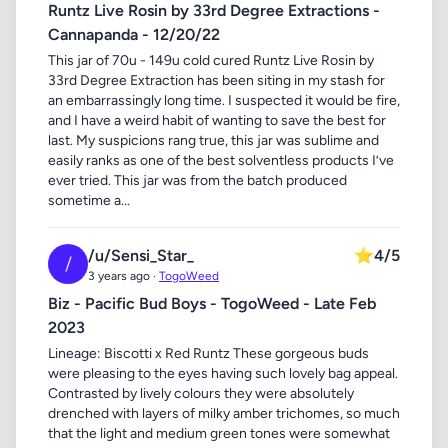
Runtz Live Rosin by 33rd Degree Extractions -
Cannapanda - 12/20/22
This jar of 70u - 149u cold cured Runtz Live Rosin by
33rd Degree Extraction has been siting in my stash for
an embarrassingly long time. I suspected it would be fire,
and I have a weird habit of wanting to save the best for
last. My suspicions rang true, this jar was sublime and
easily ranks as one of the best solventless products I’ve
ever tried. This jar was from the batch produced
sometime a...
/u/Sensi_Star_
⭐
4/5
/
3 years ago ·
TogoWeed
Biz - Pacific Bud Boys - TogoWeed - Late Feb
2023
Lineage: Biscotti x Red Runtz These gorgeous buds
were pleasing to the eyes having such lovely bag appeal.
Contrasted by lively colours they were absolutely
drenched with layers of milky amber trichomes, so much
that the light and medium green tones were somewhat