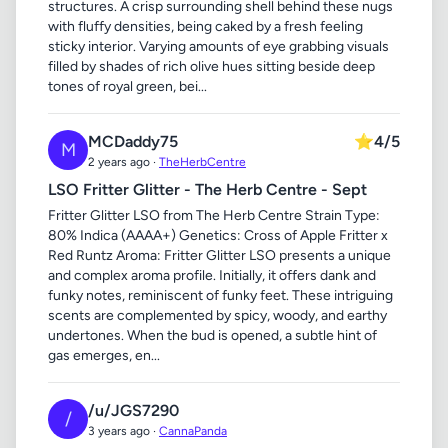
structures. A crisp surrounding shell behind these nugs
with fluffy densities, being caked by a fresh feeling
sticky interior. Varying amounts of eye grabbing visuals
filled by shades of rich olive hues sitting beside deep
tones of royal green, bei...
MCDaddy75
⭐
4/5
M
2 years ago ·
TheHerbCentre
LSO Fritter Glitter - The Herb Centre - Sept
Fritter Glitter LSO from The Herb Centre Strain Type:
80% Indica (AAAA+) Genetics: Cross of Apple Fritter x
Red Runtz Aroma: Fritter Glitter LSO presents a unique
and complex aroma profile. Initially, it offers dank and
funky notes, reminiscent of funky feet. These intriguing
scents are complemented by spicy, woody, and earthy
undertones. When the bud is opened, a subtle hint of
gas emerges, en...
/u/JGS7290
/
3 years ago ·
CannaPanda