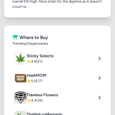
overall 9.8 High: Nice strain for the daytime as it doesn’t
couch lo...
Where to Buy
Trending Dispensaries
Sticky Selects
⭐
4.6
(21)
HashMOM
⭐
5.0
(17)
Flawless Flowers
⭐
4.3
(39)
TheNaturalRemedy