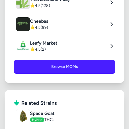
⭐
4.5
(128)
Cheebas
⭐
4.5
(99)
Leafy Market
⭐
4.5
(2)
Browse MOMs
Related Strains
Space Goat
THC:
Hybrid