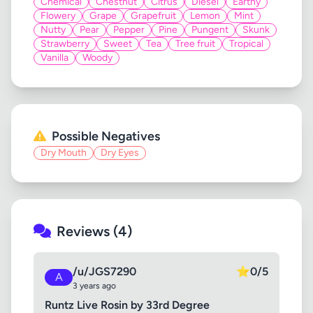
Chemical
Chestnut
Citrus
Diesel
Earthy
Flowery
Grape
Grapefruit
Lemon
Mint
Nutty
Pear
Pepper
Pine
Pungent
Skunk
Strawberry
Sweet
Tea
Tree fruit
Tropical
Vanilla
Woody
Possible Negatives
Dry Mouth
Dry Eyes
Reviews (4)
/u/JGS7290
⭐
0/5
A
3 years ago
Runtz Live Rosin by 33rd Degree