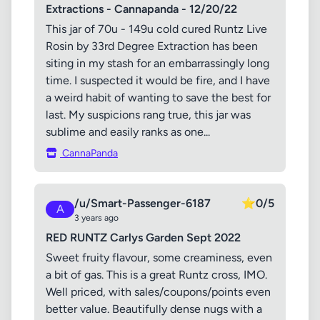
Extractions - Cannapanda - 12/20/22
This jar of 70u - 149u cold cured Runtz Live
Rosin by 33rd Degree Extraction has been
siting in my stash for an embarrassingly long
time. I suspected it would be fire, and I have
a weird habit of wanting to save the best for
last. My suspicions rang true, this jar was
sublime and easily ranks as one...
CannaPanda
/u/Smart-Passenger-6187
⭐
0/5
A
3 years ago
RED RUNTZ Carlys Garden Sept 2022
Sweet fruity flavour, some creaminess, even
a bit of gas. This is a great Runtz cross, IMO.
Well priced, with sales/coupons/points even
better value. Beautifully dense nugs with a