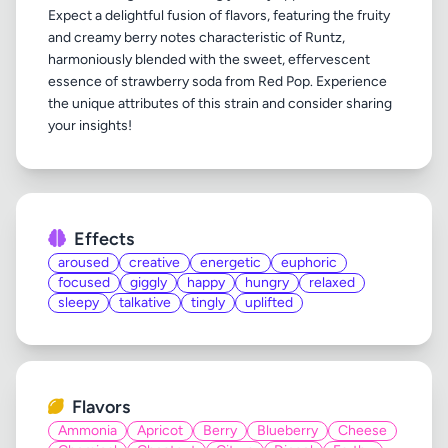
Expect a delightful fusion of flavors, featuring the fruity
and creamy berry notes characteristic of Runtz,
harmoniously blended with the sweet, effervescent
essence of strawberry soda from Red Pop. Experience
the unique attributes of this strain and consider sharing
Effects
aroused
creative
energetic
euphoric
focused
giggly
happy
hungry
relaxed
sleepy
talkative
tingly
uplifted
Flavors
Ammonia
Apricot
Berry
Blueberry
Cheese