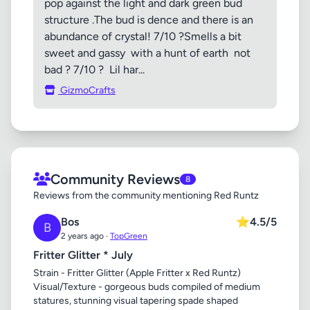
pop against the light and dark green bud
structure .The bud is dence and there is an
abundance of crystal! 7/10 ?Smells a bit
sweet and gassy with a hunt of earth not
bad ? 7/10 ? Lil har...
GizmoCrafts
Community Reviews
8
Reviews from the community mentioning Red Runtz
Bos
⭐
4.5/5
B
2 years ago ·
TopGreen
Fritter Glitter * July
Strain - Fritter Glitter (Apple Fritter x Red Runtz)
Visual/Texture - gorgeous buds compiled of medium
statures, stunning visual tapering spade shaped