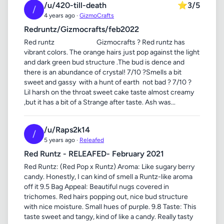
/u/420-till-death
⭐
3/5
/
4 years ago ·
GizmoCrafts
Redruntz/Gizmocrafts/feb2022
Red runtz Gizmocrafts ? Red runtz has
vibrant colors. The orange hairs just pop against the light
and dark green bud structure .The bud is dence and
there is an abundance of crystal! 7/10 ?Smells a bit
sweet and gassy with a hunt of earth not bad ? 7/10 ?
Lil harsh on the throat sweet cake taste almost creamy
,but it has a bit of a Strange after taste. Ash was...
/u/Raps2k14
/
5 years ago ·
Releafed
Red Runtz - RELEAFED- February 2021
Red Runtz: (Red Pop x Runtz) Aroma: Like sugary berry
candy. Honestly, I can kind of smell a Runtz-like aroma
off it 9.5 Bag Appeal: Beautiful nugs covered in
trichomes. Red hairs popping out, nice bud structure
with nice moisture. Small hues of purple. 9.8 Taste: This
taste sweet and tangy, kind of like a candy. Really tasty