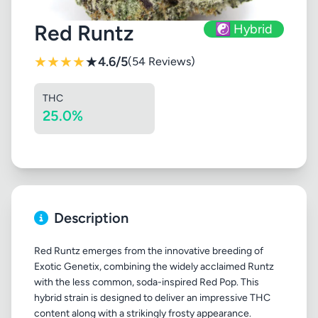
Red Runtz
☯️ Hybrid
★
★
★
★
★
4.6/5
(54 Reviews)
THC
25.0%
Description
Red Runtz emerges from the innovative breeding of
Exotic Genetix, combining the widely acclaimed Runtz
with the less common, soda-inspired Red Pop. This
hybrid strain is designed to deliver an impressive THC
content along with a strikingly frosty appearance.