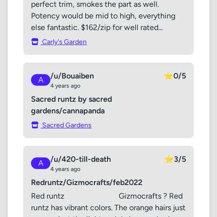
perfect trim, smokes the part as well.
Potency would be mid to high, everything
else fantastic. $162/zip for well rated...
Carly's Garden
/u/Bouaiben
⭐
0/5
A
4 years ago
Sacred runtz by sacred
gardens/cannapanda
Sacred Gardens
/u/420-till-death
⭐
3/5
A
4 years ago
Redruntz/Gizmocrafts/feb2022
Red runtz Gizmocrafts ? Red
runtz has vibrant colors. The orange hairs just