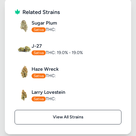
Related Strains
Sugar Plum
THC:
Sativa
J-27
THC: 19.0% - 19.0%
Sativa
Haze Wreck
THC:
Sativa
Larry Lovestein
THC:
Sativa
View All Strains