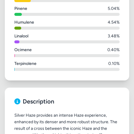
Pinene
5.04%
Humulene
4.54%
Linalool
3.48%
Ocimene
0.40%
Terpinolene
0.10%
Description
Silver Haze provides an intense Haze experience,
enhanced by its denser and more robust structure. The
result of a cross between the iconic Haze and the