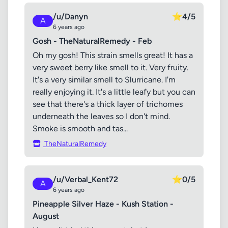
/u/Danyn
⭐
4/5
A
6 years ago
Gosh - TheNaturalRemedy - Feb
Oh my gosh! This strain smells great! It has a
very sweet berry like smell to it. Very fruity.
It's a very similar smell to Slurricane. I'm
really enjoying it. It's a little leafy but you can
see that there's a thick layer of trichomes
underneath the leaves so I don't mind.
Smoke is smooth and tas...
TheNaturalRemedy
/u/Verbal_Kent72
⭐
0/5
A
6 years ago
Pineapple Silver Haze - Kush Station -
August