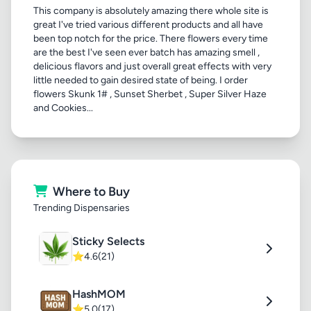
This company is absolutely amazing there whole site is
great I've tried various different products and all have
been top notch for the price. There flowers every time
are the best I've seen ever batch has amazing smell ,
delicious flavors and just overall great effects with very
little needed to gain desired state of being. I order
flowers Skunk 1# , Sunset Sherbet , Super Silver Haze
and Cookies...
Where to Buy
Trending Dispensaries
Sticky Selects
⭐
4.6
(21)
HashMOM
⭐
5.0
(17)