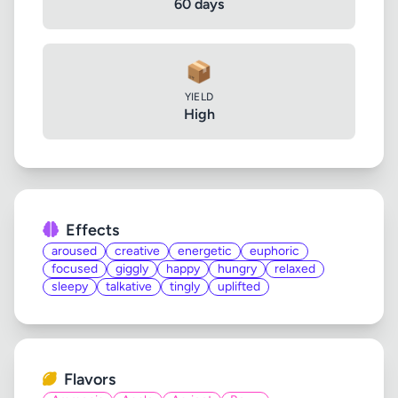
60 days
📦
YIELD
High
Effects
aroused
creative
energetic
euphoric
focused
giggly
happy
hungry
relaxed
sleepy
talkative
tingly
uplifted
Flavors