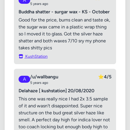
A
5 years ago
Buddha shatter - surgar wax - KS - October
Good for the price, burns clean and taste ok,
the sugar wax came in a plastic wrap thing
so I moved it to glass. Got the silver haze
shatter and both waxes 7/10 sry my phone
takes shitty pics
KushStation
/u/wallbangu
⭐
4/5
A
5 years ago
Delahaze [ kushstation] 20/08/2020
This one was really nice I had 2x 3.5 sample
of it and wasn't disappointed. Super nice
structure on the bud great silver haze like
smell. A perfect day high for indica lover not
too coach locking but enough body high to