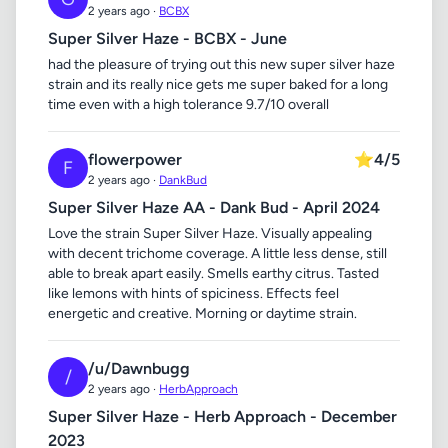
2 years ago ·
BCBX
Super Silver Haze - BCBX - June
had the pleasure of trying out this new super silver haze
strain and its really nice gets me super baked for a long
time even with a high tolerance 9.7/10 overall
flowerpower
⭐
4/5
F
2 years ago ·
DankBud
Super Silver Haze AA - Dank Bud - April 2024
Love the strain Super Silver Haze. Visually appealing
with decent trichome coverage. A little less dense, still
able to break apart easily. Smells earthy citrus. Tasted
like lemons with hints of spiciness. Effects feel
energetic and creative. Morning or daytime strain.
/u/Dawnbugg
/
2 years ago ·
HerbApproach
Super Silver Haze - Herb Approach - December
2023