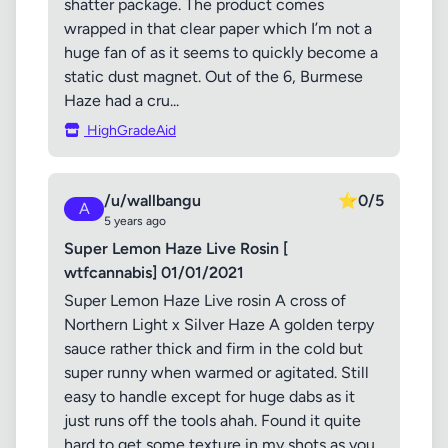
shatter package. The product comes
wrapped in that clear paper which I’m not a
huge fan of as it seems to quickly become a
static dust magnet. Out of the 6, Burmese
Haze had a cru...
HighGradeAid
/u/wallbangu
⭐
0/5
A
5 years ago
Super Lemon Haze Live Rosin [
wtfcannabis] 01/01/2021
Super Lemon Haze Live rosin A cross of
Northern Light x Silver Haze A golden terpy
sauce rather thick and firm in the cold but
super runny when warmed or agitated. Still
easy to handle except for huge dabs as it
just runs off the tools ahah. Found it quite
hard to get some texture in my shots as you...