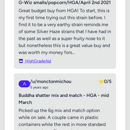
G-Wiz smalls/popcorn/HGA/April 2nd 2021
Great budget buy from HGA! To start, this is
my first time trying out this strain before. I
find it to be a very earthy strain reminds me
of some Silver Haze strains that I have had in
the past as well as a super fruity nose to it
but nonetheless this is a great value buy and
was worth my money fors...
HighGradeAid
/u/monctonmichou
⭐
0/5
A
5 years ago
Buddha shatter mix and match - HGA - mid
March
Picked up the 6g mix and match option
while on sale. A couple came in plastic
containers while the rest in more standard