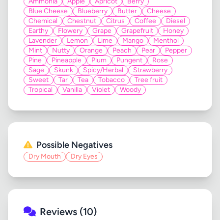
Ammonia
Apple
Apricot
Berry
Blue Cheese
Blueberry
Butter
Cheese
Chemical
Chestnut
Citrus
Coffee
Diesel
Earthy
Flowery
Grape
Grapefruit
Honey
Lavender
Lemon
Lime
Mango
Menthol
Mint
Nutty
Orange
Peach
Pear
Pepper
Pine
Pineapple
Plum
Pungent
Rose
Sage
Skunk
Spicy/Herbal
Strawberry
Sweet
Tar
Tea
Tobacco
Tree fruit
Tropical
Vanilla
Violet
Woody
Possible Negatives
Dry Mouth
Dry Eyes
Reviews (10)