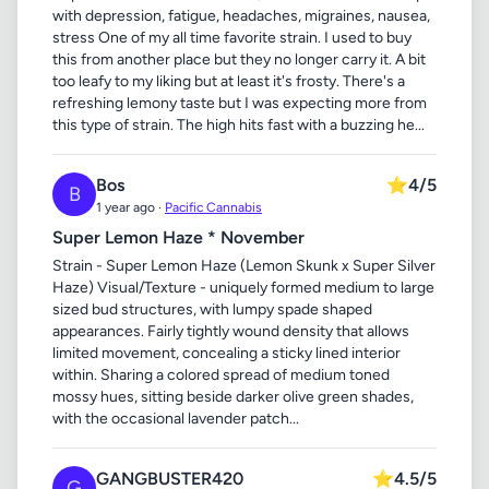
with depression, fatigue, headaches, migraines, nausea,
stress One of my all time favorite strain. I used to buy
this from another place but they no longer carry it. A bit
too leafy to my liking but at least it's frosty. There's a
refreshing lemony taste but I was expecting more from
this type of strain. The high hits fast with a buzzing he...
Bos
⭐
4/5
B
1 year ago ·
Pacific Cannabis
Super Lemon Haze * November
Strain - Super Lemon Haze (Lemon Skunk x Super Silver
Haze) Visual/Texture - uniquely formed medium to large
sized bud structures, with lumpy spade shaped
appearances. Fairly tightly wound density that allows
limited movement, concealing a sticky lined interior
within. Sharing a colored spread of medium toned
mossy hues, sitting beside darker olive green shades,
with the occasional lavender patch...
GANGBUSTER420
⭐
4.5/5
G