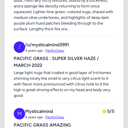
buds, fresh airy fluffy textures, bound by a stickiness,
and a sponge like density returning to form once
squeezed. Lighter lime green colored nugs, shared with
medium olive undertones, and highlights of deep dark
purple plum hued patches bleeding through to the
surface. Lengthy thick fire ora...
/u/mysticalmind3991
/
4 years ago ·
PacificGrass
PACIFIC GRASS : SUPER SILVER HAZE /
MARCH 2022
Large tight nugs that coated in good layer of trichomes
shinning nicely the smell is very citrus light scent to it
with flavor more pronounced with citrus note to it the
high is great stromg effects on my head and body very
good
Mysticalmind
⭐
5/5
M
4 years ago ·
PacificGrass
PACIFIC GRASS AMAZING