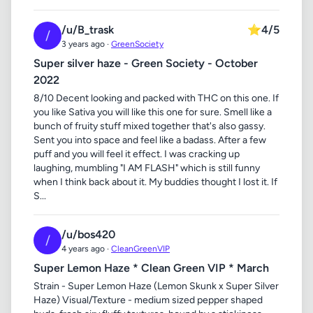
/u/B_trask
⭐
4/5
/
3 years ago ·
GreenSociety
Super silver haze - Green Society - October
2022
8/10 Decent looking and packed with THC on this one. If
you like Sativa you will like this one for sure. Smell like a
bunch of fruity stuff mixed together that's also gassy.
Sent you into space and feel like a badass. After a few
puff and you will feel it effect. I was cracking up
laughing, mumbling "I AM FLASH" which is still funny
when I think back about it. My buddies thought I lost it. If
S...
/u/bos420
/
4 years ago ·
CleanGreenVIP
Super Lemon Haze * Clean Green VIP * March
Strain - Super Lemon Haze (Lemon Skunk x Super Silver
Haze) Visual/Texture - medium sized pepper shaped