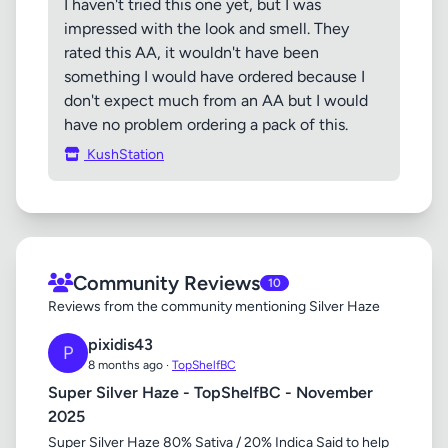
I haven't tried this one yet, but I was
impressed with the look and smell. They
rated this AA, it wouldn't have been
something I would have ordered because I
don't expect much from an AA but I would
have no problem ordering a pack of this.
KushStation
Community Reviews
10
Reviews from the community mentioning Silver Haze
pixidis43
P
8 months ago ·
TopShelfBC
Super Silver Haze - TopShelfBC - November
2025
Super Silver Haze 80% Sativa / 20% Indica Said to help