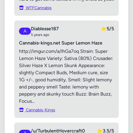
WTFCannabis
Diablesse187
⭐
5/5
A
5 years ago
Cannabis-kings.net Super Lemon Haze
http://imgur.com/a/IhGa7oq Strain: Super
Lemon Haze Variety: Sativa (80%) Crusader:
Silver Haze X Lemon Skunk Appearance:
slightly Compact Buds, Medium cure, size
1G +/-, good humidity, Smell: Slight lemony
and peppery smell Taste: lemony with
peppery and skunky touch Buzz: Brain Buzz,
Focus...
Cannabis-Kings
/u/TurbulentHovercraft0
⭐
3.5/5