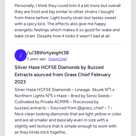
Personally, I think they could trim it a bit more but overall
they are frost and big similar to other strains I bought
from there before. Light kushy strain but tastes sweet
with a spicy kick. The effects also give me happy
energetic feelings which makes it so good for wake and
bake strain. Despite how it looks it wasn't bad at all.
/u/38thirtyeight38
/
3 years ago ·
GrassChief
Silver Haze HCFSE Diamonds by Buzzed
Extracts sourced from Grass Chief February
2023
Silver Haze HCFSE Diamonds • Lineage: Skunk N⁰1 x
Northern Lights N⁰5 x Haze • Bred by Sensi Seeds •
Cultivated by Private ACMPR • Processed by
buzzed_extracts • Sourced from @grass_chief • ? •
Nice clean looking diamonds that are light yellow in color
and are all smaller and basically even in size with a
slightly wet texture that is simple enough to work with
as they kinda stick togethe...