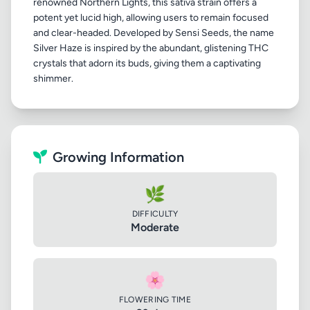
renowned Northern Lights, this sativa strain offers a
potent yet lucid high, allowing users to remain focused
and clear-headed. Developed by Sensi Seeds, the name
Silver Haze is inspired by the abundant, glistening THC
crystals that adorn its buds, giving them a captivating
Growing Information
🌿
DIFFICULTY
Moderate
🌸
FLOWERING TIME