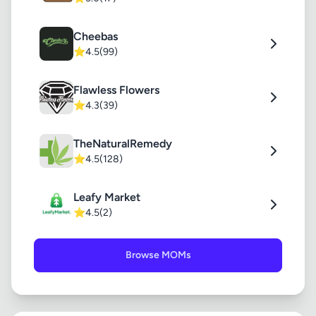
Cheebas
⭐
4.5
(99)
Flawless Flowers
⭐
4.3
(39)
TheNaturalRemedy
⭐
4.5
(128)
Leafy Market
⭐
4.5
(2)
Browse MOMs