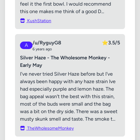
feel it the first bowl. I would recommend
this one makes me think of a good D...
KushStation
/u/RyguyG8
⭐
3.5/5
A
6 years ago
Silver Haze - The Wholesome Monkey -
Early May
I've never tried Silver Haze before but I've
always been happy with any haze strain Ive
had especially purple and lemon haze. The
bag appeal wasn't the best with this strain,
most of the buds were small and the bag
was a bit on the dry side. There was a sweet
musty skunk smell and taste. The smoke t...
TheWholesomeMonkey