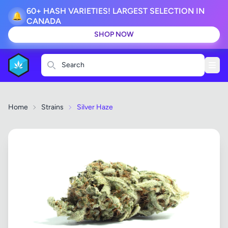
60+ HASH VARIETIES! LARGEST SELECTION IN
🔔
CANADA
SHOP NOW
Search
Home
Strains
Silver Haze