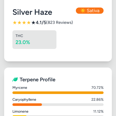
Silver Haze
☀️ Sativa
★
★
★
★
★
4.1/5
(823 Reviews)
THC
23.0%
Terpene Profile
Myrcene
70.72%
Caryophyllene
22.86%
Limonene
11.12%