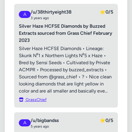
/u/38thirtyeight38
⭐
0/5
A
3 years ago
Silver Haze HCFSE Diamonds by Buzzed
Extracts sourced from Grass Chief February
2023
Silver Haze HCFSE Diamonds • Lineage:
Skunk N⁰1 x Northern Lights N⁰5 x Haze •
Bred by Sensi Seeds • Cultivated by Private
ACMPR • Processed by buzzed_extracts •
Sourced from @grass_chief • ? • Nice clean
looking diamonds that are light yellow in
color and are all smaller and basically eve...
GrassChief
/u/bigbandss
⭐
0/5
A
5 years ago