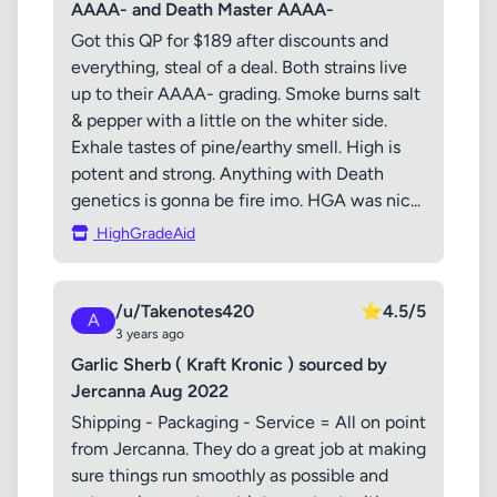
AAAA- and Death Master AAAA-
Got this QP for $189 after discounts and
everything, steal of a deal. Both strains live
up to their AAAA- grading. Smoke burns salt
& pepper with a little on the whiter side.
Exhale tastes of pine/earthy smell. High is
potent and strong. Anything with Death
genetics is gonna be fire imo. HGA was nic...
HighGradeAid
/u/Takenotes420
⭐
4.5/5
A
3 years ago
Garlic Sherb ( Kraft Kronic ) sourced by
Jercanna Aug 2022
Shipping - Packaging - Service = All on point
from Jercanna. They do a great job at making
sure things run smoothly as possible and