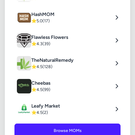
HashMOM
⭐
5.0
(17)
Flawless Flowers
⭐
4.3
(39)
TheNaturalRemedy
⭐
4.5
(128)
Cheebas
⭐
4.5
(99)
Leafy Market
⭐
4.5
(2)
Browse MOMs