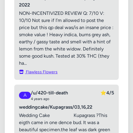
2022
NON-INCENTIVIZED REVIEW Q: 7/10 V:
10/10 Not sure if I’m allowed to post the
price but this qp deal was/is an insane price :
smoke value ! Heavy indica, burns grey ash,
earthy / gassy taste and smell with a hint of
lemon from the white widow. Definitely
some good kush. Tested at 30% THC (they
ha...
Flawless Flowers
/u/420-till-death
⭐
4/5
A
4 years ago
weddingcake/Kupagrass/03,16,22
Wedding Cake Kupagrass ?This
eigth came in one dence bud. It was a
beautiful specimen.the leaf was dark green