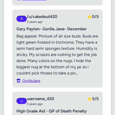
/u/cakedout420
⭐
0/5
A
3 years ago
Gary Payton- Gorilla Jane- December
Bag appeal: Mixture of all size buds. Buds are
light green frosted in trichrome. They have a
semi hard semi sponges texture. Humidity is
sticky. My scissors are rushing to get the job
done. Many colors on the nugs. I hide the
biggest nug at the bottom of my jar so i
couldnt pick thoses to take a pic...
GorillaJane
username_420
⭐
5/5
u
3 years ago
High Grade Aid - QP of Death Penalty