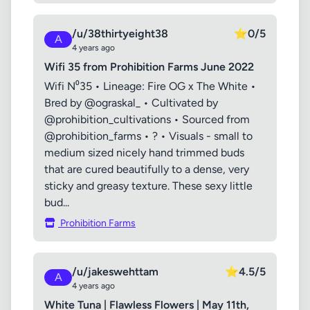
/u/38thirtyeight38
⭐
0/5
A
4 years ago
Wifi 35 from Prohibition Farms June 2022
Wifi N⁰35 • Lineage: Fire OG x The White •
Bred by @ograskal_ • Cultivated by
@prohibition_cultivations • Sourced from
@prohibition_farms • ? • Visuals - small to
medium sized nicely hand trimmed buds
that are cured beautifully to a dense, very
sticky and greasy texture. These sexy little
bud...
Prohibition Farms
/u/jakeswehttam
⭐
4.5/5
A
4 years ago
White Tuna | Flawless Flowers | May 11th,