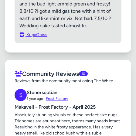
and the bud light emrald green and frosty!
8.8/10 ?I got a mild gas tone with a hint of
earth and like mint or vix. Not bad. 7.5/10 ?
Wedding cake tasted almost lik...
KupaGrass
Community Reviews
10
Reviews from the community mentioning The White
Stonerscotian
S
1 year ago ·
Frost Factory
Makaveli - Frost Factory - April 2025
Absolutely stunning visuals on these perfect size nugs.
Trichomes are abundant here, theres many heads intact.
Resulting in the white frosty appearance. Has a very
heavy smell, like old school kush with a a suble