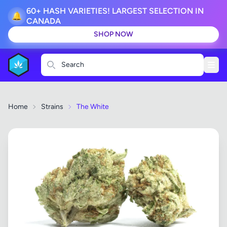
60+ HASH VARIETIES! LARGEST SELECTION IN
🔔
CANADA
SHOP NOW
Search
Home
Strains
The White