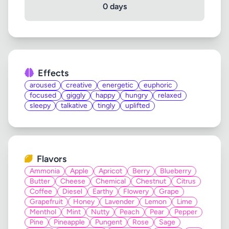
0 days
Effects
aroused
creative
energetic
euphoric
focused
giggly
happy
hungry
relaxed
sleepy
talkative
tingly
uplifted
Flavors
Ammonia
Apple
Apricot
Berry
Blueberry
Butter
Cheese
Chemical
Chestnut
Citrus
Coffee
Diesel
Earthy
Flowery
Grape
Grapefruit
Honey
Lavender
Lemon
Lime
Menthol
Mint
Nutty
Peach
Pear
Pepper
Pine
Pineapple
Pungent
Rose
Sage