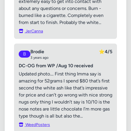
extremely easy to get into contact with
about any questions or concerns. Burn -
burned like a cigarette. Completely even
from start to finish. Probably the white...
JerCanna
Brodie
⭐
4/5
B
3 years ago
DC-OG from WP /Aug 10 received
Updated photo.... First thing Imma say is
amazing for 52grams I spend $80 that’s first
second the white ash like that’s impressive
for price and can’t go wrong with nice strong
nugs only thing I wouldn’t say is 10/10 is the
nose notes are little chocolate I’m more gas
type though is all but also the...
WeedPosters