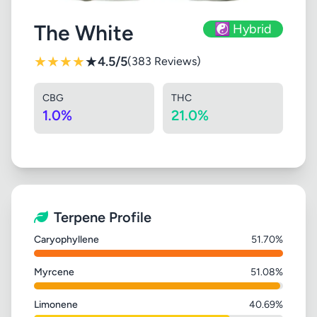
The White
☯️ Hybrid
★
★
★
★
★
4.5/5
(383 Reviews)
CBG
THC
1.0%
21.0%
Terpene Profile
Caryophyllene
51.70%
Myrcene
51.08%
Limonene
40.69%