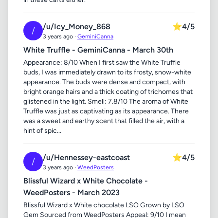
/u/Icy_Money_868
⭐
4/5
/
3 years ago ·
GeminiCanna
White Truffle - GeminiCanna - March 30th
Appearance: 8/10 When I first saw the White Truffle
buds, I was immediately drawn to its frosty, snow-white
appearance. The buds were dense and compact, with
bright orange hairs and a thick coating of trichomes that
glistened in the light. Smell: 7.8/10 The aroma of White
Truffle was just as captivating as its appearance. There
was a sweet and earthy scent that filled the air, with a
hint of spic...
/u/Hennessey-eastcoast
⭐
4/5
/
3 years ago ·
WeedPosters
Blissful Wizard x White Chocolate -
WeedPosters - March 2023
Blissful Wizard x White chocolate LSO Grown by LSO
Gem Sourced from WeedPosters Appeal: 9/10 I mean