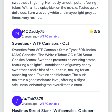
sweetness lingering. Heinously smooth potent feeling
tokes. With a little spicy kick on the exhale. Tastes quick
delicious. Burn was very white and maybe light grey at
times, very resino...
MCDaddy75
⭐
3/5
M
2 years ago ·
WTFCannabis
Sweeties - WTF Cannabis - Oct
Sweeties from WTF Cannabis Strain Type: 60% Indica
(AAA) Genetics: The White x Tahoe OG x Girl Scout
Cookies Aroma: Sweeties presents an enticing aroma
featuring a delightful combination of gummy candy
sweetness and a hint of sour citrus, making for an
appealing nose. Texture and Moisture: The buds
maintain a good moisture level, offering a slight
stickiness, enhancing the overall tactile enco...
/u/Tab7879
/
2 years ago ·
WTFCannabis
Hastings Street Stank, Wtfcannabis, October