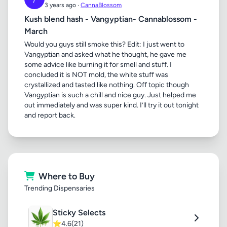
3 years ago ·
CannaBlossom
Kush blend hash - Vangyptian- Cannablossom -
March
Would you guys still smoke this? Edit: I just went to
Vangyptian and asked what he thought, he gave me
some advice like burning it for smell and stuff. I
concluded it is NOT mold, the white stuff was
crystallized and tasted like nothing. Off topic though
Vangyptian is such a chill and nice guy. Just helped me
out immediately and was super kind. I’ll try it out tonight
and report back.
Where to Buy
Trending Dispensaries
Sticky Selects
⭐
4.6
(21)