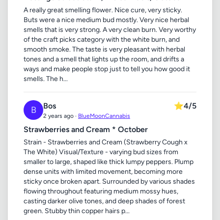
A really great smelling flower. Nice cure, very sticky.
Buts were a nice medium bud mostly. Very nice herbal
smells that is very strong. A very clean burn. Very worthy
of the craft picks category with the white burn, and
smooth smoke. The taste is very pleasant with herbal
tones and a smell that lights up the room, and drifts a
ways and make people stop just to tell you how good it
smells. The h...
Bos
⭐
4/5
B
2 years ago ·
BlueMoonCannabis
Strawberries and Cream * October
Strain - Strawberries and Cream (Strawberry Cough x
The White) Visual/Texture - varying bud sizes from
smaller to large, shaped like thick lumpy peppers. Plump
dense units with limited movement, becoming more
sticky once broken apart. Surrounded by various shades
flowing throughout featuring medium mossy hues,
casting darker olive tones, and deep shades of forest
green. Stubby thin copper hairs p...