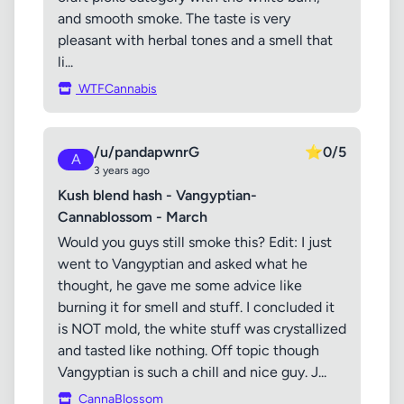
and smooth smoke. The taste is very
pleasant with herbal tones and a smell that
li...
WTFCannabis
/u/pandapwnrG
⭐
0/5
A
3 years ago
Kush blend hash - Vangyptian-
Cannablossom - March
Would you guys still smoke this? Edit: I just
went to Vangyptian and asked what he
thought, he gave me some advice like
burning it for smell and stuff. I concluded it
is NOT mold, the white stuff was crystallized
and tasted like nothing. Off topic though
Vangyptian is such a chill and nice guy. J...
CannaBlossom