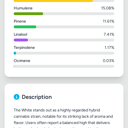
Humulene
15.08%
Pinene
11.61%
Linalool
7.41%
Terpinolene
1.17%
Ocimene
0.03%
Description
The White stands out as a highly regarded hybrid
cannabis strain, notable for its striking lack of aroma and
flavor. Users often report a balanced high that delivers