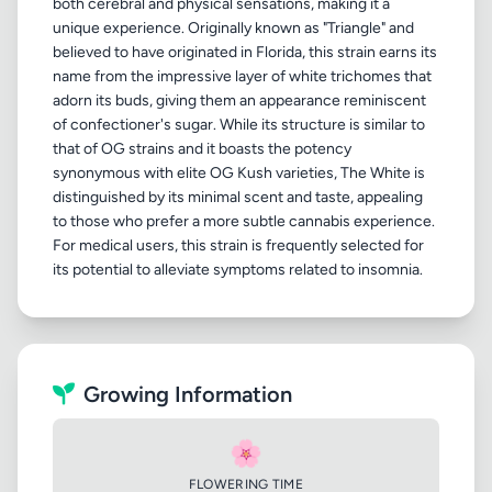
both cerebral and physical sensations, making it a
unique experience. Originally known as "Triangle" and
believed to have originated in Florida, this strain earns its
name from the impressive layer of white trichomes that
adorn its buds, giving them an appearance reminiscent
of confectioner's sugar. While its structure is similar to
that of OG strains and it boasts the potency
synonymous with elite OG Kush varieties, The White is
distinguished by its minimal scent and taste, appealing
to those who prefer a more subtle cannabis experience.
For medical users, this strain is frequently selected for
Growing Information
🌸
FLOWERING TIME