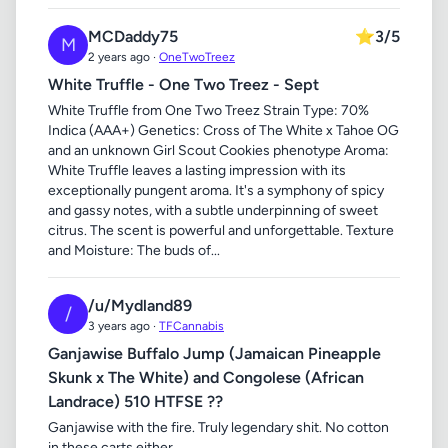
MCDaddy75
⭐
3/5
M
2 years ago ·
OneTwoTreez
White Truffle - One Two Treez - Sept
White Truffle from One Two Treez Strain Type: 70%
Indica (AAA+) Genetics: Cross of The White x Tahoe OG
and an unknown Girl Scout Cookies phenotype Aroma:
White Truffle leaves a lasting impression with its
exceptionally pungent aroma. It's a symphony of spicy
and gassy notes, with a subtle underpinning of sweet
citrus. The scent is powerful and unforgettable. Texture
and Moisture: The buds of...
/u/Mydland89
/
3 years ago ·
TFCannabis
Ganjawise Buffalo Jump (Jamaican Pineapple
Skunk x The White) and Congolese (African
Landrace) 510 HTFSE ??
Ganjawise with the fire. Truly legendary shit. No cotton
in these carts either.