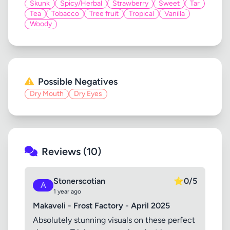
Skunk
Spicy/Herbal
Strawberry
Sweet
Tar
Tea
Tobacco
Tree fruit
Tropical
Vanilla
Woody
Possible Negatives
Dry Mouth
Dry Eyes
Reviews (10)
Stonerscotian
⭐
0/5
A
1 year ago
Makaveli - Frost Factory - April 2025
Absolutely stunning visuals on these perfect