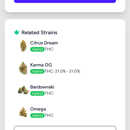
Related Strains
Citrus Dream
THC:
Hybrid
Karma OG
THC: 21.0% - 21.0%
Hybrid
Bardownski
THC:
Hybrid
Omega
THC:
Hybrid