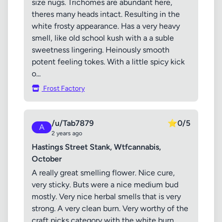
size nugs. Trichomes are abundant here,
theres many heads intact. Resulting in the
white frosty appearance. Has a very heavy
smell, like old school kush with a a suble
sweetness lingering. Heinously smooth
potent feeling tokes. With a little spicy kick
o...
Frost Factory
/u/Tab7879
⭐
0/5
A
2 years ago
Hastings Street Stank, Wtfcannabis,
October
A really great smelling flower. Nice cure,
very sticky. Buts were a nice medium bud
mostly. Very nice herbal smells that is very
strong. A very clean burn. Very worthy of the
craft picks category with the white burn,