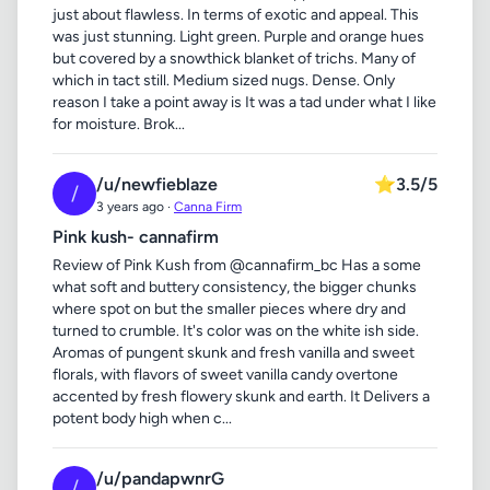
just about flawless. In terms of exotic and appeal. This
was just stunning. Light green. Purple and orange hues
but covered by a snowthick blanket of trichs. Many of
which in tact still. Medium sized nugs. Dense. Only
reason I take a point away is It was a tad under what I like
for moisture. Brok...
/u/newfieblaze
⭐
3.5/5
/
3 years ago ·
Canna Firm
Pink kush- cannafirm
Review of Pink Kush from @cannafirm_bc Has a some
what soft and buttery consistency, the bigger chunks
where spot on but the smaller pieces where dry and
turned to crumble. It's color was on the white ish side.
Aromas of pungent skunk and fresh vanilla and sweet
florals, with flavors of sweet vanilla candy overtone
accented by fresh flowery skunk and earth. It Delivers a
potent body high when c...
/u/pandapwnrG
/