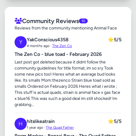
Community Reviews
10
Reviews from the community mentioning Animal Face
YakConscious4358
⭐
5/5
Y
4 months ago ·
The Zen Co
The Zen Co - blue toad - February 2026
Last post got deleted because it didnt follow the
community guidelines for title format, im so sry Took
some new pics too! Heres what an average bud looks
like. Its smalls Mom:thezenco Strain:blue toad sold as
smalls Ordered on February 2026 Heres what i wrote ;
This stuff is actual quads, strain is animal face x gas face
x blue16 This was such a good deal im still shocked! Im
grabbing...
hitslikeatrain
⭐
5/5
H
1 year ago ·
The Quad Father
Perm Marker - Bonzai Boyz - The Quad Father