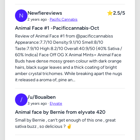
Newfiereviews
⭐
2.5/5
N
2 years ago ·
Pacific Cannabis
Animal Face #1 -Pacificcannabis-Oct
Review of Animal Face #1 from @pacificcannabiss
Appearance:7.7/10 Density:9.1/10 Smell:8/10
Taste:7.9/10 High:8.2/10 Overall:40.9/50 (40% Sativa /
60% Indica) Face Off OG X Animal Mints= Animal Face
Buds have dense mossy green colour with dark orange
hairs, black sugar leaves and a thick coating of bright
amber crystal trichomes. While breaking apart the nugs
it released a aroma of, pine an...
/u/Bouaiben
/
3 years ago ·
Elyvate
Animal face by Bernie from elyvate 420
Small by Bernie , can’t get enough of this one , great
sativa buzz , so delicious ? ✌️