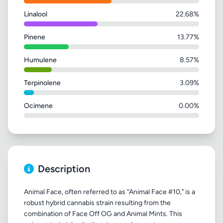
Linalool
22.68%
Pinene
13.77%
Humulene
8.57%
Terpinolene
3.09%
Ocimene
0.00%
Description
Animal Face, often referred to as "Animal Face #10," is a
robust hybrid cannabis strain resulting from the
combination of Face Off OG and Animal Mints. This