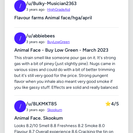
/u/Bulky-Musician2363
/
3 years ago ·
HighGradeAid
Flavour farms Animal face/hga/april
/u/abbiebees
/
3 years ago ·
BuyLowGreen
Animal Face - Buy Low Green - March 2023
This strain smell like someone pour gas on it. It's strong
gas with a bit of piney (just slightly pine). Nugs came in
various sizes and could do with a bit of better trimming
but it's still very good for the price. Strong pungent
flavor when you inhale also meant very good smoke if
you like gassy stuff. Effects are solid and really balanced.
/u/BLKMKT85
⭐
4/5
/
3 years ago ·
Skookum
Animal Face. Skookum
Looks 8.2/10 Smell 8.8 Freshness 8.2 Smoke 8.0
Flavour 8.7 Overall experience 8.6 Cracking the tin on