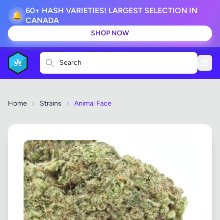
60+ HASH VARIETIES! LARGEST SELECTION IN
🔔
CANADA
SHOP NOW
Search
Home
Strains
Animal Face