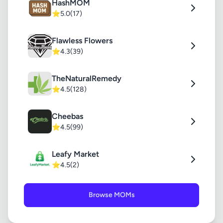
HashMOM
⭐
5.0
(17)
Flawless Flowers
⭐
4.3
(39)
TheNaturalRemedy
⭐
4.5
(128)
Cheebas
⭐
4.5
(99)
Leafy Market
⭐
4.5
(2)
Browse MOMs