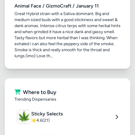
Animal Face / GizmoCraft / January 11
Great Hybrid strain with a Sativa dominant. Big and
medium sized buds with a good stickiness and sweet &
dank aromas. Intense citrus terps with some herbal hints
and when grinded it have a nice dank and gassy smell.
Tasty flavors but more herbal than I was thinking. When
exhaled i can also feel the peppery side of the smoke.
Smoke is thick and really smooth for the throat and
lungs.(imo) Love th...
Where to Buy
Trending Dispensaries
Sticky Selects
⭐
4.6
(21)