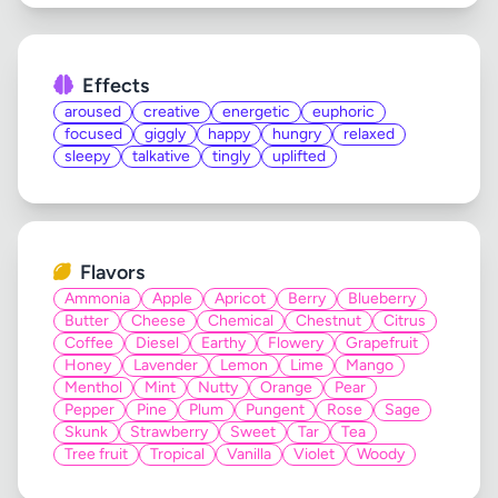
Effects
aroused
creative
energetic
euphoric
focused
giggly
happy
hungry
relaxed
sleepy
talkative
tingly
uplifted
Flavors
Ammonia
Apple
Apricot
Berry
Blueberry
Butter
Cheese
Chemical
Chestnut
Citrus
Coffee
Diesel
Earthy
Flowery
Grapefruit
Honey
Lavender
Lemon
Lime
Mango
Menthol
Mint
Nutty
Orange
Pear
Pepper
Pine
Plum
Pungent
Rose
Sage
Skunk
Strawberry
Sweet
Tar
Tea
Tree fruit
Tropical
Vanilla
Violet
Woody