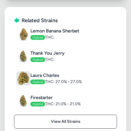
Related Strains
Lemon Banana Sherbet
THC:
Hybrid
Thank You Jerry
THC:
Hybrid
Laura Charles
THC: 27.0% - 27.0%
Hybrid
Firestarter
THC: 21.0% - 21.0%
Hybrid
View All Strains