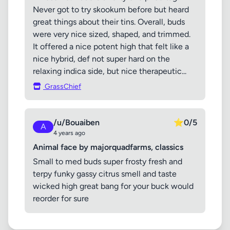
Never got to try skookum before but heard
great things about their tins. Overall, buds
were very nice sized, shaped, and trimmed.
It offered a nice potent high that felt like a
nice hybrid, def not super hard on the
relaxing indica side, but nice therapeutic...
GrassChief
/u/Bouaiben
⭐
0/5
A
4 years ago
Animal face by majorquadfarms, classics
Small to med buds super frosty fresh and
terpy funky gassy citrus smell and taste
wicked high great bang for your buck would
reorder for sure