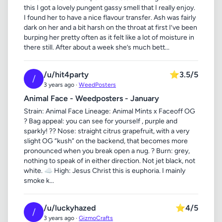
this I got a lovely pungent gassy smell that I really enjoy.
I found her to have a nice flavour transfer. Ash was fairly
dark on her and a bit harsh on the throat at first I’ve been
burping her pretty often as it felt like a lot of moisture in
there still. After about a week she’s much bett...
/u/hit4party
⭐
3.5/5
/
3 years ago ·
WeedPosters
Animal Face - Weedposters - January
Strain: Animal Face Lineage: Animal Mints x Faceoff OG
? Bag appeal: you can see for yourself , purple and
sparkly! ?? Nose: straight citrus grapefruit, with a very
slight OG “kush” on the backend, that becomes more
pronounced when you break open a nug. ? Burn: grey,
nothing to speak of in either direction. Not jet black, not
white. ☁️ High: Jesus Christ this is euphoria. I mainly
smoke k...
/u/luckyhazed
⭐
4/5
/
3 years ago ·
GizmoCrafts