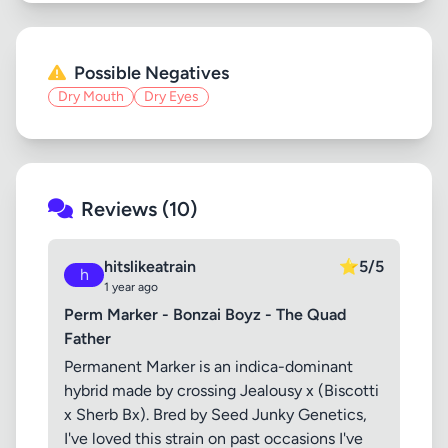
Possible Negatives
Dry Mouth
Dry Eyes
Reviews (10)
hitslikeatrain
⭐
5/5
h
1 year ago
Perm Marker - Bonzai Boyz - The Quad
Father
Permanent Marker is an indica-dominant
hybrid made by crossing Jealousy x (Biscotti
x Sherb Bx). Bred by Seed Junky Genetics,
I've loved this strain on past occasions I've