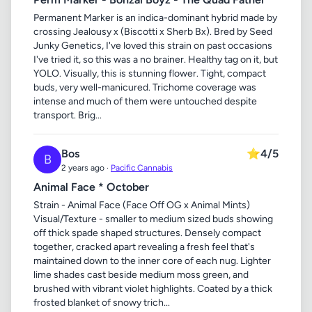
Permanent Marker is an indica-dominant hybrid made by
crossing Jealousy x (Biscotti x Sherb Bx). Bred by Seed
Junky Genetics, I've loved this strain on past occasions
I've tried it, so this was a no brainer. Healthy tag on it, but
YOLO. Visually, this is stunning flower. Tight, compact
buds, very well-manicured. Trichome coverage was
intense and much of them were untouched despite
transport. Brig...
Bos
⭐
4/5
B
2 years ago ·
Pacific Cannabis
Animal Face * October
Strain - Animal Face (Face Off OG x Animal Mints)
Visual/Texture - smaller to medium sized buds showing
off thick spade shaped structures. Densely compact
together, cracked apart revealing a fresh feel that's
maintained down to the inner core of each nug. Lighter
lime shades cast beside medium moss green, and
brushed with vibrant violet highlights. Coated by a thick
frosted blanket of snowy trich...