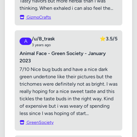
Tasty flavors but more herbal than I was
thinking. When exhaled i can also feel the...
GizmoCrafts
/u/B_trask
⭐
3.5/5
A
3 years ago
Animal Face - Green Society - January
2023
7/10 Nice bug buds and have a nice dark
green undertone like their pictures but the
trichomes were definitely not as bright. I was
really hoping for a nice sweet taste and this
tickles the taste buds in the right way. Kind
of expensive but i was weary of spending
less since I was hoping of start...
GreenSociety