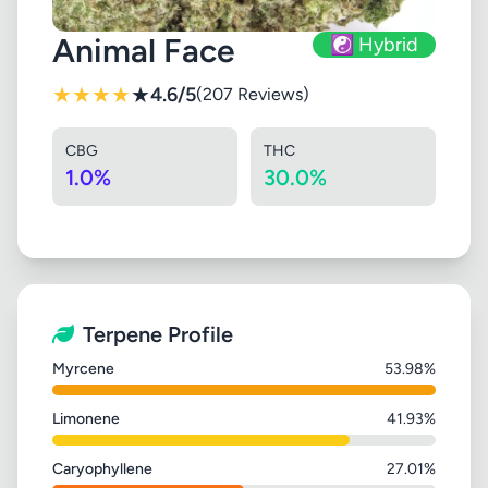
Animal Face
☯️ Hybrid
★
★
★
★
★
4.6/5
(207 Reviews)
CBG
THC
1.0%
30.0%
Terpene Profile
Myrcene
53.98%
Limonene
41.93%
Caryophyllene
27.01%