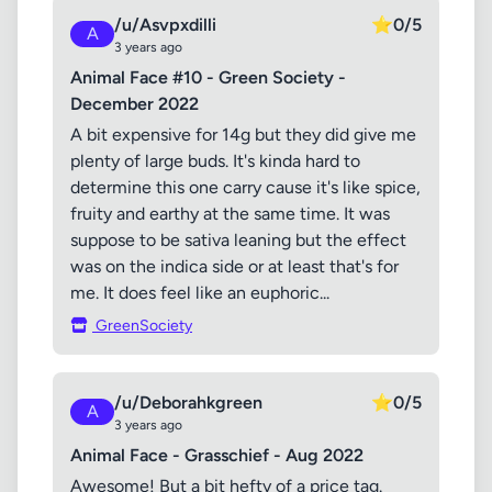
/u/Asvpxdilli
⭐
0/5
A
3 years ago
Animal Face #10 - Green Society -
December 2022
A bit expensive for 14g but they did give me
plenty of large buds. It's kinda hard to
determine this one carry cause it's like spice,
fruity and earthy at the same time. It was
suppose to be sativa leaning but the effect
was on the indica side or at least that's for
me. It does feel like an euphoric...
GreenSociety
/u/Deborahkgreen
⭐
0/5
A
3 years ago
Animal Face - Grasschief - Aug 2022
Awesome! But a bit hefty of a price tag.