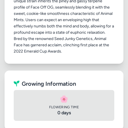
unique strain inherits the piney and gassy terpene
profile of Face Off OG, seamlessly blending it with the
sweet, cookie-like smoothness characteristic of Animal
Mints. Users can expect an enveloping high that
effectively numbs both the mind and body, allowing for a
profound escape into a state of euphoric relaxation.
Bred by the renowned Seed Junky Genetics, Animal
Face has garnered acclaim, clinching first place at the
Growing Information
🌸
FLOWERING TIME
0 days