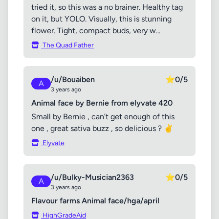
tried it, so this was a no brainer. Healthy tag
on it, but YOLO. Visually, this is stunning
flower. Tight, compact buds, very w...
The Quad Father
/u/Bouaiben
⭐
0/5
A
3 years ago
Animal face by Bernie from elyvate 420
Small by Bernie , can’t get enough of this
one , great sativa buzz , so delicious ? ✌️
Elyvate
/u/Bulky-Musician2363
⭐
0/5
A
3 years ago
Flavour farms Animal face/hga/april
HighGradeAid