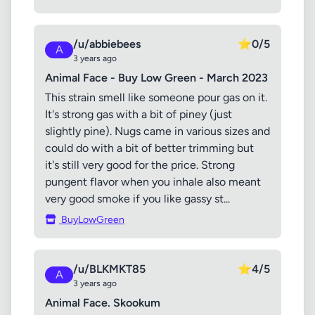
/u/abbiebees
⭐
0/5
A
3 years ago
Animal Face - Buy Low Green - March 2023
This strain smell like someone pour gas on it.
It's strong gas with a bit of piney (just
slightly pine). Nugs came in various sizes and
could do with a bit of better trimming but
it's still very good for the price. Strong
pungent flavor when you inhale also meant
very good smoke if you like gassy st...
BuyLowGreen
/u/BLKMKT85
⭐
4/5
A
3 years ago
Animal Face. Skookum