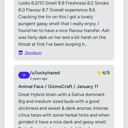
Looks 8.2/10 Smell 8.8 Freshness 8.2 Smoke
8.0 Flavour 8.7 Overall experience 8.6
Cracking the tin on this I got a lovely
pungent gassy smell that I really enjoy. I
found her to have a nice flavour transfer. Ash
was fairly dark on her and a bit harsh on the
throat at first I’ve been burping h...
Skookum
/u/luckyhazed
⭐
4/5
A
3 years ago
Animal Face / GizmoCraft / January 11
Great Hybrid strain with a Sativa dominant.
Big and medium sized buds with a good
stickiness and sweet & dank aromas. Intense
citrus terps with some herbal hints and when
grinded it have a nice dank and gassy smell.