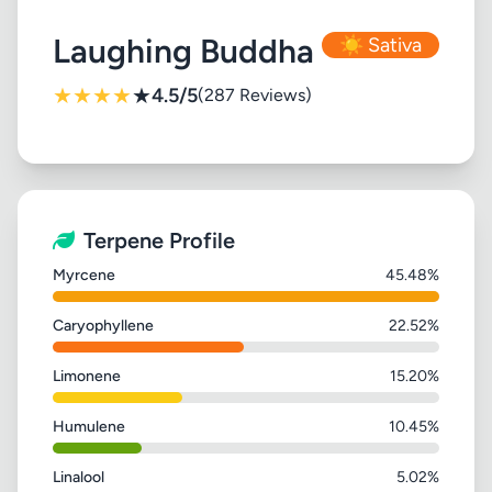
Laughing Buddha
☀️ Sativa
★
★
★
★
★
4.5/5
(287 Reviews)
Terpene Profile
Myrcene
45.48%
Caryophyllene
22.52%
Limonene
15.20%
Humulene
10.45%
Linalool
5.02%