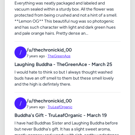
Everything was neatly packaged and labeled and
vacuum sealed within a sturdy box. All the flower was
protected from being crushed and not a hint of a smell.
**Lemon OG** This beautiful nug was so photogenic
and has such character with light and dark green hues
and pale orange hairs. Pretty dense an...
/u/thechronickid_00
/
7 years ago ·
TheGreenAce
Laughing Buddha - TheGreenAce - March 25
I would hate to think so but I always thought washed
buds have an off smell to them but these smell lovely
and the high is defintely there.
/u/thechronickid_00
/
7 years ago ·
TruLeafOrganic
Buddha's Gift - TruLeafOrganic - March 19
I have had Buddhas Sister and Laughing Buddha before
but never Buddha's gift. It has a slight sweet aroma,