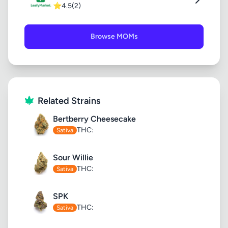
⭐
4.5
(2)
Browse MOMs
Related Strains
Bertberry Cheesecake
THC:
Sativa
Sour Willie
THC:
Sativa
SPK
THC:
Sativa