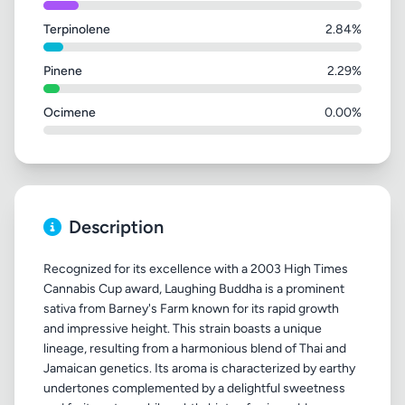
Terpinolene
2.84%
Pinene
2.29%
Ocimene
0.00%
Description
Recognized for its excellence with a 2003 High Times
Cannabis Cup award, Laughing Buddha is a prominent
sativa from Barney's Farm known for its rapid growth
and impressive height. This strain boasts a unique
lineage, resulting from a harmonious blend of Thai and
Jamaican genetics. Its aroma is characterized by earthy
undertones complemented by a delightful sweetness