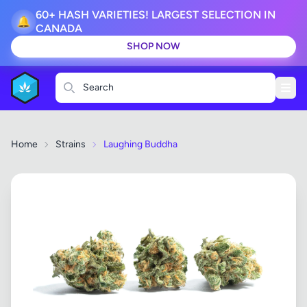
60+ HASH VARIETIES! LARGEST SELECTION IN
🔔
CANADA
SHOP NOW
Search
Home
Strains
Laughing Buddha