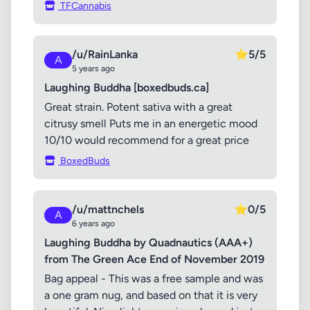
TFCannabis
/u/RainLanka
⭐
5/5
A
5 years ago
Laughing Buddha [boxedbuds.ca]
Great strain. Potent sativa with a great
citrusy smell Puts me in an energetic mood
10/10 would recommend for a great price
BoxedBuds
/u/mattnchels
⭐
0/5
A
6 years ago
Laughing Buddha by Quadnautics (AAA+)
from The Green Ace End of November 2019
Bag appeal - This was a free sample and was
a one gram nug, and based on that it is very