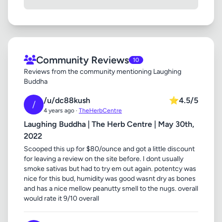
Community Reviews
10
Reviews from the community mentioning Laughing
Buddha
/u/dc88kush
⭐
4.5/5
/
4 years ago ·
TheHerbCentre
Laughing Buddha | The Herb Centre | May 30th,
2022
Scooped this up for $80/ounce and got a little discount
for leaving a review on the site before. I dont usually
smoke sativas but had to try em out again. potentcy was
nice for this bud, humidity was good wasnt dry as bones
and has a nice mellow peanutty smell to the nugs. overall
would rate it 9/10 overall