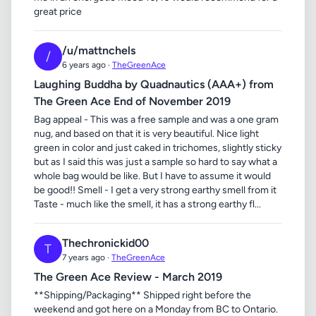
great price
/u/mattnchels
/
6 years ago ·
TheGreenAce
Laughing Buddha by Quadnautics (AAA+) from
The Green Ace End of November 2019
Bag appeal - This was a free sample and was a one gram
nug, and based on that it is very beautiful. Nice light
green in color and just caked in trichomes, slightly sticky
but as I said this was just a sample so hard to say what a
whole bag would be like. But I have to assume it would
be good!! Smell - I get a very strong earthy smell from it
Taste - much like the smell, it has a strong earthy fl...
Thechronickid00
T
7 years ago ·
TheGreenAce
The Green Ace Review - March 2019
**Shipping/Packaging** Shipped right before the
weekend and got here on a Monday from BC to Ontario.