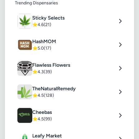
Trending Dispensaries
Sticky Selects
⭐
4.6
(21)
HashMOM
⭐
5.0
(17)
Flawless Flowers
⭐
4.3
(39)
TheNaturalRemedy
⭐
4.5
(128)
Cheebas
⭐
4.5
(99)
Leafy Market