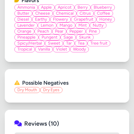
Flavors
Ammonia
Apple
Apricot
Berry
Blueberry
Butter
Cheese
Chemical
Citrus
Coffee
Diesel
Earthy
Flowery
Grapefruit
Honey
Lavender
Lemon
Mango
Mint
Nutty
Orange
Peach
Pear
Pepper
Pine
Pineapple
Pungent
Sage
Skunk
Spicy/Herbal
Sweet
Tar
Tea
Tree fruit
Tropical
Vanilla
Violet
Woody
Possible Negatives
Dry Mouth
Dry Eyes
Reviews (10)