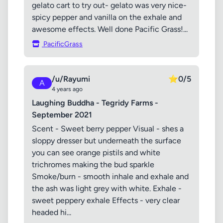
gelato cart to try out- gelato was very nice-
spicy pepper and vanilla on the exhale and
awesome effects. Well done Pacific Grass!...
PacificGrass
/u/Rayumi
⭐
0/5
A
4 years ago
Laughing Buddha - Tegridy Farms -
September 2021
Scent - Sweet berry pepper Visual - shes a
sloppy dresser but underneath the surface
you can see orange pistils and white
trichromes making the bud sparkle
Smoke/burn - smooth inhale and exhale and
the ash was light grey with white. Exhale -
sweet peppery exhale Effects - very clear
headed hi...