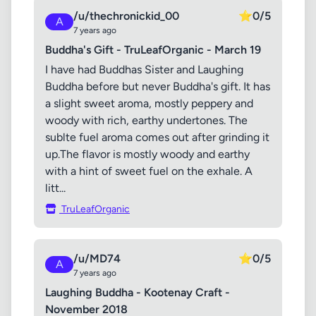
/u/thechronickid_00
⭐
0/5
A
7 years ago
Buddha's Gift - TruLeafOrganic - March 19
I have had Buddhas Sister and Laughing
Buddha before but never Buddha's gift. It has
a slight sweet aroma, mostly peppery and
woody with rich, earthy undertones. The
sublte fuel aroma comes out after grinding it
up.The flavor is mostly woody and earthy
with a hint of sweet fuel on the exhale. A
litt...
TruLeafOrganic
/u/MD74
⭐
0/5
A
7 years ago
Laughing Buddha - Kootenay Craft -
November 2018