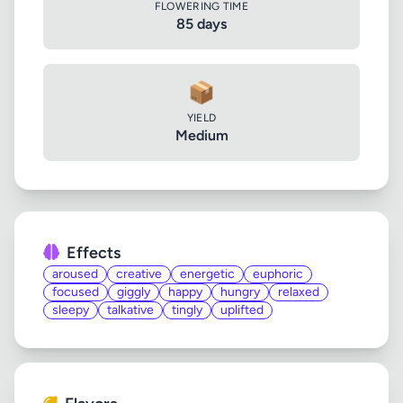
FLOWERING TIME
85 days
📦
YIELD
Medium
Effects
aroused
creative
energetic
euphoric
focused
giggly
happy
hungry
relaxed
sleepy
talkative
tingly
uplifted