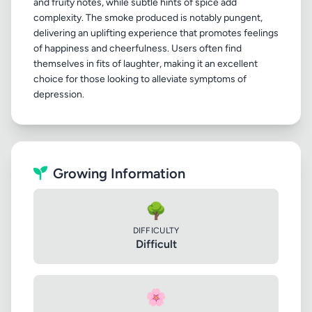
and fruity notes, while subtle hints of spice add
complexity. The smoke produced is notably pungent,
delivering an uplifting experience that promotes feelings
of happiness and cheerfulness. Users often find
themselves in fits of laughter, making it an excellent
choice for those looking to alleviate symptoms of
Growing Information
🌳
DIFFICULTY
Difficult
🌸