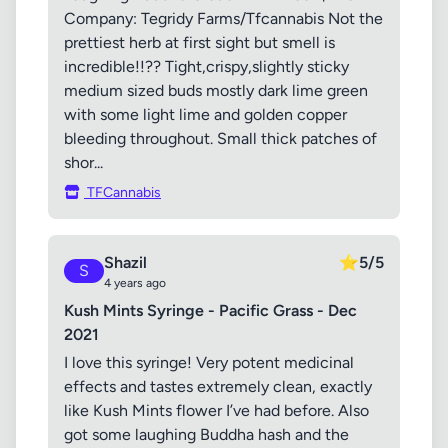
Company: Tegridy Farms/Tfcannabis Not the
prettiest herb at first sight but smell is
incredible!!?? Tight,crispy,slightly sticky
medium sized buds mostly dark lime green
with some light lime and golden copper
bleeding throughout. Small thick patches of
shor...
TFCannabis
Shazil
⭐
5/5
S
4 years ago
Kush Mints Syringe - Pacific Grass - Dec
2021
I love this syringe! Very potent medicinal
effects and tastes extremely clean, exactly
like Kush Mints flower I’ve had before. Also
got some laughing Buddha hash and the