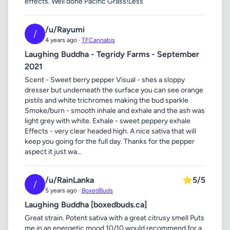
effects. Well done Pacific Grass!Less
/u/Rayumi
/
4 years ago ·
TFCannabis
Laughing Buddha - Tegridy Farms - September
2021
Scent - Sweet berry pepper Visual - shes a sloppy
dresser but underneath the surface you can see orange
pistils and white trichromes making the bud sparkle
Smoke/burn - smooth inhale and exhale and the ash was
light grey with white. Exhale - sweet peppery exhale
Effects - very clear headed high. A nice sativa that will
keep you going for the full day. Thanks for the pepper
aspect it just wa...
/u/RainLanka
⭐
5/5
/
5 years ago ·
BoxedBuds
Laughing Buddha [boxedbuds.ca]
Great strain. Potent sativa with a great citrusy smell Puts
me in an energetic mood 10/10 would recommend for a