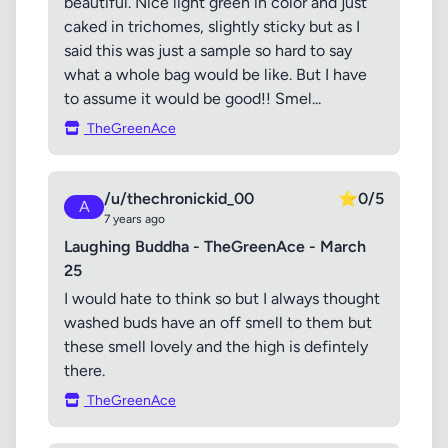
beautiful. Nice light green in color and just
caked in trichomes, slightly sticky but as I
said this was just a sample so hard to say
what a whole bag would be like. But I have
to assume it would be good!! Smel...
TheGreenAce
/u/thechronickid_00
⭐
0/5
A
7 years ago
Laughing Buddha - TheGreenAce - March
25
I would hate to think so but I always thought
washed buds have an off smell to them but
these smell lovely and the high is defintely
there.
TheGreenAce