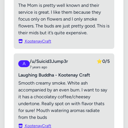
The Mom is pretty well known and their
service is great. I like them because they
focus only on flowers and I only smoke
flowers. The buds are just pretty good. This is
their mids but it’s quite expensive.
KootenayCraft
/u/Suicid3Jump3r
⭐
0/5
A
7 years ago
Laughing Buddha - Kootenay Craft
Smooth creamy smoke. White ash
accompanied by an even burn. I want to say
it has a chocolatey coffee/cheesey
undertone. Really spot on with flavor thats
for sure! Mouth watering aromas radiate
from the buds
KootenayCraft