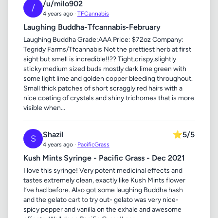
/u/milo902
/
4 years ago ·
TFCannabis
Laughing Buddha-Tfcannabis-February
Laughing Buddha Grade:AAA Price: $72oz Company:
Tegridy Farms/Tfcannabis Not the prettiest herb at first
sight but smell is incredible!!?? Tight,crispy,slightly
sticky medium sized buds mostly dark lime green with
some light lime and golden copper bleeding throughout.
Small thick patches of short scraggly red hairs with a
nice coating of crystals and shiny trichomes that is more
visible when...
Shazil
⭐
5/5
S
4 years ago ·
PacificGrass
Kush Mints Syringe - Pacific Grass - Dec 2021
I love this syringe! Very potent medicinal effects and
tastes extremely clean, exactly like Kush Mints flower
I’ve had before. Also got some laughing Buddha hash
and the gelato cart to try out- gelato was very nice-
spicy pepper and vanilla on the exhale and awesome