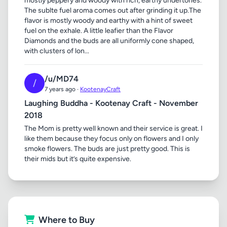
mostly peppery and woody with rich, earthy undertones.
The sublte fuel aroma comes out after grinding it up.The
flavor is mostly woody and earthy with a hint of sweet
fuel on the exhale. A little leafier than the Flavor
Diamonds and the buds are all uniformly cone shaped,
with clusters of lon...
/u/MD74
/
7 years ago ·
KootenayCraft
Laughing Buddha - Kootenay Craft - November
2018
The Mom is pretty well known and their service is great. I
like them because they focus only on flowers and I only
smoke flowers. The buds are just pretty good. This is
their mids but it’s quite expensive.
Where to Buy