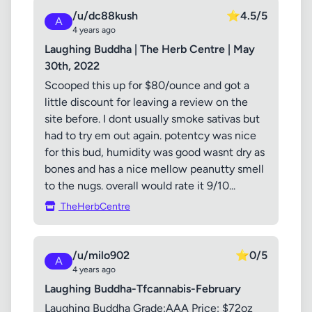
/u/dc88kush
⭐
4.5/5
A
4 years ago
Laughing Buddha | The Herb Centre | May
30th, 2022
Scooped this up for $80/ounce and got a
little discount for leaving a review on the
site before. I dont usually smoke sativas but
had to try em out again. potentcy was nice
for this bud, humidity was good wasnt dry as
bones and has a nice mellow peanutty smell
to the nugs. overall would rate it 9/10...
TheHerbCentre
/u/milo902
⭐
0/5
A
4 years ago
Laughing Buddha-Tfcannabis-February
Laughing Buddha Grade:AAA Price: $72oz