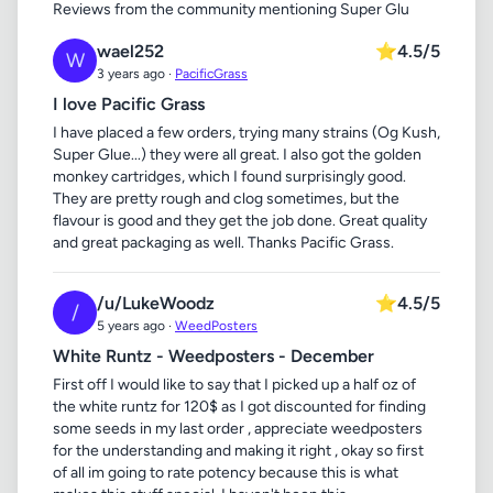
Reviews from the community mentioning Super Glu
wael252
⭐
4.5/5
W
3 years ago ·
PacificGrass
I love Pacific Grass
I have placed a few orders, trying many strains (Og Kush,
Super Glue...) they were all great. I also got the golden
monkey cartridges, which I found surprisingly good.
They are pretty rough and clog sometimes, but the
flavour is good and they get the job done. Great quality
and great packaging as well. Thanks Pacific Grass.
/u/LukeWoodz
⭐
4.5/5
/
5 years ago ·
WeedPosters
White Runtz - Weedposters - December
First off I would like to say that I picked up a half oz of
the white runtz for 120$ as I got discounted for finding
some seeds in my last order , appreciate weedposters
for the understanding and making it right , okay so first
of all im going to rate potency because this is what