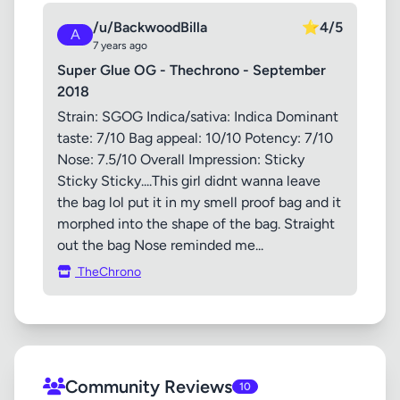
/u/BackwoodBilla
⭐
4/5
A
7 years ago
Super Glue OG - Thechrono - September
2018
Strain: SGOG Indica/sativa: Indica Dominant
taste: 7/10 Bag appeal: 10/10 Potency: 7/10
Nose: 7.5/10 Overall Impression: Sticky
Sticky Sticky....This girl didnt wanna leave
the bag lol put it in my smell proof bag and it
morphed into the shape of the bag. Straight
out the bag Nose reminded me...
TheChrono
Community Reviews
10