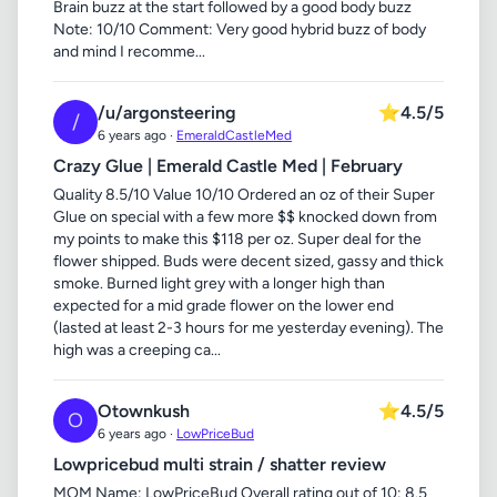
Brain buzz at the start followed by a good body buzz
Note: 10/10 Comment: Very good hybrid buzz of body
and mind I recomme...
/u/argonsteering
⭐
4.5/5
/
6 years ago ·
EmeraldCastleMed
Crazy Glue | Emerald Castle Med | February
Quality 8.5/10 Value 10/10 Ordered an oz of their Super
Glue on special with a few more $$ knocked down from
my points to make this $118 per oz. Super deal for the
flower shipped. Buds were decent sized, gassy and thick
smoke. Burned light grey with a longer high than
expected for a mid grade flower on the lower end
(lasted at least 2-3 hours for me yesterday evening). The
high was a creeping ca...
Otownkush
⭐
4.5/5
O
6 years ago ·
LowPriceBud
Lowpricebud multi strain / shatter review
MOM Name: LowPriceBud Overall rating out of 10: 8.5