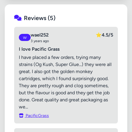
Reviews (5)
wael252
⭐
4.5/5
w
3 years ago
I love Pacific Grass
I have placed a few orders, trying many
strains (Og Kush, Super Glue...) they were all
great. I also got the golden monkey
cartridges, which I found surprisingly good.
They are pretty rough and clog sometimes,
but the flavour is good and they get the job
done. Great quality and great packaging as
we...
PacificGrass