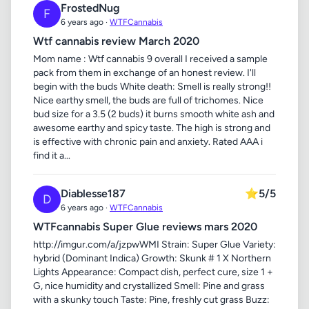
FrostedNug
F
6 years ago ·
WTFCannabis
Wtf cannabis review March 2020
Mom name : Wtf cannabis 9 overall I received a sample
pack from them in exchange of an honest review. I'll
begin with the buds White death: Smell is really strong!!
Nice earthy smell, the buds are full of trichomes. Nice
bud size for a 3.5 (2 buds) it burns smooth white ash and
awesome earthy and spicy taste. The high is strong and
is effective with chronic pain and anxiety. Rated AAA i
find it a...
Diablesse187
⭐
5/5
D
6 years ago ·
WTFCannabis
WTFcannabis Super Glue reviews mars 2020
http://imgur.com/a/jzpwWMI Strain: Super Glue Variety:
hybrid (Dominant Indica) Growth: Skunk # 1 X Northern
Lights Appearance: Compact dish, perfect cure, size 1 +
G, nice humidity and crystallized Smell: Pine and grass
with a skunky touch Taste: Pine, freshly cut grass Buzz: