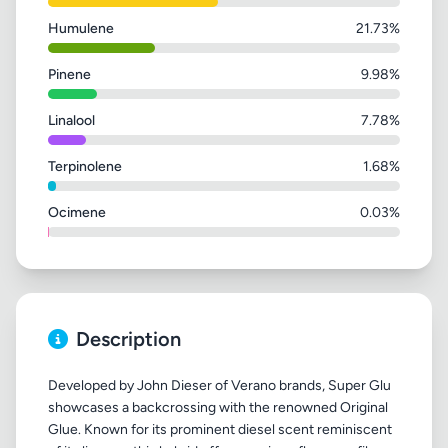
Humulene
21.73%
Pinene
9.98%
Linalool
7.78%
Terpinolene
1.68%
Ocimene
0.03%
Description
Developed by John Dieser of Verano brands, Super Glu
showcases a backcrossing with the renowned Original
Glue. Known for its prominent diesel scent reminiscent