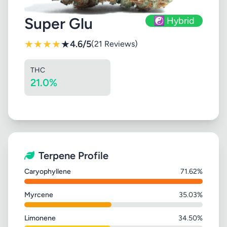
Super Glu
☯️ Hybrid
★
★
★
★
★
4.6/5
(21 Reviews)
THC
21.0%
Terpene Profile
Caryophyllene
71.62%
Myrcene
35.03%
Limonene
34.50%