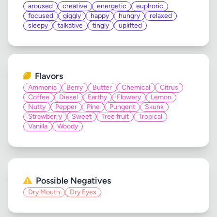
aroused
creative
energetic
euphoric
focused
giggly
happy
hungry
relaxed
sleepy
talkative
tingly
uplifted
Flavors
Ammonia
Berry
Butter
Chemical
Citrus
Coffee
Diesel
Earthy
Flowery
Lemon
Nutty
Pepper
Pine
Pungent
Skunk
Strawberry
Sweet
Tree fruit
Tropical
Vanilla
Woody
Possible Negatives
Dry Mouth
Dry Eyes