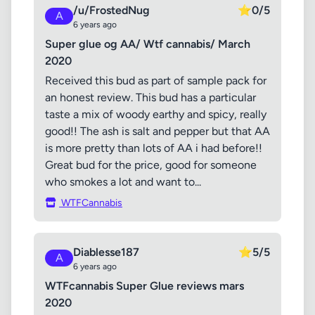
/u/FrostedNug
⭐
0/5
A
6 years ago
Super glue og AA/ Wtf cannabis/ March
2020
Received this bud as part of sample pack for
an honest review. This bud has a particular
taste a mix of woody earthy and spicy, really
good!! The ash is salt and pepper but that AA
is more pretty than lots of AA i had before!!
Great bud for the price, good for someone
who smokes a lot and want to...
WTFCannabis
Diablesse187
⭐
5/5
A
6 years ago
WTFcannabis Super Glue reviews mars
2020