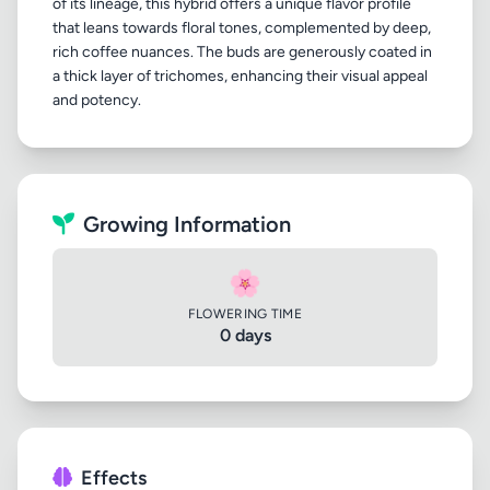
of its lineage, this hybrid offers a unique flavor profile
that leans towards floral tones, complemented by deep,
rich coffee nuances. The buds are generously coated in
a thick layer of trichomes, enhancing their visual appeal
Growing Information
🌸
FLOWERING TIME
0 days
Effects