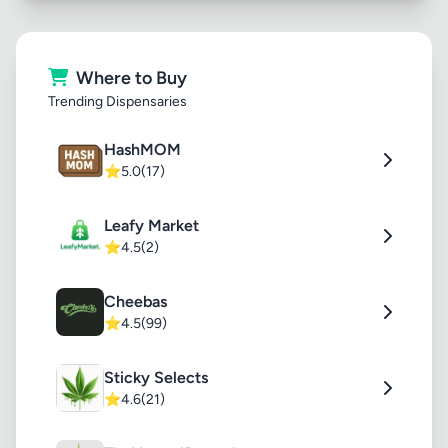
Where to Buy
Trending Dispensaries
HashMOM
⭐
5.0
(17)
Leafy Market
⭐
4.5
(2)
Cheebas
⭐
4.5
(99)
Sticky Selects
⭐
4.6
(21)