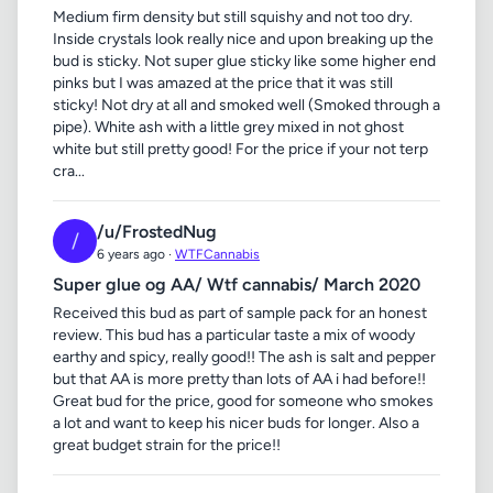
Medium firm density but still squishy and not too dry.
Inside crystals look really nice and upon breaking up the
bud is sticky. Not super glue sticky like some higher end
pinks but I was amazed at the price that it was still
sticky! Not dry at all and smoked well (Smoked through a
pipe). White ash with a little grey mixed in not ghost
white but still pretty good! For the price if your not terp
cra...
/u/FrostedNug
/
6 years ago ·
WTFCannabis
Super glue og AA/ Wtf cannabis/ March 2020
Received this bud as part of sample pack for an honest
review. This bud has a particular taste a mix of woody
earthy and spicy, really good!! The ash is salt and pepper
but that AA is more pretty than lots of AA i had before!!
Great bud for the price, good for someone who smokes
a lot and want to keep his nicer buds for longer. Also a
great budget strain for the price!!