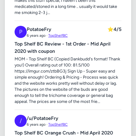
makes this stuff special, I haven't been this
medicated/stoned in a long time .. usually it would take
me smoking 2-3 j...
PotatoeFry
⭐
4/5
P
6 years ago ·
TopShelfBC
Top Shelf BC Review - 1st Order - Mid April
2020 with coupon
MOM - Top Shelf BC (Copied Dankbudd's format! Thank
you!) Overall rating out of 100: 81.5/100
https://imgur.com/ztbBG3j Sign Up - Super easy and
simple enough! Ordering & Pricing - Process was quick
and the website works pretty well without delay or lag.
The pictures on the website of the buds are good
enough to tell the trichome coverage or general bag
appeal. The prices are some of the most frie...
/u/PotatoeFry
/
6 years ago ·
TopShelfBC
Top Shelf BC Orange Crush - Mid April 2020