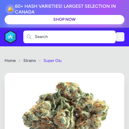
60+ HASH VARIETIES! LARGEST SELECTION IN
🔔
CANADA
SHOP NOW
Search
Home
Strains
Super Glu