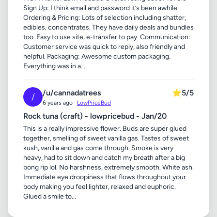
Sign Up: I think email and password it’s been awhile
Ordering & Pricing: Lots of selection including shatter,
edibles, concentrates. They have daily deals and bundles
too. Easy to use site, e-transfer to pay. Communication:
Customer service was quick to reply, also friendly and
helpful. Packaging: Awesome custom packaging.
Everything was in a...
/u/cannadatrees
⭐
5/5
/
6 years ago ·
LowPriceBud
Rock tuna (craft) - lowpricebud - Jan/20
This is a really impressive flower. Buds are super glued
together, smelling of sweet vanilla gas. Tastes of sweet
kush, vanilla and gas come through. Smoke is very
heavy, had to sit down and catch my breath after a big
bong rip lol. No harshness, extremely smooth. White ash.
Immediate eye droopiness that flows throughout your
body making you feel lighter, relaxed and euphoric.
Glued a smile to...