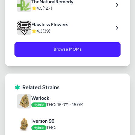
TheNaturalRemedy
⭐
4.5
(127)
Flawless Flowers
⭐
4.3
(39)
Browse MOMs
Related Strains
Warlock
THC: 15.0% - 15.0%
Hybrid
Iverson 96
THC:
Hybrid