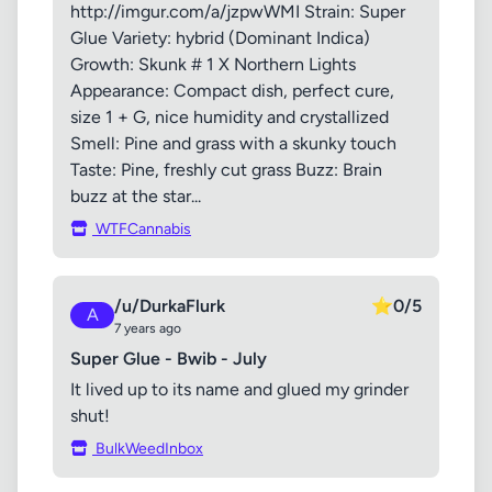
http://imgur.com/a/jzpwWMI Strain: Super
Glue Variety: hybrid (Dominant Indica)
Growth: Skunk # 1 X Northern Lights
Appearance: Compact dish, perfect cure,
size 1 + G, nice humidity and crystallized
Smell: Pine and grass with a skunky touch
Taste: Pine, freshly cut grass Buzz: Brain
buzz at the star...
WTFCannabis
/u/DurkaFlurk
⭐
0/5
A
7 years ago
Super Glue - Bwib - July
It lived up to its name and glued my grinder
shut!
BulkWeedInbox