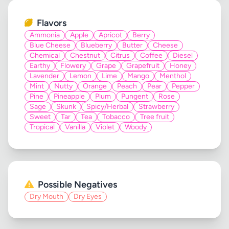
Flavors
Ammonia
Apple
Apricot
Berry
Blue Cheese
Blueberry
Butter
Cheese
Chemical
Chestnut
Citrus
Coffee
Diesel
Earthy
Flowery
Grape
Grapefruit
Honey
Lavender
Lemon
Lime
Mango
Menthol
Mint
Nutty
Orange
Peach
Pear
Pepper
Pine
Pineapple
Plum
Pungent
Rose
Sage
Skunk
Spicy/Herbal
Strawberry
Sweet
Tar
Tea
Tobacco
Tree fruit
Tropical
Vanilla
Violet
Woody
Possible Negatives
Dry Mouth
Dry Eyes