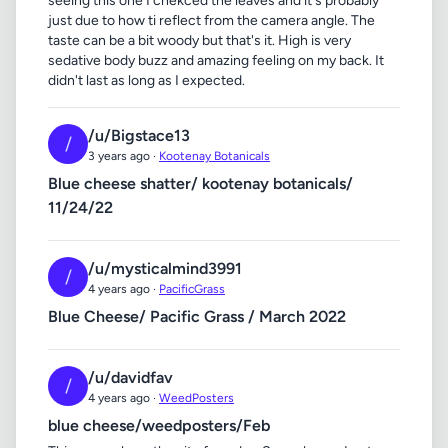
seeing this one I chekced the leaves and it's probably
just due to how ti reflect from the camera angle. The
taste can be a bit woody but that's it. High is very
sedative body buzz and amazing feeling on my back. It
didn't last as long as I expected.
/u/Bigstace13
/
3 years ago ·
Kootenay Botanicals
Blue cheese shatter/ kootenay botanicals/
11/24/22
/u/mysticalmind3991
/
4 years ago ·
PacificGrass
Blue Cheese/ Pacific Grass / March 2022
/u/davidfav
/
4 years ago ·
WeedPosters
blue cheese/weedposters/Feb