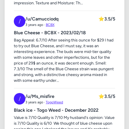
impression. Texture and Moisture: Th...
/u/Camucciodq
⭐
3.5/5
/
3 years ago ·
BCBX
Blue Cheese - BCBX - 2023/02/18
Bag Appeal: 6.7/10 After seeing this ounce for $29 I had
to try out Blue Cheese, and I must say, it was an
interesting experience. The buds were mid-tier quality
with some leaves and other imperfections, but for the
price of 29$ an ounce, it was decent enough. Smell:
7.3/10 The smell of the Blue Cheese strain was pungent
and strong, with a distinctive cheesy aroma mixed in
with some earthy under...
/u/Ms_misfire
⭐
3.5/5
/
3 years ago ·
TogoWeed
Black ice - Togo Weed - December 2022
Value is 7/10 Quality is 7/10 My husband's opinion: Value
is 7/10 Quality is 6/10 ​ We thought of blue cheese upon