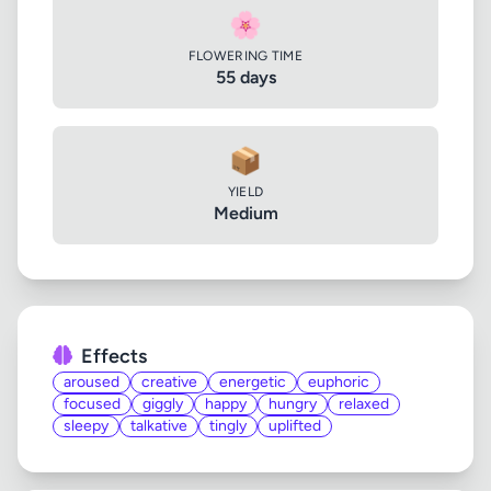
🌸
FLOWERING TIME
55 days
📦
YIELD
Medium
Effects
aroused
creative
energetic
euphoric
focused
giggly
happy
hungry
relaxed
sleepy
talkative
tingly
uplifted