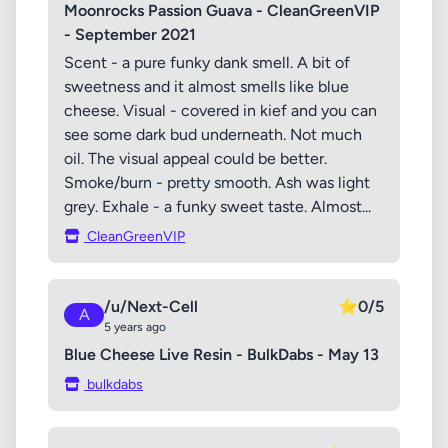
Moonrocks Passion Guava - CleanGreenVIP
- September 2021
Scent - a pure funky dank smell. A bit of
sweetness and it almost smells like blue
cheese. Visual - covered in kief and you can
see some dark bud underneath. Not much
oil. The visual appeal could be better.
Smoke/burn - pretty smooth. Ash was light
grey. Exhale - a funky sweet taste. Almost...
CleanGreenVIP
/u/Next-Cell
⭐
0/5
A
5 years ago
Blue Cheese Live Resin - BulkDabs - May 13
bulkdabs