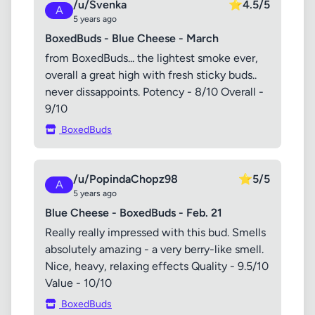
/u/Svenka
⭐
4.5/5
A
5 years ago
BoxedBuds - Blue Cheese - March
from BoxedBuds... the lightest smoke ever,
overall a great high with fresh sticky buds..
never dissappoints. Potency - 8/10 Overall -
9/10
BoxedBuds
/u/PopindaChopz98
⭐
5/5
A
5 years ago
Blue Cheese - BoxedBuds - Feb. 21
Really really impressed with this bud. Smells
absolutely amazing - a very berry-like smell.
Nice, heavy, relaxing effects Quality - 9.5/10
Value - 10/10
BoxedBuds