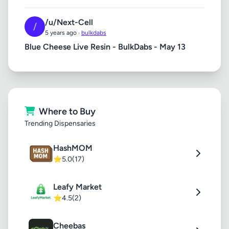
/u/Next-Cell
/
5 years ago ·
bulkdabs
Blue Cheese Live Resin - BulkDabs - May 13
Where to Buy
Trending Dispensaries
HashMOM
⭐
5.0
(17)
Leafy Market
⭐
4.5
(2)
Cheebas