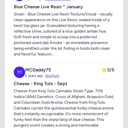
Blue Cheese Live Resin * January
Strain - Blue Cheese Live Resin Texture/Visual - visually
clean appearance on this Live Resin, sealed inside of a
twist top glass jar. Granulated texturing having a
reflective shine, colored of a nice golden amber hue.
Soft fresh and simple to scoop into a preferred
portioned sized dab Smoke - an immediate presence
being emitted under the lid. Pulling in hoots both clean
and flavorful, featurin...
MCDaddy75
⭐
3/5
M
2 years ago ·
KingTuts
Cheese - King Tuts - Sept
Cheese from King Tuts Cannabis Strain Type: 70%
Indica (AAA) Genetics: Cross of Afghani, Acapulco Gold,
and Columbian Gold Aroma: Cheese from King Tuts
Cannabis carries the quintessential funky cheese aroma
that's instantly recognizable. It's more reminiscent of
funky feet than the sharp tang of blue cheese. This
pungent scent creates a strong and memorable