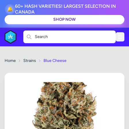
60+ HASH VARIETIES! LARGEST SELECTION IN
🔔
CANADA
SHOP NOW
Search
Home
Strains
Blue Cheese