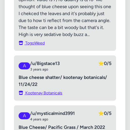
thought of blue cheese upon seeing this one
I chekced the leaves and it's probably just
due to how ti reflect from the camera angle.
The taste can be a bit woody but that's it.
High is very sedative body buzz a...
TogoWeed
/u/Bigstace13
⭐
0/5
A
3 years ago
Blue cheese shatter/ kootenay botanicals/
11/24/22
Kootenay Botanicals
/u/mysticalmind3991
⭐
0/5
A
4 years ago
Blue Cheese/ Pacific Grass / March 2022