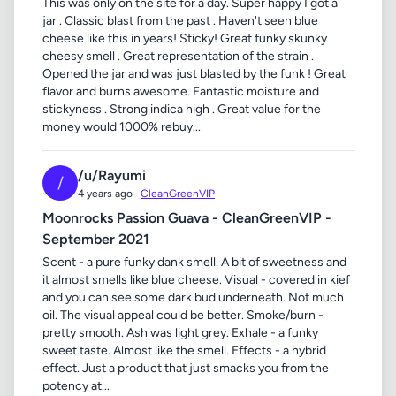
This was only on the site for a day. Super happy I got a
jar . Classic blast from the past . Haven't seen blue
cheese like this in years! Sticky! Great funky skunky
cheesy smell . Great representation of the strain .
Opened the jar and was just blasted by the funk ! Great
flavor and burns awesome. Fantastic moisture and
stickyness . Strong indica high . Great value for the
money would 1000% rebuy...
/u/Rayumi
/
4 years ago ·
CleanGreenVIP
Moonrocks Passion Guava - CleanGreenVIP -
September 2021
Scent - a pure funky dank smell. A bit of sweetness and
it almost smells like blue cheese. Visual - covered in kief
and you can see some dark bud underneath. Not much
oil. The visual appeal could be better. Smoke/burn -
pretty smooth. Ash was light grey. Exhale - a funky
sweet taste. Almost like the smell. Effects - a hybrid
effect. Just a product that just smacks you from the
potency at...