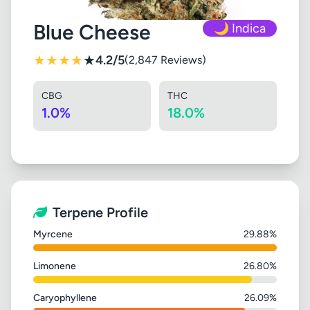
Blue Cheese
🌙 Indica
★
★
★
★
★
4.2/5
(2,847 Reviews)
CBG
THC
1.0%
18.0%
Terpene Profile
Myrcene
29.88%
Limonene
26.80%
Caryophyllene
26.09%