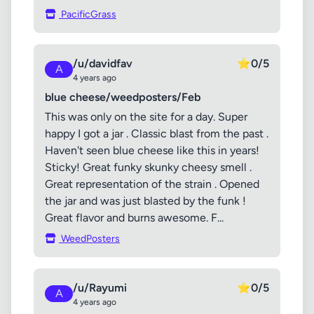
PacificGrass
/u/davidfav
⭐
0/5
A
4 years ago
blue cheese/weedposters/Feb
This was only on the site for a day. Super
happy I got a jar . Classic blast from the past .
Haven't seen blue cheese like this in years!
Sticky! Great funky skunky cheesy smell .
Great representation of the strain . Opened
the jar and was just blasted by the funk !
Great flavor and burns awesome. F...
WeedPosters
/u/Rayumi
⭐
0/5
A
4 years ago