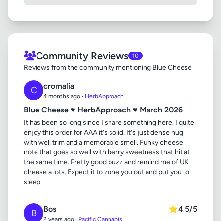
Community Reviews
10
Reviews from the community mentioning Blue Cheese
cromalia
C
4 months ago ·
HerbApproach
Blue Cheese ♥ HerbApproach ♥ March 2026
It has been so long since I share something here. I quite
enjoy this order for AAA it's solid. It's just dense nug
with well trim and a memorable smell. Funky cheese
note that goes so well with berry sweetness that hit at
the same time. Pretty good buzz and remind me of UK
cheese a lots. Expect it to zone you out and put you to
sleep.
Bos
⭐
4.5/5
B
2 years ago ·
Pacific Cannabis