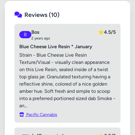
Reviews (10)
Bos
⭐
4.5/5
B
2 years ago
Blue Cheese Live Resin * January
Strain - Blue Cheese Live Resin
Texture/Visual - visually clean appearance
on this Live Resin, sealed inside of a twist
top glass jar. Granulated texturing having a
reflective shine, colored of a nice golden
amber hue. Soft fresh and simple to scoop
into a preferred portioned sized dab Smoke -
an...
Pacific Cannabis