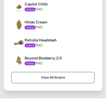
Capitol Chillz
THC:
Indica
Hindu Cream
THC:
Indica
Petrolia Headstash
THC:
Indica
Beyond Blueberry 2.0
THC:
Indica
View All Strains