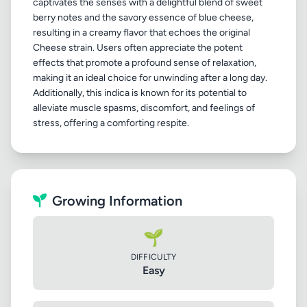
captivates the senses with a delightful blend of sweet
berry notes and the savory essence of blue cheese,
resulting in a creamy flavor that echoes the original
Cheese strain. Users often appreciate the potent
effects that promote a profound sense of relaxation,
making it an ideal choice for unwinding after a long day.
Additionally, this indica is known for its potential to
alleviate muscle spasms, discomfort, and feelings of
Growing Information
🌱
DIFFICULTY
Easy