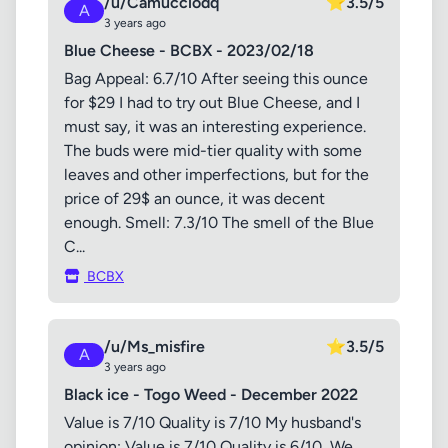
/u/Camucciodq
⭐
3.5/5
A
3 years ago
Blue Cheese - BCBX - 2023/02/18
Bag Appeal: 6.7/10 After seeing this ounce
for $29 I had to try out Blue Cheese, and I
must say, it was an interesting experience.
The buds were mid-tier quality with some
leaves and other imperfections, but for the
price of 29$ an ounce, it was decent
enough. Smell: 7.3/10 The smell of the Blue
C...
BCBX
/u/Ms_misfire
⭐
3.5/5
A
3 years ago
Black ice - Togo Weed - December 2022
Value is 7/10 Quality is 7/10 My husband's
opinion: Value is 7/10 Quality is 6/10 ​ We