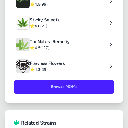
⭐
4.5
(99)
Sticky Selects
⭐
4.6
(21)
TheNaturalRemedy
⭐
4.5
(127)
Flawless Flowers
⭐
4.3
(39)
Browse MOMs
Related Strains