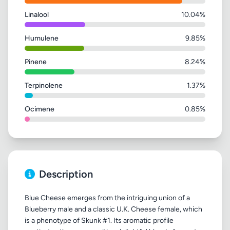
Linalool
10.04%
Humulene
9.85%
Pinene
8.24%
Terpinolene
1.37%
Ocimene
0.85%
Description
Blue Cheese emerges from the intriguing union of a
Blueberry male and a classic U.K. Cheese female, which
is a phenotype of Skunk #1. Its aromatic profile