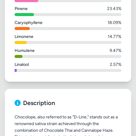
Pinene
23.43%
Caryophyllene
18.09%
Limonene
14.77%
Humulene
9.47%
Linalool
2.57%
Description
Chocolope, also referred to as "D-Line," stands out as a
renowned sativa strain achieved through the
combination of Chocolate Thai and Cannalope Haze.