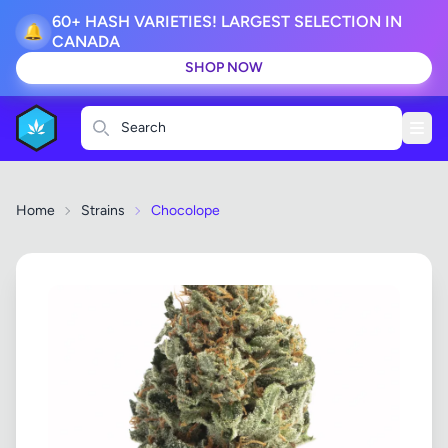
60+ HASH VARIETIES! LARGEST SELECTION IN
🔔
CANADA
SHOP NOW
Search
Home
Strains
Chocolope