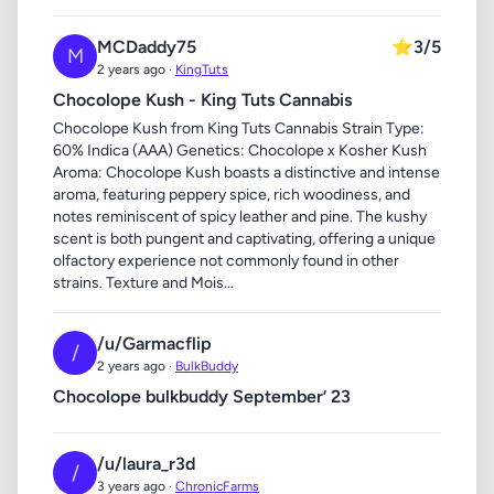
MCDaddy75
⭐
3/5
M
2 years ago ·
KingTuts
Chocolope Kush - King Tuts Cannabis
Chocolope Kush from King Tuts Cannabis Strain Type:
60% Indica (AAA) Genetics: Chocolope x Kosher Kush
Aroma: Chocolope Kush boasts a distinctive and intense
aroma, featuring peppery spice, rich woodiness, and
notes reminiscent of spicy leather and pine. The kushy
scent is both pungent and captivating, offering a unique
olfactory experience not commonly found in other
strains. Texture and Mois...
/u/Garmacflip
/
2 years ago ·
BulkBuddy
Chocolope bulkbuddy September’ 23
/u/laura_r3d
/
3 years ago ·
ChronicFarms