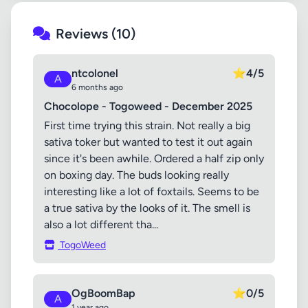
Reviews (10)
ntcolonel
⭐
4/5
A
6 months ago
Chocolope - Togoweed - December 2025
First time trying this strain. Not really a big
sativa toker but wanted to test it out again
since it's been awhile. Ordered a half zip only
on boxing day. The buds looking really
interesting like a lot of foxtails. Seems to be
a true sativa by the looks of it. The smell is
also a lot different tha...
TogoWeed
OgBoomBap
⭐
0/5
A
1 year ago