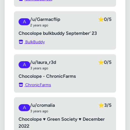
/u/Garmacflip
⭐
0/5
A
2 years ago
Chocolope bulkbuddy September’ 23
BulkBuddy
/u/laura_r3d
⭐
0/5
A
3 years ago
Chocolope - ChronicFarms
ChronicFarms
/u/cromalia
⭐
3/5
A
3 years ago
Chocolope ♥ Green Society ♥ December
2022