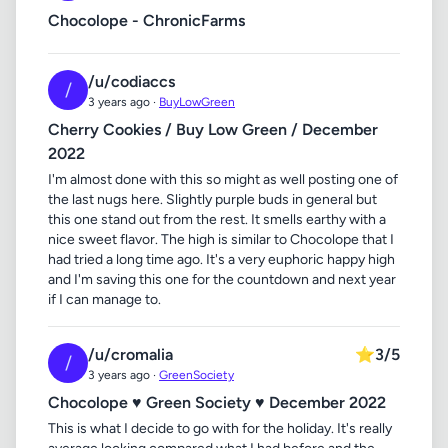
Chocolope - ChronicFarms
/u/codiaccs
/
3 years ago ·
BuyLowGreen
Cherry Cookies / Buy Low Green / December
2022
I'm almost done with this so might as well posting one of
the last nugs here. Slightly purple buds in general but
this one stand out from the rest. It smells earthy with a
nice sweet flavor. The high is similar to Chocolope that I
had tried a long time ago. It's a very euphoric happy high
and I'm saving this one for the countdown and next year
if I can manage to.
/u/cromalia
⭐
3/5
/
3 years ago ·
GreenSociety
Chocolope ♥ Green Society ♥ December 2022
This is what I decide to go with for the holiday. It's really