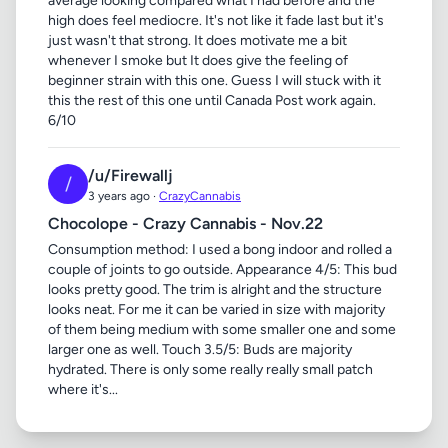
average looking compared what I had before and the
high does feel mediocre. It's not like it fade last but it's
just wasn't that strong. It does motivate me a bit
whenever I smoke but It does give the feeling of
beginner strain with this one. Guess I will stuck with it
this the rest of this one until Canada Post work again.
6/10
/u/Firewallj
/
3 years ago ·
CrazyCannabis
Chocolope - Crazy Cannabis - Nov.22
Consumption method: I used a bong indoor and rolled a
couple of joints to go outside. Appearance 4/5: This bud
looks pretty good. The trim is alright and the structure
looks neat. For me it can be varied in size with majority
of them being medium with some smaller one and some
larger one as well. Touch 3.5/5: Buds are majority
hydrated. There is only some really really small patch
where it's...