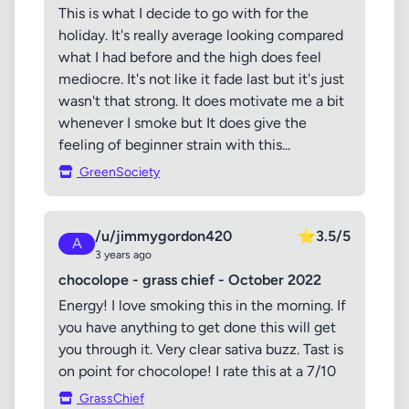
This is what I decide to go with for the
holiday. It's really average looking compared
what I had before and the high does feel
mediocre. It's not like it fade last but it's just
wasn't that strong. It does motivate me a bit
whenever I smoke but It does give the
feeling of beginner strain with this...
GreenSociety
/u/jimmygordon420
⭐
3.5/5
A
3 years ago
chocolope - grass chief - October 2022
Energy! I love smoking this in the morning. If
you have anything to get done this will get
you through it. Very clear sativa buzz. Tast is
on point for chocolope! I rate this at a 7/10
GrassChief