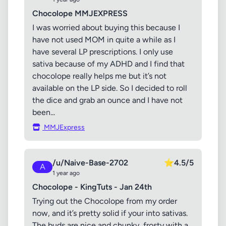
Chocolope MMJEXPRESS
I was worried about buying this because I
have not used MOM in quite a while as I
have several LP prescriptions. I only use
sativa because of my ADHD and I find that
chocolope really helps me but it’s not
available on the LP side. So I decided to roll
the dice and grab an ounce and I have not
been...
MMJExpress
/u/Naive-Base-2702
⭐
4.5/5
A
1 year ago
Chocolope - KingTuts - Jan 24th
Trying out the Chocolope from my order
now, and it’s pretty solid if your into sativas.
The buds are nice and chunky, frosty with a