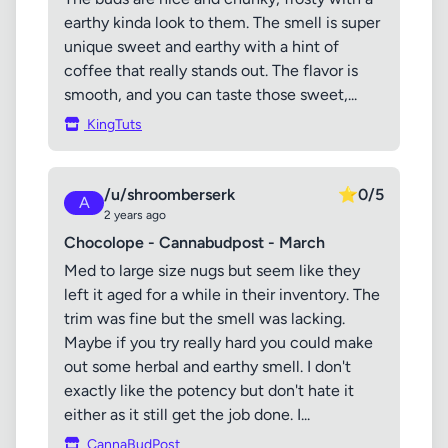
earthy kinda look to them. The smell is super
unique sweet and earthy with a hint of
coffee that really stands out. The flavor is
smooth, and you can taste those sweet,...
KingTuts
/u/shroomberserk
⭐
0/5
A
2 years ago
Chocolope - Cannabudpost - March
Med to large size nugs but seem like they
left it aged for a while in their inventory. The
trim was fine but the smell was lacking.
Maybe if you try really hard you could make
out some herbal and earthy smell. I don't
exactly like the potency but don't hate it
either as it still get the job done. I...
CannaBudPost