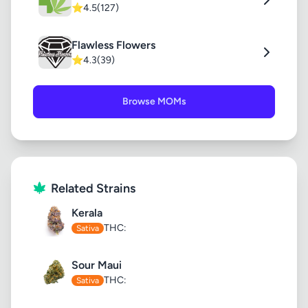
⭐
4.5
(127)
Flawless Flowers
⭐
4.3
(39)
Browse MOMs
Related Strains
Kerala
THC:
Sativa
Sour Maui
THC:
Sativa