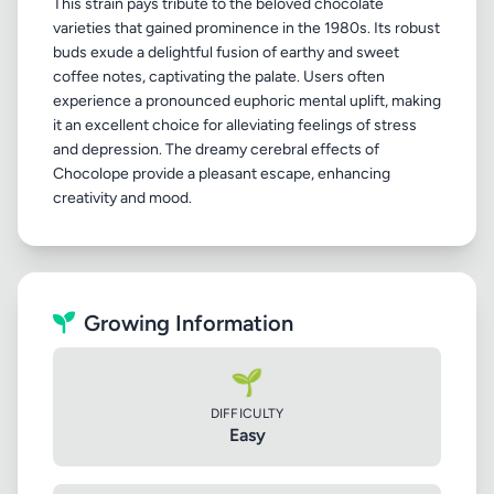
This strain pays tribute to the beloved chocolate
varieties that gained prominence in the 1980s. Its robust
buds exude a delightful fusion of earthy and sweet
coffee notes, captivating the palate. Users often
experience a pronounced euphoric mental uplift, making
it an excellent choice for alleviating feelings of stress
and depression. The dreamy cerebral effects of
Chocolope provide a pleasant escape, enhancing
Growing Information
🌱
DIFFICULTY
Easy