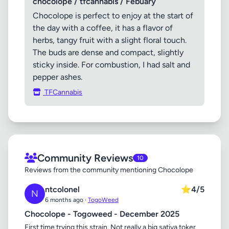
chocolope / tfcannabis / Febuary
Chocolope is perfect to enjoy at the start of
the day with a coffee, it has a flavor of
herbs, tangy fruit with a slight floral touch.
The buds are dense and compact, slightly
sticky inside. For combustion, I had salt and
pepper ashes.
TFCannabis
Community Reviews
10
Reviews from the community mentioning Chocolope
ntcolonel
⭐
4/5
N
6 months ago ·
TogoWeed
Chocolope - Togoweed - December 2025
First time trying this strain. Not really a big sativa toker