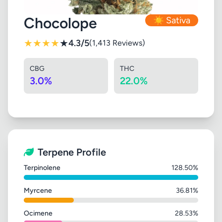
Chocolope
☀️ Sativa
★
★
★
★
★
4.3/5
(1,413 Reviews)
CBG
THC
3.0%
22.0%
Terpene Profile
Terpinolene
128.50%
Myrcene
36.81%
Ocimene
28.53%