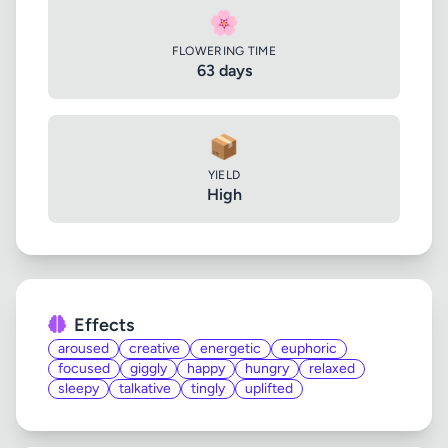
🌸
FLOWERING TIME
63 days
📦
YIELD
High
Effects
aroused
creative
energetic
euphoric
focused
giggly
happy
hungry
relaxed
sleepy
talkative
tingly
uplifted