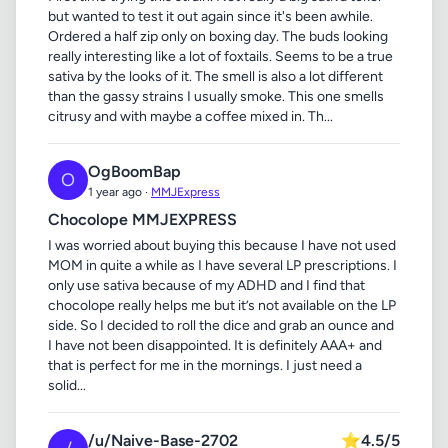
but wanted to test it out again since it's been awhile.
Ordered a half zip only on boxing day. The buds looking
really interesting like a lot of foxtails. Seems to be a true
sativa by the looks of it. The smell is also a lot different
than the gassy strains I usually smoke. This one smells
citrusy and with maybe a coffee mixed in. Th...
OgBoomBap
O
1 year ago ·
MMJExpress
Chocolope MMJEXPRESS
I was worried about buying this because I have not used
MOM in quite a while as I have several LP prescriptions. I
only use sativa because of my ADHD and I find that
chocolope really helps me but it’s not available on the LP
side. So I decided to roll the dice and grab an ounce and
I have not been disappointed. It is definitely AAA+ and
that is perfect for me in the mornings. I just need a
solid...
/u/Naive-Base-2702
⭐
4.5/5