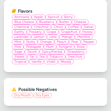
Flavors
Ammonia
Apple
Apricot
Berry
Blue Cheese
Blueberry
Butter
Cheese
Chemical
Chestnut
Citrus
Coffee
Diesel
Earthy
Flowery
Grape
Grapefruit
Honey
Lavender
Lemon
Lime
Mango
Menthol
Mint
Nutty
Orange
Peach
Pear
Pepper
Pine
Pineapple
Plum
Pungent
Rose
Sage
Skunk
Spicy/Herbal
Strawberry
Sweet
Tar
Tea
Tobacco
Tree fruit
Tropical
Vanilla
Violet
Woody
Possible Negatives
Dry Mouth
Dry Eyes