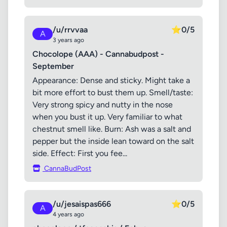
/u/rrvvaa
⭐
0/5
A
3 years ago
Chocolope (AAA) - Cannabudpost -
September
Appearance: Dense and sticky. Might take a
bit more effort to bust them up. Smell/taste:
Very strong spicy and nutty in the nose
when you bust it up. Very familiar to what
chestnut smell like. Burn: Ash was a salt and
pepper but the inside lean toward on the salt
side. Effect: First you fee...
CannaBudPost
/u/jesaispas666
⭐
0/5
A
4 years ago