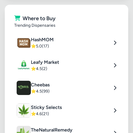
Where to Buy
Trending Dispensaries
HashMOM
⭐
5.0
(17)
Leafy Market
⭐
4.5
(2)
Cheebas
⭐
4.5
(99)
Sticky Selects
⭐
4.6
(21)
TheNaturalRemedy