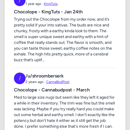
/
1 year ago ·
KingTuts
Chocolope - KingTuts - Jan 24th
Trying out the Chocolope from my order now, and it’s
pretty solid if your into sativas. The buds are nice and
chunky, frosty with a earthy kinda look to them. The
smell is super unique sweet and earthy with a hint of
coffee that really stands out. The flavor is smooth, and
you can taste those sweet, earthy coffee notes on the
exhale. The high hits pretty quick, more of a cerebral
buzz that’s uplif...
/u/shroomberserk
/
2 years ago ·
CannaBudPost
Chocolope - Cannabudpost - March
Med to large size nugs but seem like they left it aged for
a while in their inventory. The trim was fine but the smell
was lacking. Maybe if you try really hard you could make
out some herbal and earthy smell. I don't exactly like the
potency but don't hate it either as it still get the job
done. I prefer something else that's more fresh if I can.